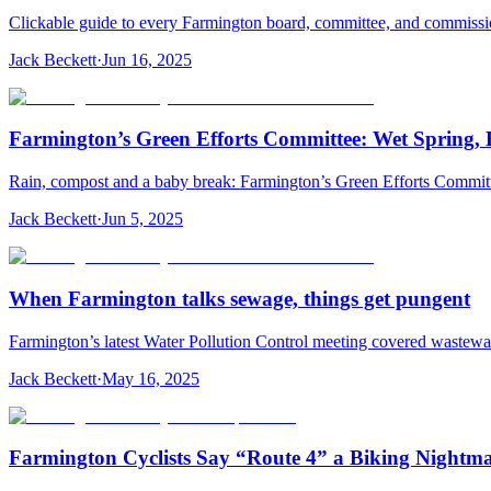
Clickable guide to every Farmington board, committee, and commiss
Jack Beckett
·
Jun 16, 2025
Farmington’s Green Efforts Committee: Wet Spring, 
Rain, compost and a baby break: Farmington’s Green Efforts Committee
Jack Beckett
·
Jun 5, 2025
When Farmington talks sewage, things get pungent
Farmington’s latest Water Pollution Control meeting covered wastewa
Jack Beckett
·
May 16, 2025
Farmington Cyclists Say “Route 4” a Biking Nightm