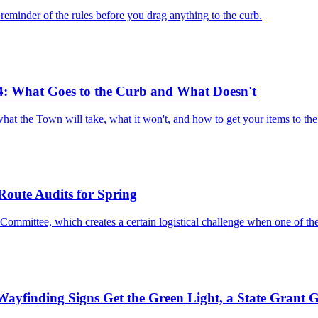
reminder of the rules before you drag anything to the curb.
4: What Goes to the Curb and What Doesn't
what the Town will take, what it won't, and how to get your items to t
Route Audits for Spring
Committee, which creates a certain logistical challenge when one of t
ayfinding Signs Get the Green Light, a State Grant G