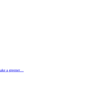
 make a greener…