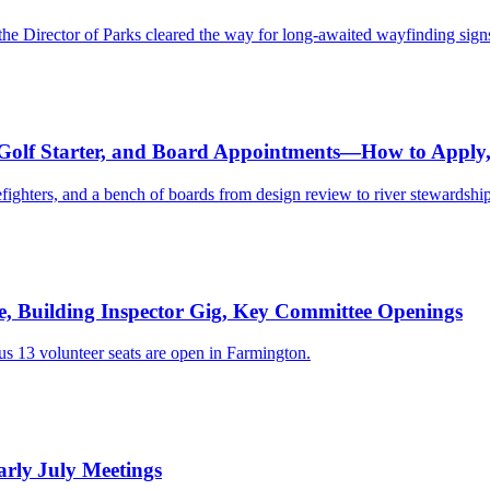
he Director of Parks cleared the way for long-awaited wayfinding sign
, Golf Starter, and Board Appointments—How to Appl
refighters, and a bench of boards from design review to river stewardship
e, Building Inspector Gig, Key Committee Openings
s 13 volunteer seats are open in Farmington.
rly July Meetings