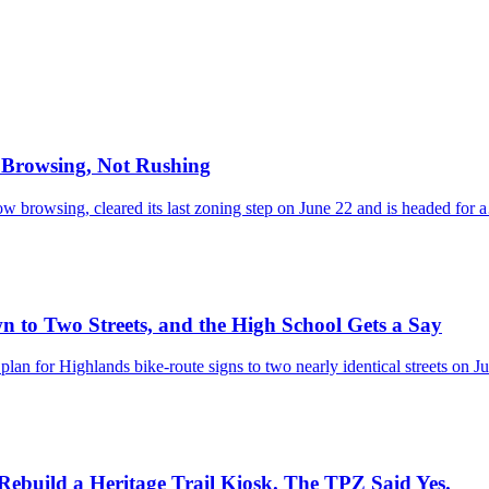
r Browsing, Not Rushing
w browsing, cleared its last zoning step on June 22 and is headed for
 to Two Streets, and the High School Gets a Say
an for Highlands bike-route signs to two nearly identical streets on 
ebuild a Heritage Trail Kiosk. The TPZ Said Yes.