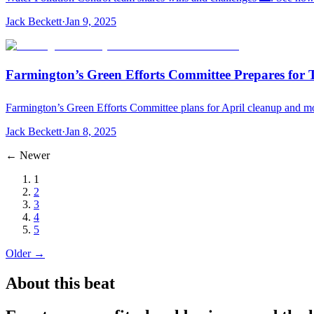
Jack Beckett
·
Jan 9, 2025
Farmington’s Green Efforts Committee Prepares for 
Farmington’s Green Efforts Committee plans for April cleanup and mo
Jack Beckett
·
Jan 8, 2025
← Newer
1
2
3
4
5
Older →
About this beat