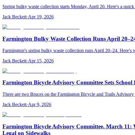
Spring bulky waste collection starts Monday, April 20. Here's a quick 
Jack Beckett
·
Apr 19, 2026
Farmington Bulky Waste Collection Runs April 20–2
Farmington's spring bulky waste collection runs April 20–24. Here's 
Jack Beckett
·
Apr 15, 2026
Farmington Bicycle Advisory Committee Sets School 
There are two Bruces on the Farmington Bicycle and Trails Advisory 
Jack Beckett
·
Apr 9, 2026
Farmington Bicycle Advisory Committee, March 11: W
Legal on Sidewalks