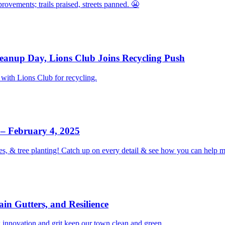
vements; trails praised, streets panned. 😬
eanup Day, Lions Club Joins Recycling Push
with Lions Club for recycling.
– February 4, 2025
es, & tree planting! Catch up on every detail & see how you can help
in Gutters, and Resilience
 innovation and grit keep our town clean and green.