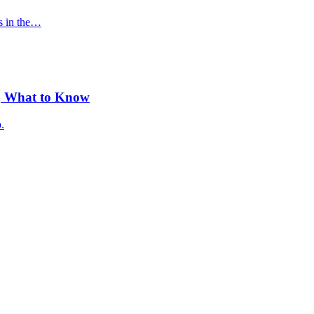
s in the…
y, What to Know
.