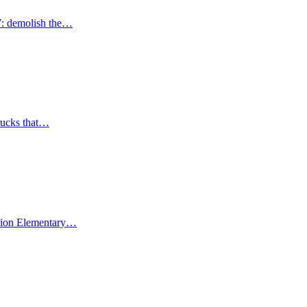
7: demolish the…
trucks that…
Union Elementary…