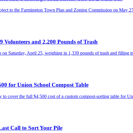
 project to the Farmington Town Plan and Zoning Commission on May 2
 Volunteers and 2,200 Pounds of Trash
 on Saturday, April 25, weighing in 1,339 pounds of trash and filling 
500 for Union School Compost Table
o cover the full $4,500 cost of a custom compost-sorting table for 
st Call to Sort Your Pile