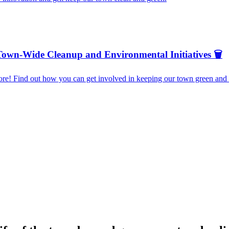
Town-Wide Cleanup and Environmental Initiatives 🗑️
re! Find out how you can get involved in keeping our town green and b