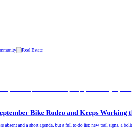
mmunity
|
Real Estate
eptember Bike Rodeo and Keeps Working th
 absent and a short agenda, but a full to-do list: new trail signs, a bol