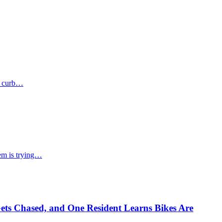
he curb…
hem is trying…
ets Chased, and One Resident Learns Bikes Are