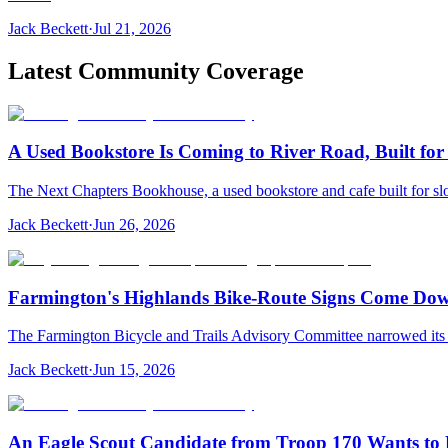
Jack Beckett
·
Jul 21, 2026
Latest Community Coverage
A Used Bookstore Is Coming to River Road, Built fo
The Next Chapters Bookhouse, a used bookstore and cafe built for slo
Jack Beckett
·
Jun 26, 2026
Farmington's Highlands Bike-Route Signs Come Down
The Farmington Bicycle and Trails Advisory Committee narrowed its pl
Jack Beckett
·
Jun 15, 2026
An Eagle Scout Candidate from Troop 170 Wants to R