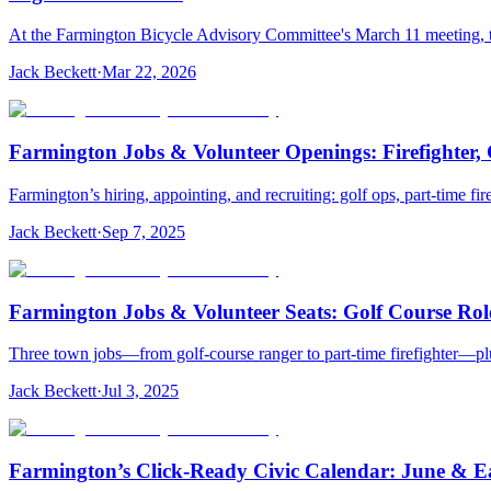
At the Farmington Bicycle Advisory Committee's March 11 meeting, t
Jack Beckett
·
Mar 22, 2026
Farmington Jobs & Volunteer Openings: Firefighter
Farmington’s hiring, appointing, and recruiting: golf ops, part-time fi
Jack Beckett
·
Sep 7, 2025
Farmington Jobs & Volunteer Seats: Golf Course Rol
Three town jobs—from golf‑course ranger to part‑time firefighter—plu
Jack Beckett
·
Jul 3, 2025
Farmington’s Click‑Ready Civic Calendar: June & Ea