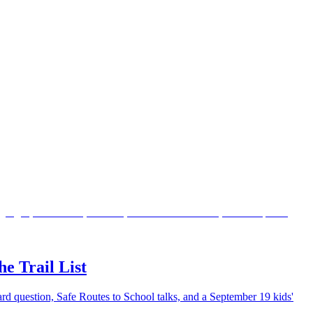
e Trail List
lard question, Safe Routes to School talks, and a September 19 kids'