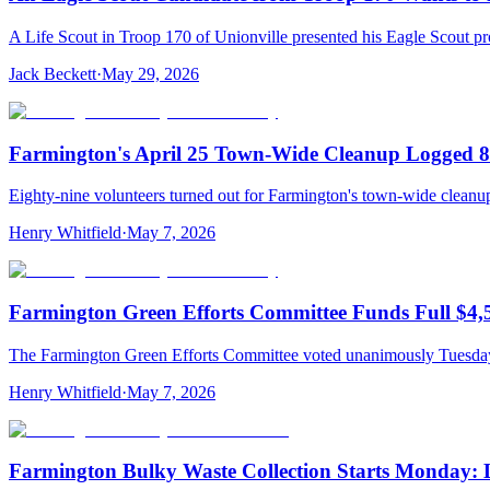
A Life Scout in Troop 170 of Unionville presented his Eagle Scout
Jack Beckett
·
May 29, 2026
Farmington's April 25 Town-Wide Cleanup Logged 89
Eighty-nine volunteers turned out for Farmington's town-wide cleanup
Henry Whitfield
·
May 7, 2026
Farmington Green Efforts Committee Funds Full $4,
The Farmington Green Efforts Committee voted unanimously Tuesday t
Henry Whitfield
·
May 7, 2026
Farmington Bulky Waste Collection Starts Monday: La