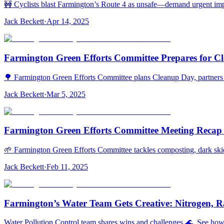
🚧 Cyclists blast Farmington’s Route 4 as unsafe—demand urgent impro
Jack Beckett
·
Apr 14, 2025
Farmington Green Efforts Committee Prepares for Cl
🌳 Farmington Green Efforts Committee plans Cleanup Day, partners 
Jack Beckett
·
Mar 5, 2025
Farmington Green Efforts Committee Meeting Recap 
🌱 Farmington Green Efforts Committee tackles composting, dark ski
Jack Beckett
·
Feb 11, 2025
Farmington’s Water Team Gets Creative: Nitrogen, Ra
Water Pollution Control team shares wins and challenges 🌊. See how