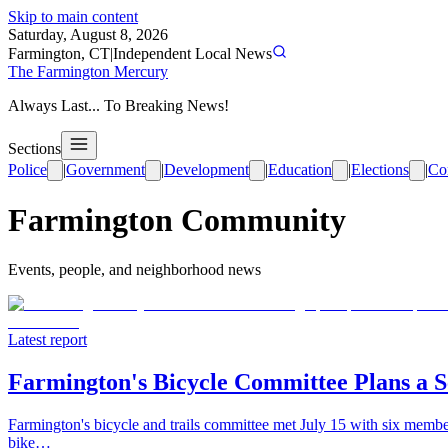
Skip to main content
Saturday, August 8, 2026
Farmington, CT
|
Independent Local News
The Farmington Mercury
Always Last... To Breaking News!
Sections
Police
|
Government
|
Development
|
Education
|
Elections
|
Co
Farmington Community
Events, people, and neighborhood news
Latest report
Farmington's Bicycle Committee Plans a S
Farmington's bicycle and trails committee met July 15 with six members
bike…