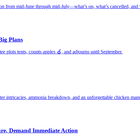
ion from mid‑June through mid‑July—what’s on, what’s cancelled, and
Big Plans
 plots tents, counts apples 🍏, and adjourns until September.
ter intricacies, ammonia breakdown, and an unforgettable chicken manu
are, Demand Immediate Action