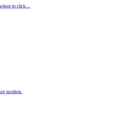
 where to click…
re incident.