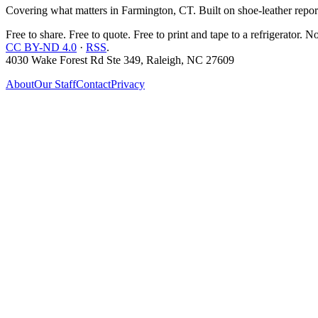
Covering what matters in Farmington, CT. Built on shoe-leather report
Free to share. Free to quote. Free to print and tape to a refrigerator. N
CC BY-ND 4.0
·
RSS
.
4030 Wake Forest Rd Ste 349, Raleigh, NC 27609
About
Our Staff
Contact
Privacy