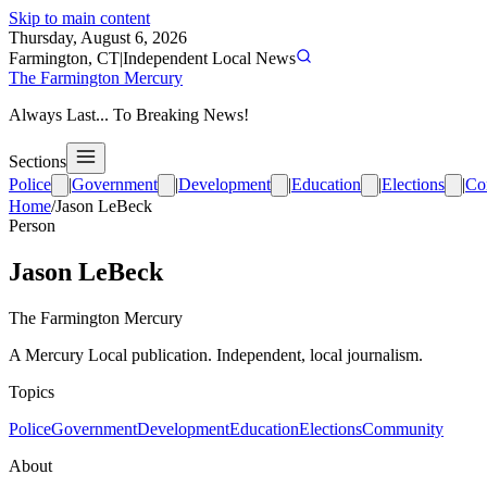
Skip to main content
Thursday, August 6, 2026
Farmington, CT
|
Independent Local News
The Farmington Mercury
Always Last... To Breaking News!
Sections
Police
|
Government
|
Development
|
Education
|
Elections
|
Co
Home
/
Jason LeBeck
Person
Jason LeBeck
The Farmington Mercury
A Mercury Local publication. Independent, local journalism.
Topics
Police
Government
Development
Education
Elections
Community
About