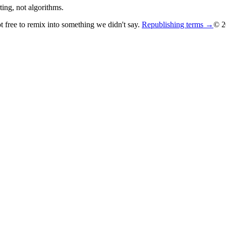
ing, not algorithms.
ot free to remix into something we didn't say.
Republishing terms →
© 2