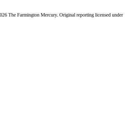
026 The Farmington Mercury
. Original reporting licensed under