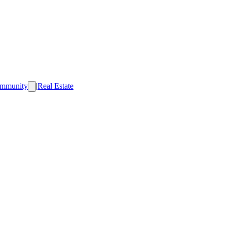
mmunity
|
Real Estate