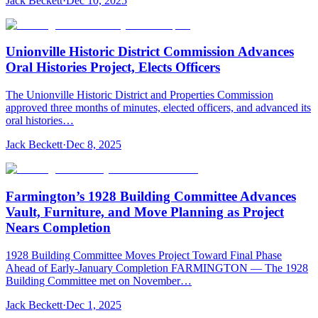
Jack Beckett
·
Dec 10, 2025
Unionville Historic District Commission Advances
Oral Histories Project, Elects Officers
The Unionville Historic District and Properties Commission
approved three months of minutes, elected officers, and advanced its
oral histories…
Jack Beckett
·
Dec 8, 2025
Farmington’s 1928 Building Committee Advances
Vault, Furniture, and Move Planning as Project
Nears Completion
1928 Building Committee Moves Project Toward Final Phase
Ahead of Early-January Completion FARMINGTON — The 1928
Building Committee met on November…
Jack Beckett
·
Dec 1, 2025