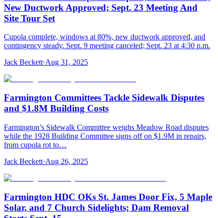
New Ductwork Approved; Sept. 23 Meeting And
Site Tour Set
Cupola complete, windows at 80%, new ductwork approved, and
contingency steady. Sept. 9 meeting canceled; Sept. 23 at 4:30 p.m.
Jack Beckett
·
Aug 31, 2025
Farmington Committees Tackle Sidewalk Disputes
and $1.8M Building Costs
Farmington’s Sidewalk Committee weighs Meadow Road disputes
while the 1928 Building Committee signs off on $1.9M in repairs,
from cupola rot to…
Jack Beckett
·
Aug 26, 2025
Farmington HDC OKs St. James Door Fix, 5 Maple
Solar, and 7 Church Sidelights; Dam Removal