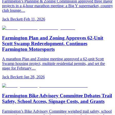
Farmington’s Planning & Zoning Commission approved three major
projects in a 4-hour marathon meeting: a Big Y supermarket, country
club lounge…
Jack Beckett
·
Feb 11, 2026
Farmington Plan and Zoning Approves 62-Unit
Scott Swamp Redevelopment, Continues
Farmington Motorsports
A marathon Plan and Zoning meeting approved a 62-unit Scott
Swamp housing project, multiple residential permits, and set the
stage for February…
Jack Beckett
·
Jan 28, 2026
Farmington Bike Advisory Committee Debates Trail
Safety, School Access, Signage Costs, and Grants
Farmington’s Bike Advisory Committee weighed trail safety, school