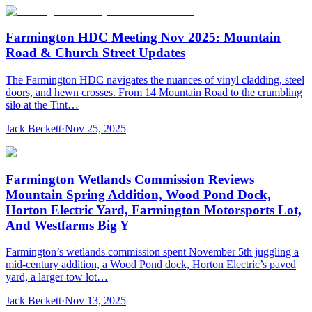
Farmington HDC Meeting Nov 2025: Mountain
Road & Church Street Updates
The Farmington HDC navigates the nuances of vinyl cladding, steel
doors, and hewn crosses. From 14 Mountain Road to the crumbling
silo at the Tint…
Jack Beckett
·
Nov 25, 2025
Farmington Wetlands Commission Reviews
Mountain Spring Addition, Wood Pond Dock,
Horton Electric Yard, Farmington Motorsports Lot,
And Westfarms Big Y
Farmington’s wetlands commission spent November 5th juggling a
mid-century addition, a Wood Pond dock, Horton Electric’s paved
yard, a larger tow lot…
Jack Beckett
·
Nov 13, 2025