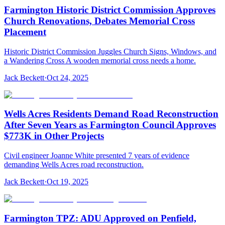
Farmington Historic District Commission Approves
Church Renovations, Debates Memorial Cross
Placement
Historic District Commission Juggles Church Signs, Windows, and
a Wandering Cross A wooden memorial cross needs a home.
Jack Beckett
·
Oct 24, 2025
Wells Acres Residents Demand Road Reconstruction
After Seven Years as Farmington Council Approves
$773K in Other Projects
Civil engineer Joanne White presented 7 years of evidence
demanding Wells Acres road reconstruction.
Jack Beckett
·
Oct 19, 2025
Farmington TPZ: ADU Approved on Penfield,