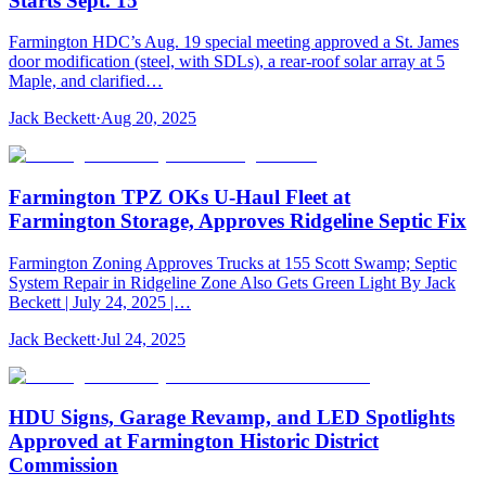
Starts Sept. 15
Farmington HDC’s Aug. 19 special meeting approved a St. James
door modification (steel, with SDLs), a rear-roof solar array at 5
Maple, and clarified…
Jack Beckett
·
Aug 20, 2025
Farmington TPZ OKs U‑Haul Fleet at
Farmington Storage, Approves Ridgeline Septic Fix
Farmington Zoning Approves Trucks at 155 Scott Swamp; Septic
System Repair in Ridgeline Zone Also Gets Green Light By Jack
Beckett | July 24, 2025 |…
Jack Beckett
·
Jul 24, 2025
HDU Signs, Garage Revamp, and LED Spotlights
Approved at Farmington Historic District
Commission