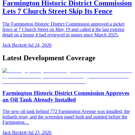
Farmington Historic District Commission
Lets 7 Church Street Skip Its Fence
The Farmington Historic District Commission approved a picket
fence at 7 Church Street on May 19 and called it the last exterior
detail on a house it had reviewed in stages since March 2025.
Jack Beckett
·
Jul 24, 2026
Latest Development Coverage
Farmington Historic District Commission Approves
an Oil Tank Already Installed
The new oil tank behind 772 Farmington Avenue was installed, the
bollards reset, and the screening panel built and painted before the
Farmington…
Jack Beckett
·
Jul 23, 2026