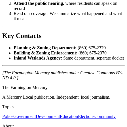
Attend the public hearing
, where residents can speak on
record
Read our coverage. We summarize what happened and what
it means
Key Contacts
Planning & Zoning Department:
(860) 675-2370
Building & Zoning Enforcement:
(860) 675-2370
Inland Wetlands Agency:
Same department, separate docket
[The Farmington Mercury publishes under Creative Commons BY-
ND 4.0.]
The Farmington Mercury
A Mercury Local publication. Independent, local journalism.
Topics
Police
Government
Development
Education
Elections
Community
About