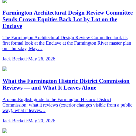
Farmington Architectural Design Review Committee
Sends Crown Equities Back Lot by Lot on the
Enclave
The Farmington Architectural Design Review Committee took its
first formal look at the Enclave at the Farmington River master plan
on Thursday, May…
Jack Beckett
·
May 26, 2026
What the Farmington Historic District Commission
Reviews — and What It Leaves Alone
A plain-English guide to the Farmington Historic District
Commission: what it reviews (exterior changes visible from a public
way), what it leaves…
Jack Beckett
·
May 20, 2026