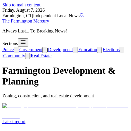
Skip to main content
Friday, August 7, 2026
Farmington, CT
|
Independent Local News
The Farmington Mercury
Always Last... To Breaking News!
Sections
Police
|
Government
|
Development
|
Education
|
Elections
|
Community
|
Real Estate
Farmington Development &
Planning
Zoning, construction, and real estate development
Latest report