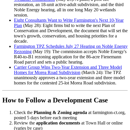
restoration, an 18-unit active-adult subdivision, and the third
Noble Energy hearing, all in one long May 20 wetlands
session.
Eight Consultants Want to Write Farmington's Next 10-Year
Plan
(May 28): Eight firms bid to write the next Plan of
Conservation and Development, the document that will set the
town's growth, conservation, and housing priorities for a
decade.
Farmington TPZ Schedules July 27 Hearing on Noble Energy
Rezoning
(May 19): The commission accepts Noble Energy's
R40-to-B1 rezoning application for the 86-acre Fienemann
Road parcel and sets a public hearing.
Carrier Group Wins Two-Year Extension and Three Model
Homes for Morea Road Subdivision
(March 24): The TPZ
unanimously approves a two-year extension and three model
homes for the contested 25-lot Morea Road subdivision.
How to Follow a Development Case
Check the
Planning & Zoning agenda
at farmington-ct.org,
posted 5 days before each meeting
Review the
application documents
at Town Hall or online
(varies by case)