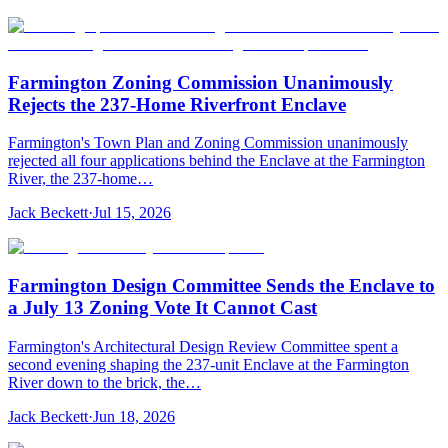
Farmington Zoning Commission Unanimously
Rejects the 237-Home Riverfront Enclave
Farmington's Town Plan and Zoning Commission unanimously
rejected all four applications behind the Enclave at the Farmington
River, the 237-home…
Jack Beckett
·
Jul 15, 2026
Farmington Design Committee Sends the Enclave to
a July 13 Zoning Vote It Cannot Cast
Farmington's Architectural Design Review Committee spent a
second evening shaping the 237-unit Enclave at the Farmington
River down to the brick, the…
Jack Beckett
·
Jun 18, 2026