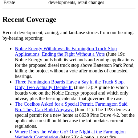
Estate
developments, retail changes
Recent Coverage
Recent development, zoning, and land-use stories from our hearing-
by-hearing reporting:
Noble Energy Withdraws Its Farmington Truck Stop
Applications, Ending the Fight Without a Vote
(June 19):
Noble Energy pulls both its wetlands and zoning applications
for the proposed diesel truck stop above Batterson Park Pond,
killing the project without a vote after months of contested
hearings.
Three Farmington Boards Have a Say in the Truck Stop.
Only Two Actually Decide It.
(June 13): A guide to which
boards vote on the Noble Energy proposal and which only
advise, plus the hearing calendar that governed the case.
The Coelhos Asked for a Special Permit. Farmington Said
No. They Can Build Anyway.
(June 11): The TPZ denies a
special permit for a new home at 8638 Pine Drive 4-2, but the
applicants can still build because the lot predates current
regulations.
Where Does the Water Go? One Night at the Farmington
Wetlands Commission
(May 23): A patio, a post-fire