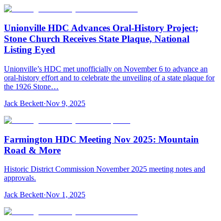
Unionville HDC Advances Oral-History Project;
Stone Church Receives State Plaque, National
Listing Eyed
Unionville’s HDC met unofficially on November 6 to advance an
oral-history effort and to celebrate the unveiling of a state plaque for
the 1926 Stone…
Jack Beckett
·
Nov 9, 2025
Farmington HDC Meeting Nov 2025: Mountain
Road & More
Historic District Commission November 2025 meeting notes and
approvals.
Jack Beckett
·
Nov 1, 2025