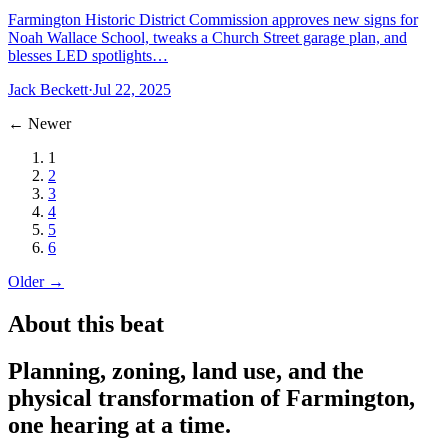
Farmington Historic District Commission approves new signs for
Noah Wallace School, tweaks a Church Street garage plan, and
blesses LED spotlights…
Jack Beckett
·
Jul 22, 2025
← Newer
1
2
3
4
5
6
Older →
About this beat
Planning, zoning, land use, and the
physical transformation of Farmington,
one hearing at a time.