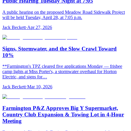
Public Hearing Tuesday Night at 7:05
A public hearing on the proposed Meadow Road Sidewalk Project
will be held Tuesday, April 28, at 7:05 p.m.
Jack Beckett
·
Apr 27, 2026
Signs, Stormwater, and the Slow Crawl Toward
10%
**Farmington's TPZ cleared five applications Monday — frisbee
camp lights at Miss Porter's, a stormwater overhaul for Horton
Electric, and signs for…
Jack Beckett
·
Mar 10, 2026
Farmington P&Z Approves Big Y Supermarket,
Country Club Expansion & Towing Lot in 4-Hour
Meeting