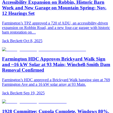
Accessibility Expansion on Robbin, Historic Barn
Work and New Garage on Mountain Spring; Nov.
12 Hearings Set
Farmington’s TPZ approved a 720 sf ADU, an accessibility-driven
expansion on Robbin Road, and a new four-car garage with historic
barn restoration on…
Jack Beckett
·
Oct 8, 2025
Farmington HDC Approves Brickyard Walk Sign
and ~16 kW Solar at 93 Main; Winchell-Smith Dam
Removal Confirmed
Farmington’s HDC approved a Brickyard Walk hanging sign at 769
Farmington Ave and a 16 kW solar array at 93 Main.
Jack Beckett
·
Sep 19, 2025
1928 Committee: Cupola Complete, Windows 80%,