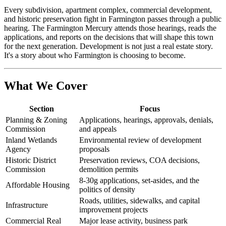
Every subdivision, apartment complex, commercial development,
and historic preservation fight in Farmington passes through a public
hearing. The Farmington Mercury attends those hearings, reads the
applications, and reports on the decisions that will shape this town
for the next generation. Development is not just a real estate story.
It's a story about who Farmington is choosing to become.
What We Cover
Section
Focus
Planning & Zoning
Applications, hearings, approvals, denials,
Commission
and appeals
Inland Wetlands
Environmental review of development
Agency
proposals
Historic District
Preservation reviews, COA decisions,
Commission
demolition permits
8-30g applications, set-asides, and the
Affordable Housing
politics of density
Roads, utilities, sidewalks, and capital
Infrastructure
improvement projects
Commercial Real
Major lease activity, business park