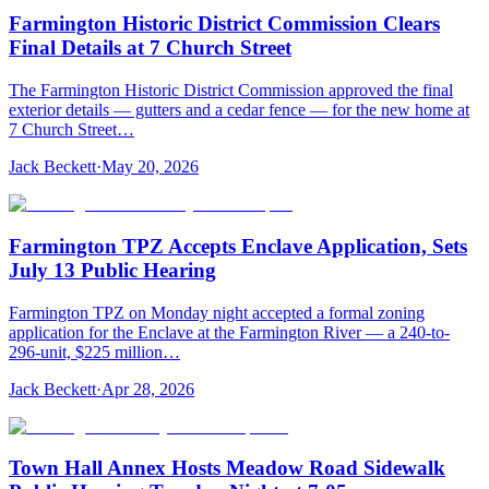
Farmington Historic District Commission Clears
Final Details at 7 Church Street
The Farmington Historic District Commission approved the final
exterior details — gutters and a cedar fence — for the new home at
7 Church Street…
Jack Beckett
·
May 20, 2026
Farmington TPZ Accepts Enclave Application, Sets
July 13 Public Hearing
Farmington TPZ on Monday night accepted a formal zoning
application for the Enclave at the Farmington River — a 240-to-
296-unit, $225 million…
Jack Beckett
·
Apr 28, 2026
Town Hall Annex Hosts Meadow Road Sidewalk