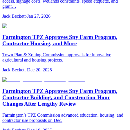
access, signage costs, wetlands constraints, speed etiquette, and
grant…
Jack Beckett
·
Jan 27, 2026
Farmington TPZ Approves Spy Farm Program,
Contractor Housing, and More
Town Plan & Zoning Commission approvals for innovative
agricultural and housing projects.
Jack Beckett
·
Dec 20, 2025
Farmington TPZ Approves Spy Farm Program,
Contractor Building, and Construction-Hour
Changes After Lengthy Review
Farmington’s TPZ Commission advanced education, housing, and
contractor-use proposals on Dec.