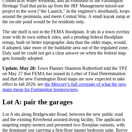
Connecticut Water wellhead, and an extension of the Farmington
Heritage Trail that picks up from the JRF Management mixed-use
project to the west ("the Launch," in the engineer's shorthand), loops
around the peninsula, and meets Central Way. A small kayak ramp at
the on-site pond would be for residents only.
The site itself is not in the FEMA floodplain. It sits in a town overlay
zone with its own setback rules, and a pending federal floodplain
remap, built on better topographic data than the older maps, would,
if adopted, take more of the buildable area out of the regulated zone.
Daly said he could not get a clear answer on when the federal map
gets formally adopted.
Update, May 28:
Town Planner Shannon Rutherford told the TPZ
on May 27 that FEMA has issued its Letter of Final Determination
and that the new Farmington flood maps are now expected to take
effect in fall 2026: see
the Mercury's full coverage of what the new
maps mean for Farmington homeowners
.
Lot A: pair the garages
Lot A sits along Bridgewater Road, between the new public road
and the existing Riverbend assisted-living facility. The applicant is
targeting empty-nesters and presented two floorplan variants, with
the dominant one carrying a first-floor master bedroom suite. Reeve