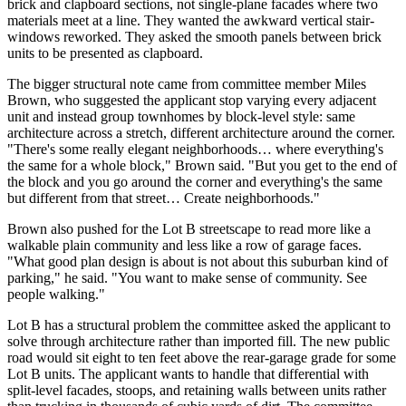
brick and clapboard sections, not single-plane facades where two
materials meet at a line. They wanted the awkward vertical stair-
windows reworked. They asked the smooth panels between brick
units to be presented as clapboard.
The bigger structural note came from committee member Miles
Brown, who suggested the applicant stop varying every adjacent
unit and instead group townhomes by block-level style: same
architecture across a stretch, different architecture around the corner.
"There's some really elegant neighborhoods… where everything's
the same for a whole block," Brown said. "But you get to the end of
the block and you go around the corner and everything's the same
but different from that street… Create neighborhoods."
Brown also pushed for the Lot B streetscape to read more like a
walkable plain community and less like a row of garage faces.
"What good plan design is about is not about this suburban kind of
parking," he said. "You want to make sense of community. See
people walking."
Lot B has a structural problem the committee asked the applicant to
solve through architecture rather than imported fill. The new public
road would sit eight to ten feet above the rear-garage grade for some
Lot B units. The applicant wants to handle that differential with
split-level facades, stoops, and retaining walls between units rather