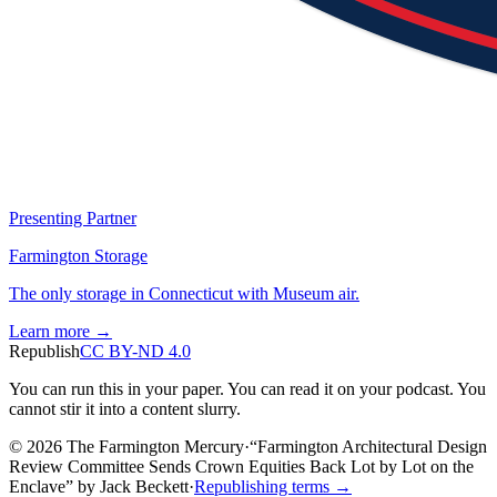
Presenting Partner
Farmington Storage
The only storage in Connecticut with Museum air.
Learn more →
Republish
CC BY-ND 4.0
You can run this in your paper. You can read it on your podcast. You
cannot stir it into a content slurry.
© 2026 The Farmington Mercury
·
“
Farmington Architectural Design
Review Committee Sends Crown Equities Back Lot by Lot on the
Enclave
”
by
Jack Beckett
·
Republishing terms →