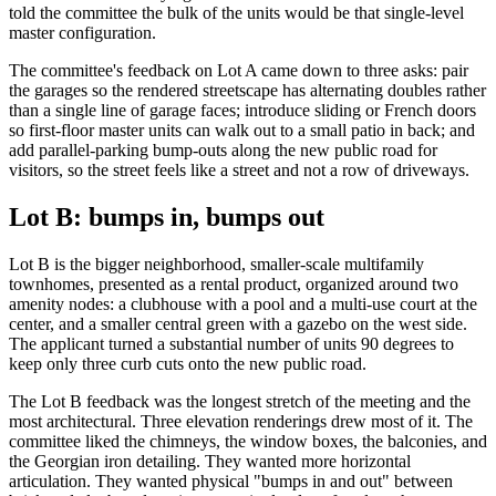
told the committee the bulk of the units would be that single-level
master configuration.
The committee's feedback on Lot A came down to three asks: pair
the garages so the rendered streetscape has alternating doubles rather
than a single line of garage faces; introduce sliding or French doors
so first-floor master units can walk out to a small patio in back; and
add parallel-parking bump-outs along the new public road for
visitors, so the street feels like a street and not a row of driveways.
Lot B: bumps in, bumps out
Lot B is the bigger neighborhood, smaller-scale multifamily
townhomes, presented as a rental product, organized around two
amenity nodes: a clubhouse with a pool and a multi-use court at the
center, and a smaller central green with a gazebo on the west side.
The applicant turned a substantial number of units 90 degrees to
keep only three curb cuts onto the new public road.
The Lot B feedback was the longest stretch of the meeting and the
most architectural. Three elevation renderings drew most of it. The
committee liked the chimneys, the window boxes, the balconies, and
the Georgian iron detailing. They wanted more horizontal
articulation. They wanted physical "bumps in and out" between