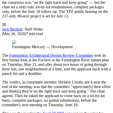
the consensus was "on the right track and keep going" — but the
chair set a strict rule: lot-by-lot resubmission, complete packages
only, before the June 18 follow-up. The TPZ public hearing on the
237-unit, 80-acre project is set for July 13.
JB
Jack Beckett
·
Staff Writer
|
May 26, 2026
|
7
min read
Farmington Mercury — Development
The
Farmington Architectural Design Review Committee
took its
first formal look at the Enclave at the Farmington River master plan
on Thursday, May 21, and after about two hours of going through
three lots, one neighborhood at a time, sent the applicant back with a
punch list and a deadline.
The verdict, as committee member Sheldon Crosby put it near the
end of the meeting, was that the committee "appreciate[s] their effort
and think[s] they're on the right track and keep going." The chair
agreed. Then he asked the applicant to come back on a lot-by-lot
basis, complete packages, no partial submissions, before the
committee's next meeting on Thursday, June 18.