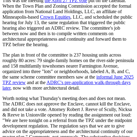
This was the meeting
the April 27 TPZ vote
put on the calendar.
When the Town Plan and Zoning Commission accepted the formal
application from National Land Holdings, LLC, an affiliate of
Minneapolis-based
Crown Equities
, LLC, and scheduled the public
hearing for July 13, the same regulation that triggered the public
hearing also triggered an ADRC review. The committee's job
between now and then is to compile written comments on
architectural appropriateness and continuity and forward them to
TPZ before the hearing.
The plan in front of the committee is 237 housing units across
roughly 80 acres: 79 single-family homes on the river-side peninsula
and 158 multifamily townhomes nearer Farmington Avenue,
organized into three "lots" or neighborhoods, labeled A, B, and C,
the same scheme committee members saw at the
informal June 2025
TPZ review
and at the
ADRC's pre-application walk-through days
later
, now with more architectural detail.
Worth noting what Thursday's meeting does and does not mean.
The ADRC does not approve the Enclave, cannot kill the Enclave,
and did not take a vote. Attorney Robert J. Reeve of Scully, Nicksa
& Reeve in Unionville opened by reading the assignment out loud:
"We are here tonight on a referral from the TPZ under the midpoint
development regulation. The regulation says that we are to give
advice on the appropriateness and the architectural continuity of our
master plan." Comments, not approvals. The substantive decisions