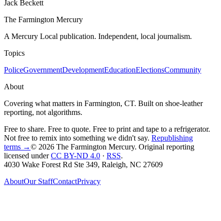
Jack Beckett
The Farmington Mercury
A Mercury Local publication. Independent, local journalism.
Topics
Police
Government
Development
Education
Elections
Community
About
Covering what matters in Farmington, CT. Built on shoe-leather
reporting, not algorithms.
Free to share. Free to quote. Free to print and tape to a refrigerator.
Not free to remix into something we didn't say.
Republishing
terms →
© 2026 The Farmington Mercury
. Original reporting
licensed under
CC BY-ND 4.0
·
RSS
.
4030 Wake Forest Rd Ste 349, Raleigh, NC 27609
About
Our Staff
Contact
Privacy