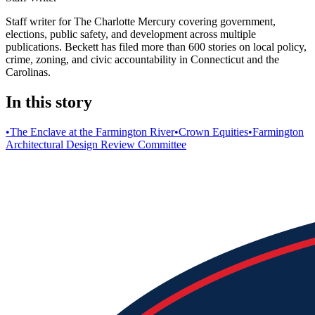
Staff writer for The Charlotte Mercury covering government,
elections, public safety, and development across multiple
publications. Beckett has filed more than 600 stories on local policy,
crime, zoning, and civic accountability in Connecticut and the
Carolinas.
In this story
•
The Enclave at the Farmington River
•
Crown Equities
•
Farmington
Architectural Design Review Committee