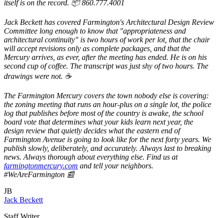
itself is on the record. 📦 860.777.4001
Jack Beckett has covered Farmington's Architectural Design Review
Committee long enough to know that "appropriateness and
architectural continuity" is two hours of work per lot, that the chair
will accept revisions only as complete packages, and that the
Mercury arrives, as ever, after the meeting has ended. He is on his
second cup of coffee. The transcript was just shy of two hours. The
drawings were not. ☕
The Farmington Mercury covers the town nobody else is covering:
the zoning meeting that runs an hour-plus on a single lot, the police
log that publishes before most of the country is awake, the school
board vote that determines what your kids learn next year, the
design review that quietly decides what the eastern end of
Farmington Avenue is going to look like for the next forty years. We
publish slowly, deliberately, and accurately. Always last to breaking
news. Always thorough about everything else. Find us at
farmingtonmercury.com
and tell your neighbors.
#WeAreFarmington 📰
JB
Jack Beckett
Staff Writer