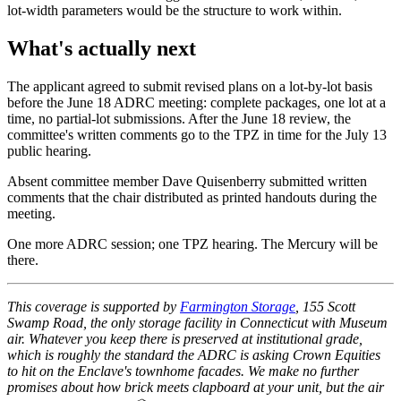
lot-width parameters would be the structure to work within.
What's actually next
The applicant agreed to submit revised plans on a lot-by-lot basis
before the June 18 ADRC meeting: complete packages, one lot at a
time, no partial-lot submissions. After the June 18 review, the
committee's written comments go to the TPZ in time for the July 13
public hearing.
Absent committee member Dave Quisenberry submitted written
comments that the chair distributed as printed handouts during the
meeting.
One more ADRC session; one TPZ hearing. The Mercury will be
there.
This coverage is supported by
Farmington Storage
, 155 Scott
Swamp Road, the only storage facility in Connecticut with Museum
air. Whatever you keep there is preserved at institutional grade,
which is roughly the standard the ADRC is asking Crown Equities
to hit on the Enclave's townhome facades. We make no further
promises about how brick meets clapboard at your unit, but the air