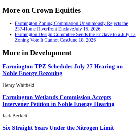
More on
Crown Equities
Farmington Zoning Commission Unanimously Rejects the
237-Home Riverfront Enclave
July 15, 2026
Farmington Design Committee Sends the Enclave to a July 13
Zoning Vote It Cannot Cast
June 18, 2026
More in
Development
Farmington TPZ Schedules July 27 Hearing on
Noble Energy Rezoning
Henry Whitfield
Farmington Wetlands Commission Accepts
Intervener Petition in Noble Energy Hearing
Jack Beckett
Six Straight Years Under the Nitrogen Limit