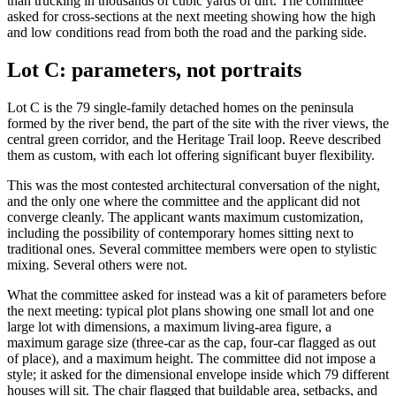
than trucking in thousands of cubic yards of dirt. The committee
asked for cross-sections at the next meeting showing how the high
and low conditions read from both the road and the parking side.
Lot C: parameters, not portraits
Lot C is the 79 single-family detached homes on the peninsula
formed by the river bend, the part of the site with the river views, the
central green corridor, and the Heritage Trail loop. Reeve described
them as custom, with each lot offering significant buyer flexibility.
This was the most contested architectural conversation of the night,
and the only one where the committee and the applicant did not
converge cleanly. The applicant wants maximum customization,
including the possibility of contemporary homes sitting next to
traditional ones. Several committee members were open to stylistic
mixing. Several others were not.
What the committee asked for instead was a kit of parameters before
the next meeting: typical plot plans showing one small lot and one
large lot with dimensions, a maximum living-area figure, a
maximum garage size (three-car as the cap, four-car flagged as out
of place), and a maximum height. The committee did not impose a
style; it asked for the dimensional envelope inside which 79 different
houses will sit. The chair flagged that buildable area, setbacks, and