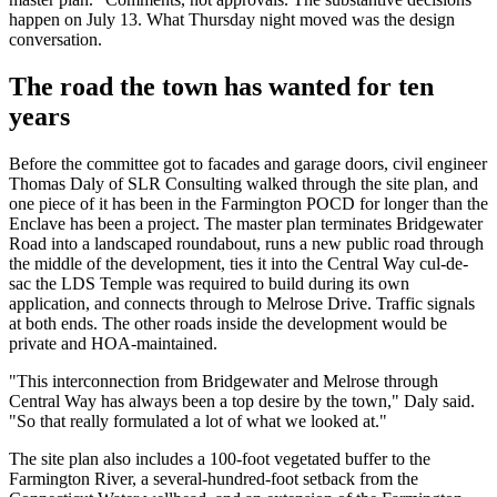
happen on July 13. What Thursday night moved was the design
conversation.
The road the town has wanted for ten
years
Before the committee got to facades and garage doors, civil engineer
Thomas Daly of SLR Consulting walked through the site plan, and
one piece of it has been in the Farmington POCD for longer than the
Enclave has been a project. The master plan terminates Bridgewater
Road into a landscaped roundabout, runs a new public road through
the middle of the development, ties it into the Central Way cul-de-
sac the LDS Temple was required to build during its own
application, and connects through to Melrose Drive. Traffic signals
at both ends. The other roads inside the development would be
private and HOA-maintained.
"This interconnection from Bridgewater and Melrose through
Central Way has always been a top desire by the town," Daly said.
"So that really formulated a lot of what we looked at."
The site plan also includes a 100-foot vegetated buffer to the
Farmington River, a several-hundred-foot setback from the