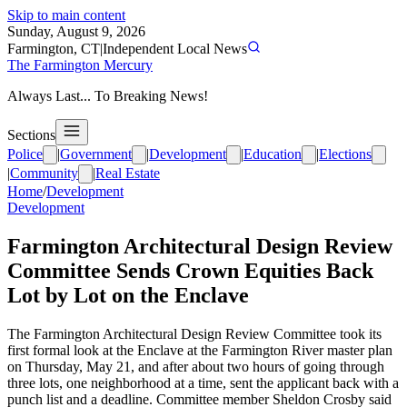
Skip to main content
Sunday, August 9, 2026
Farmington, CT
|
Independent Local News
The Farmington Mercury
Always Last... To Breaking News!
Sections
Police
|
Government
|
Development
|
Education
|
Elections
|
Community
|
Real Estate
Home
/
Development
Development
Farmington Architectural Design Review
Committee Sends Crown Equities Back
Lot by Lot on the Enclave
The Farmington Architectural Design Review Committee took its
first formal look at the Enclave at the Farmington River master plan
on Thursday, May 21, and after about two hours of going through
three lots, one neighborhood at a time, sent the applicant back with a
punch list and a deadline. Committee member Sheldon Crosby said