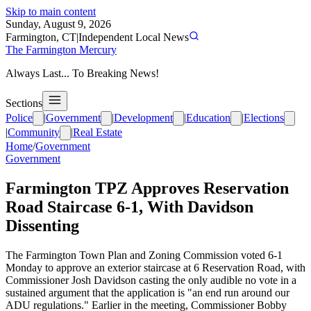
Skip to main content
Sunday, August 9, 2026
Farmington, CT
|
Independent Local News
The Farmington Mercury
Always Last... To Breaking News!
Sections
Police
|
Government
|
Development
|
Education
|
Elections
|
Community
|
Real Estate
Home
/
Government
Government
Farmington TPZ Approves Reservation
Road Staircase 6-1, With Davidson
Dissenting
The Farmington Town Plan and Zoning Commission voted 6-1
Monday to approve an exterior staircase at 6 Reservation Road, with
Commissioner Josh Davidson casting the only audible no vote in a
sustained argument that the application is "an end run around our
ADU regulations." Earlier in the meeting, Commissioner Bobby