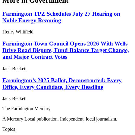
More in
Government
Farmington TPZ Schedules July 27 Hearing on
Noble Energy Rezoning
Henry Whitfield
Farmington Town Council Opens 2026 With Wells
Drive Road Dispute, Fund-Balance Target Change,
and Major Contract Votes
Jack Beckett
Farmington’s 2025 Ballot, Deconstructed: Every
Office, Every Candidate, Every Deadline
Jack Beckett
The Farmington Mercury
A Mercury Local publication. Independent, local journalism.
Topics