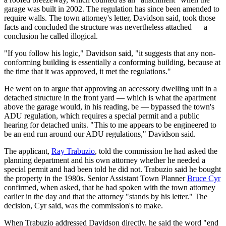
garage was built in 2002. The regulation has since been amended to
require walls. The town attorney's letter, Davidson said, took those
facts and concluded the structure was nevertheless attached — a
conclusion he called illogical.
"If you follow his logic," Davidson said, "it suggests that any non-
conforming building is essentially a conforming building, because at
the time that it was approved, it met the regulations."
He went on to argue that approving an accessory dwelling unit in a
detached structure in the front yard — which is what the apartment
above the garage would, in his reading, be — bypassed the town's
ADU regulation, which requires a special permit and a public
hearing for detached units. "This to me appears to be engineered to
be an end run around our ADU regulations," Davidson said.
The applicant,
Ray Trabuzio
, told the commission he had asked the
planning department and his own attorney whether he needed a
special permit and had been told he did not. Trabuzio said he bought
the property in the 1980s. Senior Assistant Town Planner
Bruce Cyr
confirmed, when asked, that he had spoken with the town attorney
earlier in the day and that the attorney "stands by his letter." The
decision, Cyr said, was the commission's to make.
When Trabuzio addressed Davidson directly, he said the word "end