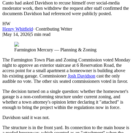
Canto had asked Davidson to recuse himself over social-media
moderator work, then withdrew the request after staff confirmed the
documents Davidson had referenced were publicly posted.
HW
Henry Whitfield
·
Contributing Writer
|
May 14, 2026
|
5
min read
Farmington Mercury — Planning & Zoning
The Farmington Town Plan and Zoning Commission voted Monday
night to approve an exterior staircase at 6 Reservation Road, the
access point for a small apartment a homeowner is building above
his existing garage. Commissioner
Josh Davidson
cast the only
audible no vote. The other six seated commissioners voted in favor.
The decision turned on a single question: whether the homeowner's
garage is a non-conforming structure under current zoning, and
whether a town attorney's opinion letter declaring it "attached" is
enough to bring the project within the regulations now in force.
Davidson said it was not.
The structure is in the front yard. Its connection to the main house is
a roofed breezeway, which counted as an "attachment" when the