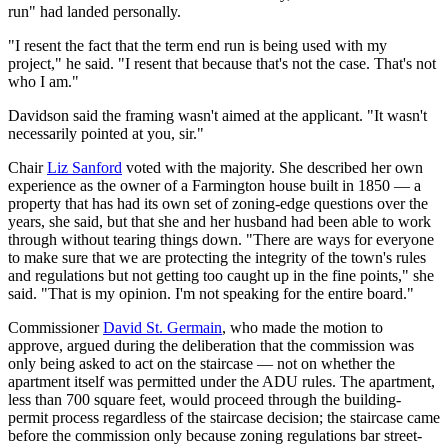
run" had landed personally.
"I resent the fact that the term end run is being used with my
project," he said. "I resent that because that's not the case. That's not
who I am."
Davidson said the framing wasn't aimed at the applicant. "It wasn't
necessarily pointed at you, sir."
Chair
Liz Sanford
voted with the majority. She described her own
experience as the owner of a Farmington house built in 1850 — a
property that has had its own set of zoning-edge questions over the
years, she said, but that she and her husband had been able to work
through without tearing things down. "There are ways for everyone
to make sure that we are protecting the integrity of the town's rules
and regulations but not getting too caught up in the fine points," she
said. "That is my opinion. I'm not speaking for the entire board."
Commissioner
David St. Germain
, who made the motion to
approve, argued during the deliberation that the commission was
only being asked to act on the staircase — not on whether the
apartment itself was permitted under the ADU rules. The apartment,
less than 700 square feet, would proceed through the building-
permit process regardless of the staircase decision; the staircase came
before the commission only because zoning regulations bar street-