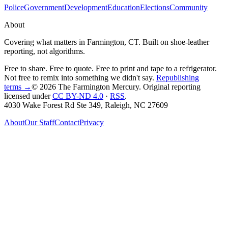
Police
Government
Development
Education
Elections
Community
About
Covering what matters in Farmington, CT. Built on shoe-leather
reporting, not algorithms.
Free to share. Free to quote. Free to print and tape to a refrigerator.
Not free to remix into something we didn't say.
Republishing
terms →
© 2026 The Farmington Mercury
. Original reporting
licensed under
CC BY-ND 4.0
·
RSS
.
4030 Wake Forest Rd Ste 349, Raleigh, NC 27609
About
Our Staff
Contact
Privacy