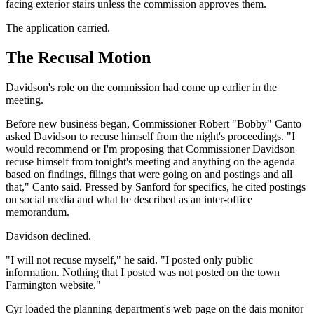
facing exterior stairs unless the commission approves them.
The application carried.
The Recusal Motion
Davidson's role on the commission had come up earlier in the
meeting.
Before new business began, Commissioner Robert "Bobby" Canto
asked Davidson to recuse himself from the night's proceedings. "I
would recommend or I'm proposing that Commissioner Davidson
recuse himself from tonight's meeting and anything on the agenda
based on findings, filings that were going on and postings and all
that," Canto said. Pressed by Sanford for specifics, he cited postings
on social media and what he described as an inter-office
memorandum.
Davidson declined.
"I will not recuse myself," he said. "I posted only public
information. Nothing that I posted was not posted on the town
Farmington website."
Cyr loaded the planning department's web page on the dais monitor