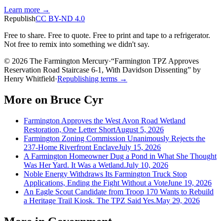
Learn more →
Republish
CC BY-ND 4.0
Free to share. Free to quote. Free to print and tape to a refrigerator.
Not free to remix into something we didn't say.
© 2026 The Farmington Mercury
·
“
Farmington TPZ Approves
Reservation Road Staircase 6-1, With Davidson Dissenting
”
by
Henry Whitfield
·
Republishing terms →
More on
Bruce Cyr
Farmington Approves the West Avon Road Wetland
Restoration, One Letter Short
August 5, 2026
Farmington Zoning Commission Unanimously Rejects the
237-Home Riverfront Enclave
July 15, 2026
A Farmington Homeowner Dug a Pond in What She Thought
Was Her Yard. It Was a Wetland.
July 10, 2026
Noble Energy Withdraws Its Farmington Truck Stop
Applications, Ending the Fight Without a Vote
June 19, 2026
An Eagle Scout Candidate from Troop 170 Wants to Rebuild
a Heritage Trail Kiosk. The TPZ Said Yes.
May 29, 2026