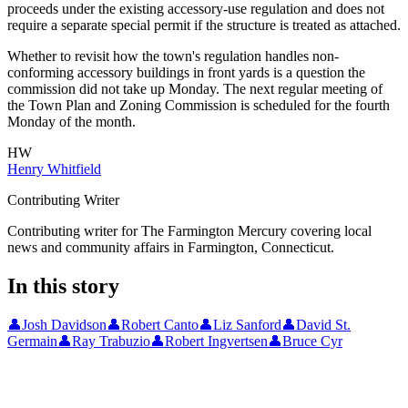
proceeds under the existing accessory-use regulation and does not
require a separate special permit if the structure is treated as attached.
Whether to revisit how the town's regulation handles non-
conforming accessory buildings in front yards is a question the
commission did not take up Monday. The next regular meeting of
the Town Plan and Zoning Commission is scheduled for the fourth
Monday of the month.
HW
Henry Whitfield
Contributing Writer
Contributing writer for The Farmington Mercury covering local
news and community affairs in Farmington, Connecticut.
In this story
👤
Josh Davidson
👤
Robert Canto
👤
Liz Sanford
👤
David St.
Germain
👤
Ray Trabuzio
👤
Robert Ingvertsen
👤
Bruce Cyr