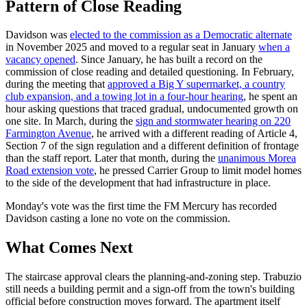
Pattern of Close Reading
Davidson was
elected to the commission as a Democratic alternate
in November 2025 and moved to a regular seat in January
when a
vacancy opened
. Since January, he has built a record on the
commission of close reading and detailed questioning. In February,
during the meeting that
approved a Big Y supermarket, a country
club expansion, and a towing lot in a four-hour hearing
, he spent an
hour asking questions that traced gradual, undocumented growth on
one site. In March, during the
sign and stormwater hearing on 220
Farmington Avenue
, he arrived with a different reading of Article 4,
Section 7 of the sign regulation and a different definition of frontage
than the staff report. Later that month, during the
unanimous Morea
Road extension vote
, he pressed Carrier Group to limit model homes
to the side of the development that had infrastructure in place.
Monday's vote was the first time the FM Mercury has recorded
Davidson casting a lone no vote on the commission.
What Comes Next
The staircase approval clears the planning-and-zoning step. Trabuzio
still needs a building permit and a sign-off from the town's building
official before construction moves forward. The apartment itself