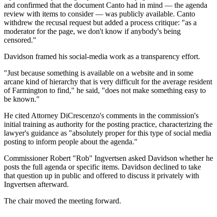
and confirmed that the document Canto had in mind — the agenda
review with items to consider — was publicly available. Canto
withdrew the recusal request but added a process critique: "as a
moderator for the page, we don't know if anybody's being
censored."
Davidson framed his social-media work as a transparency effort.
"Just because something is available on a website and in some
arcane kind of hierarchy that is very difficult for the average resident
of Farmington to find," he said, "does not make something easy to
be known."
He cited Attorney DiCrescenzo's comments in the commission's
initial training as authority for the posting practice, characterizing the
lawyer's guidance as "absolutely proper for this type of social media
posting to inform people about the agenda."
Commissioner Robert "Rob" Ingvertsen asked Davidson whether he
posts the full agenda or specific items. Davidson declined to take
that question up in public and offered to discuss it privately with
Ingvertsen afterward.
The chair moved the meeting forward.