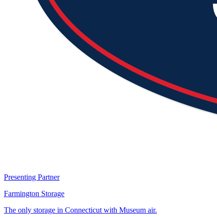
Presenting Partner
Farmington Storage
The only storage in Connecticut with Museum air.