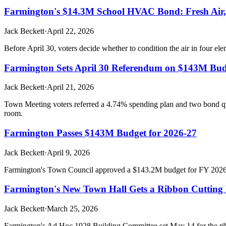
Farmington's $14.3M School HVAC Bond: Fresh Air, A
Jack Beckett
·
April 22, 2026
Before April 30, voters decide whether to condition the air in four el
Farmington Sets April 30 Referendum on $143M Bud
Jack Beckett
·
April 21, 2026
Town Meeting voters referred a 4.74% spending plan and two bond que
room.
Farmington Passes $143M Budget for 2026-27
Jack Beckett
·
April 9, 2026
Farmington's Town Council approved a $143.2M budget for FY 2026-27,
Farmington's New Town Hall Gets a Ribbon Cutting D
Jack Beckett
·
March 25, 2026
Farmington's Ad Hoc 1928 Building Committee set May 14 for the ribb