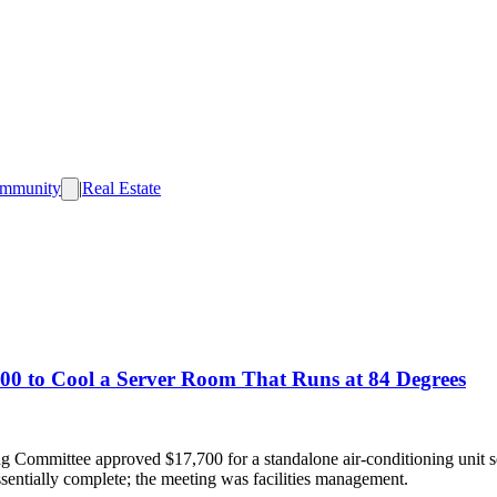
mmunity
|
Real Estate
00 to Cool a Server Room That Runs at 84 Degrees
g Committee approved $17,700 for a standalone air-conditioning unit 
ssentially complete; the meeting was facilities management.