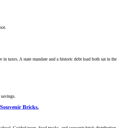
not.
 taxes. A state mandate and a historic debt load both sat in the
 savings.
Souvenir Bricks.
ool. Guided tours, food trucks, and souvenir brick distribution