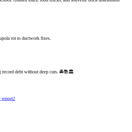
ola rot to ductwork fixes.
 record debt without deep cuts. 🚔📚🏛️
r report
2