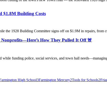
d $1.8M Building Costs
the 1928 Building Committee signs off on $1.9M in repairs, from cup
 Nonprofits—Here’s How They Pulled It Off 🚨
 while funding police, social services, and town hall needs—managing
Farmington High School
3
Farmington Mercury
2
Tools for Schools
2
Fria