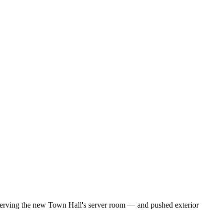
serving the new Town Hall's server room — and pushed exterior