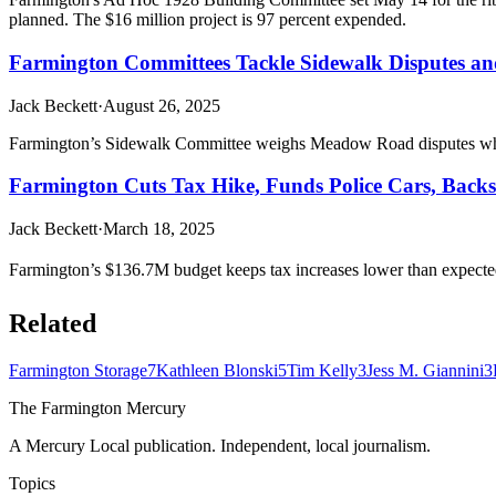
planned. The $16 million project is 97 percent expended.
Farmington Committees Tackle Sidewalk Disputes an
Jack Beckett
·
August 26, 2025
Farmington’s Sidewalk Committee weighs Meadow Road disputes while 
Farmington Cuts Tax Hike, Funds Police Cars, Backs
Jack Beckett
·
March 18, 2025
Farmington’s $136.7M budget keeps tax increases lower than expected
Related
Farmington Storage
7
Kathleen Blonski
5
Tim Kelly
3
Jess M. Giannini
3
The Farmington Mercury
A Mercury Local publication. Independent, local journalism.
Topics