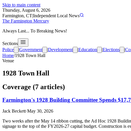
Skip to main content
Thursday, August 6, 2026
Farmington, CT
|
Independent Local News
The Farmington Mercury
Always Last... To Breaking News!
Sections
Police
|
Government
|
Development
|
Education
|
Elections
|
Co
Home
/
1928 Town Hall
Venue
1928 Town Hall
Coverage (
7
article
s
)
Farmington's 1928 Building Committee Spends $17,7
Jack Beckett
·
May 30, 2026
Two weeks after the May 14 ribbon cutting, the Ad Hoc 1928 Buildin
signage to the top of the FY2026-27 capital budget. Construction is e