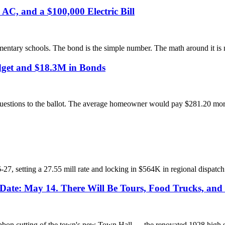
C, and a $100,000 Electric Bill
ementary schools. The bond is the simple number. The math around it is 
get and $18.3M in Bonds
stions to the ballot. The average homeowner would pay $281.20 more in
 setting a 27.55 mill rate and locking in $564K in regional dispatch
ate: May 14. There Will Be Tours, Food Trucks, and 
on cutting of the town's new Town Hall — the renovated 1928 high sch