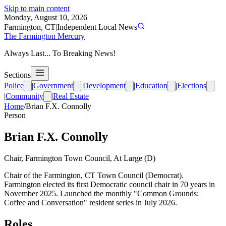
Skip to main content
Monday, August 10, 2026
Farmington, CT
|
Independent Local News
The Farmington Mercury
Always Last... To Breaking News!
Sections
Police
|
Government
|
Development
|
Education
|
Elections
|
Community
|
Real Estate
Home
/
Brian F.X. Connolly
Person
Brian F.X. Connolly
Chair, Farmington Town Council, At Large (D)
Chair of the Farmington, CT Town Council (Democrat).
Farmington elected its first Democratic council chair in 70 years in
November 2025. Launched the monthly "Common Grounds:
Coffee and Conversation" resident series in July 2026.
Roles