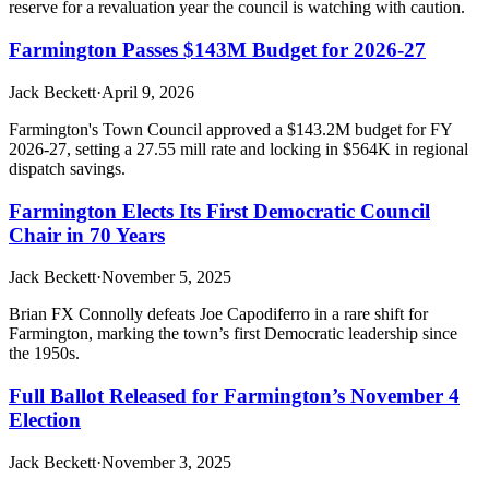
reserve for a revaluation year the council is watching with caution.
Farmington Passes $143M Budget for 2026-27
Jack Beckett
·
April 9, 2026
Farmington's Town Council approved a $143.2M budget for FY
2026-27, setting a 27.55 mill rate and locking in $564K in regional
dispatch savings.
Farmington Elects Its First Democratic Council
Chair in 70 Years
Jack Beckett
·
November 5, 2025
Brian FX Connolly defeats Joe Capodiferro in a rare shift for
Farmington, marking the town’s first Democratic leadership since
the 1950s.
Full Ballot Released for Farmington’s November 4
Election
Jack Beckett
·
November 3, 2025