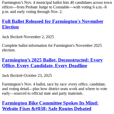
Farmington’s Nov. 4 municipal ballot lists 40 candidates across town
offices—from Probate Judge to Constable—with voting 6 a.m.–8
p.m. and early voting through Nov. 2.
Full Ballot Released for Farmington's November
Election
Jack Beckett
·
November 2, 2025
Complete ballot information for Farmington's November 2025
election.
Farmington’s 2025 Ballot, Deconstructed: Every
Office, Every Candidate, Every Deadline
Jack Beckett
·
October 23, 2025
Farmington’s Nov. 4 ballot, race by race: every office, candidate,
and voting detail—plus how district seats work and where to vote
early—sourced to official state and party materials.
Farmington Bike Committee Spokes Its Mind:
Website Fixes &#038; Safe Routes Debated