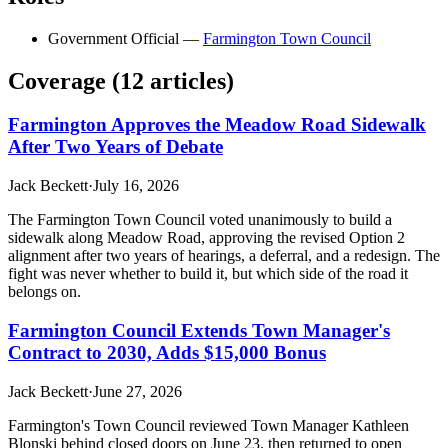
Government Official
—
Farmington Town Council
Coverage (
12
article
s
)
Farmington Approves the Meadow Road Sidewalk
After Two Years of Debate
Jack Beckett
·
July 16, 2026
The Farmington Town Council voted unanimously to build a
sidewalk along Meadow Road, approving the revised Option 2
alignment after two years of hearings, a deferral, and a redesign. The
fight was never whether to build it, but which side of the road it
belongs on.
Farmington Council Extends Town Manager's
Contract to 2030, Adds $15,000 Bonus
Jack Beckett
·
June 27, 2026
Farmington's Town Council reviewed Town Manager Kathleen
Blonski behind closed doors on June 23, then returned to open