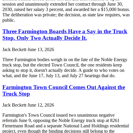
session and unanimously extended her contract through June 30,
2030, raised her salary 3 percent, and awarded her a $15,000 bonus.
The deliberation was private; the decision, as state law requires, was
public.
Three Farmington Boards Have a Say in the Truck
Stop. Only Two Actually Decide It.
Jack Beckett
·
June 13, 2026
Three Farmington bodies weigh in on the fate of the Noble Energy
truck stop, but the elected Town Council, the one residents keep
asking to stop it, doesn't actually decide. A guide to who votes on
what, and the June 17, July 13, and July 27 hearings that do.
Farmington Town Council Comes Out Against the
Truck Stop
Jack Beckett
·
June 12, 2026
Farmington's Town Council issued two unanimous negative
referrals June 9, opposing the Noble Energy truck stop at 8261
Fienemann Road and a separate National Land Holdings residential
project, even though the binding decisions still belong to the