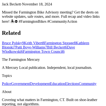
Jack Beckett
·
November 18, 2024
Missed the Farmington Bike Advisory meeting? Get the deets on
website updates, safe routes, and more. Full recap and video links
here! 🏝⛔ #FarmingtonBikes #CommunityAction
Related
Bruce Polsky
9
Keith Vibert
8
Farmington Storage
8
Kathleen
Blonski
7
Patti Boye-Williams
7
Bill Beckert
6
Dave
Wlodkowski
6
Farmington Town Council
6
The Farmington Mercury
A Mercury Local publication. Independent, local journalism.
Topics
Police
Government
Development
Education
Elections
Community
About
Covering what matters in Farmington, CT. Built on shoe-leather
reporting, not algorithms.