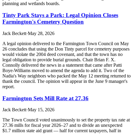
planning and wetlands boards.
Tinty Park Stays a Park: Legal Opinion Closes
Farmington's Cemetery Question
Jack Beckett
·
May 28, 2026
A legal opinion delivered to the Farmington Town Council on May
26 concludes that using the Don Tinty parcel for cemetery purposes
would violate the 2004 deed covenant, and that the town has no
legal obligation to provide burial grounds. Chair Brian F. X.
Connolly delivered the news in a statement that came after Patti
Boye-Williams moved to amend the agenda to add it. Two of the
Nadia's Way neighbors who packed the May 12 meeting returned to
thank the council. The opinion will appear in the June 9 manager's
report.
Farmington Sets Mill Rate at 27.36
Jack Beckett
·
May 15, 2026
The Town Council voted unanimously to set the property tax rate at
27.36 mills for fiscal year 2026–27 and to divide an unexpected
$1.7 million state aid grant — half for current taxpayers, half in