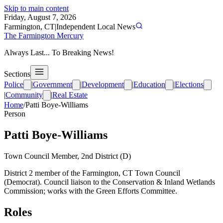
Skip to main content
Friday, August 7, 2026
Farmington, CT
|
Independent Local News
The Farmington Mercury
Always Last... To Breaking News!
Sections
Police
|
Government
|
Development
|
Education
|
Elections
|
Community
|
Real Estate
Home
/
Patti Boye-Williams
Person
Patti Boye-Williams
Town Council Member, 2nd District (D)
District 2 member of the Farmington, CT Town Council
(Democrat). Council liaison to the Conservation & Inland Wetlands
Commission; works with the Green Efforts Committee.
Roles