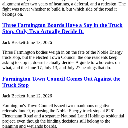
alignment after two years of hearings, a deferral, and a redesign. The
fight was never whether to build it, but which side of the road it
belongs on.
Three Farmington Boards Have a Say in the Truck
Stop. Only Two Actually Decide It.
Jack Beckett
·
June 13, 2026
Three Farmington bodies weigh in on the fate of the Noble Energy
truck stop, but the elected Town Council, the one residents keep
asking to stop it, doesn't actually decide. A guide to who votes on
what, and the June 17, July 13, and July 27 hearings that do.
Farmington Town Council Comes Out Against the
Truck Stop
Jack Beckett
·
June 12, 2026
Farmington's Town Council issued two unanimous negative
referrals June 9, opposing the Noble Energy truck stop at 8261
Fienemann Road and a separate National Land Holdings residential
project, even though the binding decisions still belong to the
planning and wetlands boards.