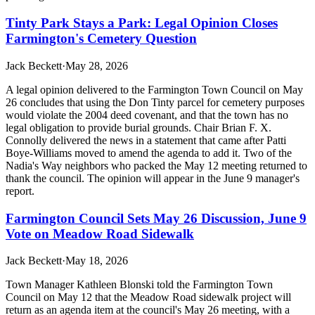
Tinty Park Stays a Park: Legal Opinion Closes
Farmington's Cemetery Question
Jack Beckett
·
May 28, 2026
A legal opinion delivered to the Farmington Town Council on May
26 concludes that using the Don Tinty parcel for cemetery purposes
would violate the 2004 deed covenant, and that the town has no
legal obligation to provide burial grounds. Chair Brian F. X.
Connolly delivered the news in a statement that came after Patti
Boye-Williams moved to amend the agenda to add it. Two of the
Nadia's Way neighbors who packed the May 12 meeting returned to
thank the council. The opinion will appear in the June 9 manager's
report.
Farmington Council Sets May 26 Discussion, June 9
Vote on Meadow Road Sidewalk
Jack Beckett
·
May 18, 2026
Town Manager Kathleen Blonski told the Farmington Town
Council on May 12 that the Meadow Road sidewalk project will
return as an agenda item at the council's May 26 meeting, with a