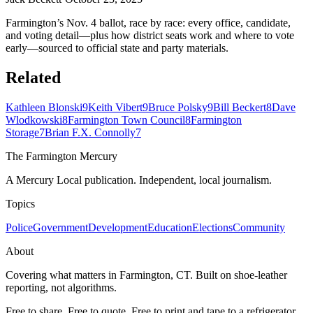
Farmington’s Nov. 4 ballot, race by race: every office, candidate,
and voting detail—plus how district seats work and where to vote
early—sourced to official state and party materials.
Related
Kathleen Blonski
9
Keith Vibert
9
Bruce Polsky
9
Bill Beckert
8
Dave
Wlodkowski
8
Farmington Town Council
8
Farmington
Storage
7
Brian F.X. Connolly
7
The Farmington Mercury
A Mercury Local publication. Independent, local journalism.
Topics
Police
Government
Development
Education
Elections
Community
About
Covering what matters in Farmington, CT. Built on shoe-leather
reporting, not algorithms.
Free to share. Free to quote. Free to print and tape to a refrigerator.