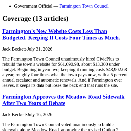
Government Official
—
Farmington Town Council
Coverage (
13
article
s
)
Farmington's New Website Costs Less Than
Budgeted. Keeping It Costs Four Times as Much.
Jack Beckett
·
July 31, 2026
The Farmington Town Council unanimously hired CivicPlus to
rebuild the town's website for $61,690.98, about $13,300 under
budget. Beginning in year two, keeping it running costs $48,902.68
a year, roughly four times what the town pays now, with a 5 percent
annual escalator and automatic renewals. And if Farmington ever
leaves, it keeps its data but loses the back end that runs the site.
Farmington Approves the Meadow Road Sidewalk
After Two Years of Debate
Jack Beckett
·
July 16, 2026
The Farmington Town Council voted unanimously to build a
sidewalk along Meadow Road, approving the revised Option 2