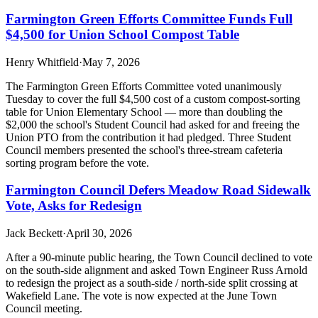
Farmington Green Efforts Committee Funds Full
$4,500 for Union School Compost Table
Henry Whitfield
·
May 7, 2026
The Farmington Green Efforts Committee voted unanimously
Tuesday to cover the full $4,500 cost of a custom compost-sorting
table for Union Elementary School — more than doubling the
$2,000 the school's Student Council had asked for and freeing the
Union PTO from the contribution it had pledged. Three Student
Council members presented the school's three-stream cafeteria
sorting program before the vote.
Farmington Council Defers Meadow Road Sidewalk
Vote, Asks for Redesign
Jack Beckett
·
April 30, 2026
After a 90-minute public hearing, the Town Council declined to vote
on the south-side alignment and asked Town Engineer Russ Arnold
to redesign the project as a south-side / north-side split crossing at
Wakefield Lane. The vote is now expected at the June Town
Council meeting.