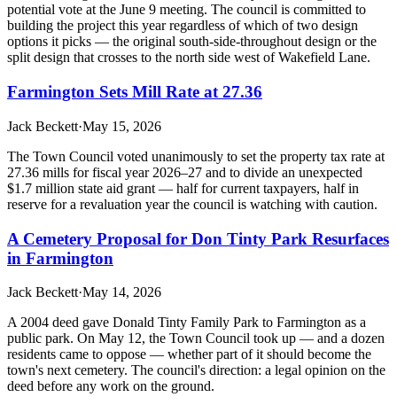
potential vote at the June 9 meeting. The council is committed to
building the project this year regardless of which of two design
options it picks — the original south-side-throughout design or the
split design that crosses to the north side west of Wakefield Lane.
Farmington Sets Mill Rate at 27.36
Jack Beckett
·
May 15, 2026
The Town Council voted unanimously to set the property tax rate at
27.36 mills for fiscal year 2026–27 and to divide an unexpected
$1.7 million state aid grant — half for current taxpayers, half in
reserve for a revaluation year the council is watching with caution.
A Cemetery Proposal for Don Tinty Park Resurfaces
in Farmington
Jack Beckett
·
May 14, 2026
A 2004 deed gave Donald Tinty Family Park to Farmington as a
public park. On May 12, the Town Council took up — and a dozen
residents came to oppose — whether part of it should become the
town's next cemetery. The council's direction: a legal opinion on the
deed before any work on the ground.