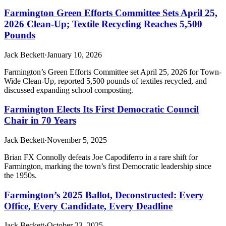
Farmington Green Efforts Committee Sets April 25,
2026 Clean-Up; Textile Recycling Reaches 5,500
Pounds
Jack Beckett
·
January 10, 2026
Farmington’s Green Efforts Committee set April 25, 2026 for Town-
Wide Clean-Up, reported 5,500 pounds of textiles recycled, and
discussed expanding school composting.
Farmington Elects Its First Democratic Council
Chair in 70 Years
Jack Beckett
·
November 5, 2025
Brian FX Connolly defeats Joe Capodiferro in a rare shift for
Farmington, marking the town’s first Democratic leadership since
the 1950s.
Farmington’s 2025 Ballot, Deconstructed: Every
Office, Every Candidate, Every Deadline
Jack Beckett
·
October 23, 2025