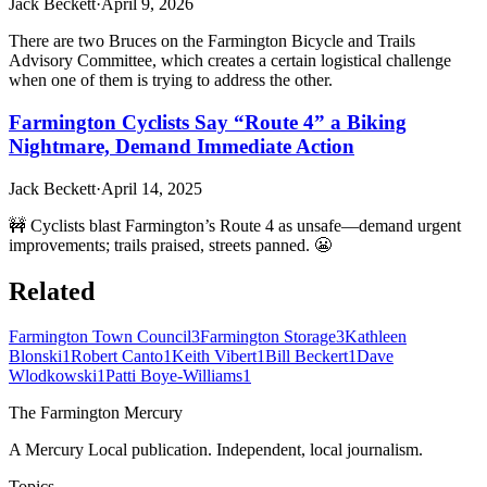
Jack Beckett
·
April 9, 2026
There are two Bruces on the Farmington Bicycle and Trails
Advisory Committee, which creates a certain logistical challenge
when one of them is trying to address the other.
Farmington Cyclists Say “Route 4” a Biking
Nightmare, Demand Immediate Action
Jack Beckett
·
April 14, 2025
🚧 Cyclists blast Farmington’s Route 4 as unsafe—demand urgent
improvements; trails praised, streets panned. 😬
Related
Farmington Town Council
3
Farmington Storage
3
Kathleen
Blonski
1
Robert Canto
1
Keith Vibert
1
Bill Beckert
1
Dave
Wlodkowski
1
Patti Boye-Williams
1
The Farmington Mercury
A Mercury Local publication. Independent, local journalism.
Topics