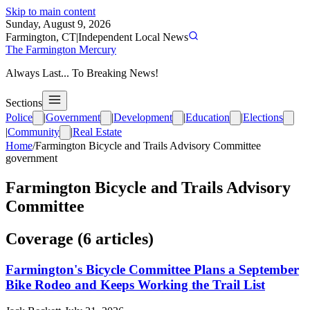
Skip to main content
Sunday, August 9, 2026
Farmington, CT
|
Independent Local News
The Farmington Mercury
Always Last... To Breaking News!
Sections
Police
|
Government
|
Development
|
Education
|
Elections
|
Community
|
Real Estate
Home
/
Farmington Bicycle and Trails Advisory Committee
government
Farmington Bicycle and Trails Advisory
Committee
Coverage (
6
article
s
)
Farmington's Bicycle Committee Plans a September
Bike Rodeo and Keeps Working the Trail List