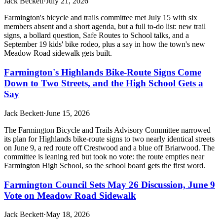
Jack Beckett
·
July 21, 2026
Farmington's bicycle and trails committee met July 15 with six
members absent and a short agenda, but a full to-do list: new trail
signs, a bollard question, Safe Routes to School talks, and a
September 19 kids' bike rodeo, plus a say in how the town's new
Meadow Road sidewalk gets built.
Farmington's Highlands Bike-Route Signs Come
Down to Two Streets, and the High School Gets a
Say
Jack Beckett
·
June 15, 2026
The Farmington Bicycle and Trails Advisory Committee narrowed
its plan for Highlands bike-route signs to two nearly identical streets
on June 9, a red route off Crestwood and a blue off Briarwood. The
committee is leaning red but took no vote: the route empties near
Farmington High School, so the school board gets the first word.
Farmington Council Sets May 26 Discussion, June 9
Vote on Meadow Road Sidewalk
Jack Beckett
·
May 18, 2026