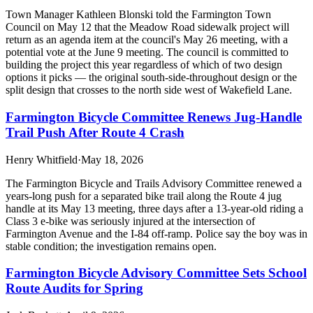
Town Manager Kathleen Blonski told the Farmington Town
Council on May 12 that the Meadow Road sidewalk project will
return as an agenda item at the council's May 26 meeting, with a
potential vote at the June 9 meeting. The council is committed to
building the project this year regardless of which of two design
options it picks — the original south-side-throughout design or the
split design that crosses to the north side west of Wakefield Lane.
Farmington Bicycle Committee Renews Jug-Handle
Trail Push After Route 4 Crash
Henry Whitfield
·
May 18, 2026
The Farmington Bicycle and Trails Advisory Committee renewed a
years-long push for a separated bike trail along the Route 4 jug
handle at its May 13 meeting, three days after a 13-year-old riding a
Class 3 e-bike was seriously injured at the intersection of
Farmington Avenue and the I-84 off-ramp. Police say the boy was in
stable condition; the investigation remains open.
Farmington Bicycle Advisory Committee Sets School
Route Audits for Spring