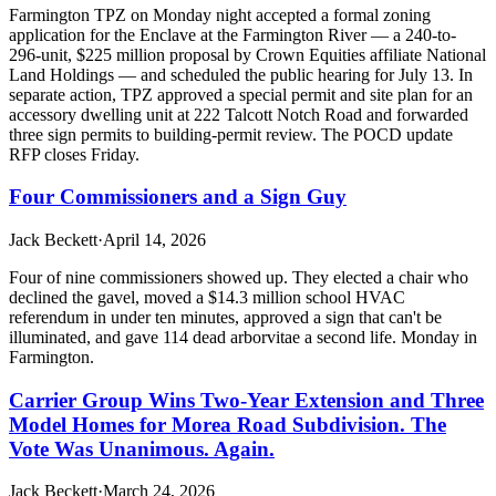
Farmington TPZ on Monday night accepted a formal zoning
application for the Enclave at the Farmington River — a 240-to-
296-unit, $225 million proposal by Crown Equities affiliate National
Land Holdings — and scheduled the public hearing for July 13. In
separate action, TPZ approved a special permit and site plan for an
accessory dwelling unit at 222 Talcott Notch Road and forwarded
three sign permits to building-permit review. The POCD update
RFP closes Friday.
Four Commissioners and a Sign Guy
Jack Beckett
·
April 14, 2026
Four of nine commissioners showed up. They elected a chair who
declined the gavel, moved a $14.3 million school HVAC
referendum in under ten minutes, approved a sign that can't be
illuminated, and gave 114 dead arborvitae a second life. Monday in
Farmington.
Carrier Group Wins Two-Year Extension and Three
Model Homes for Morea Road Subdivision. The
Vote Was Unanimous. Again.
Jack Beckett
·
March 24, 2026