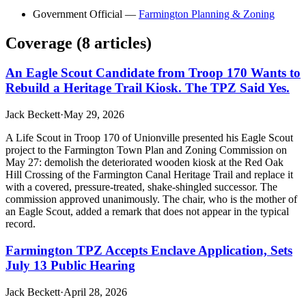
Government Official
—
Farmington Planning & Zoning
Coverage (
8
article
s
)
An Eagle Scout Candidate from Troop 170 Wants to
Rebuild a Heritage Trail Kiosk. The TPZ Said Yes.
Jack Beckett
·
May 29, 2026
A Life Scout in Troop 170 of Unionville presented his Eagle Scout
project to the Farmington Town Plan and Zoning Commission on
May 27: demolish the deteriorated wooden kiosk at the Red Oak
Hill Crossing of the Farmington Canal Heritage Trail and replace it
with a covered, pressure-treated, shake-shingled successor. The
commission approved unanimously. The chair, who is the mother of
an Eagle Scout, added a remark that does not appear in the typical
record.
Farmington TPZ Accepts Enclave Application, Sets
July 13 Public Hearing
Jack Beckett
·
April 28, 2026