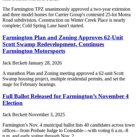
The Farmington TPZ unanimously approved a two-year extension
and three model homes for Carrier Group's contested 25-lot Morea
Road subdivision. Construction on Winter Creek Place is nearly
complete; Cold Spring Lane hasn't started.
Farmington Plan and Zoning Approves 62-Unit
Scott Swamp Redevelopment, Continues
Farmington Motorsports
Jack Beckett
·
January 28, 2026
A marathon Plan and Zoning meeting approved a 62-unit Scott
Swamp housing project, multiple residential permits, and set the
stage for February hearings.
Full Ballot Released for Farmington’s November 4
Election
Jack Beckett
·
November 3, 2025
Farmington’s Nov. 4 municipal ballot lists 40 candidates across town
offices—from Probate Judge to Constable—with voting 6 a.m.–8
p.m. and early voting through Nov. 2.