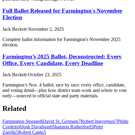
Full Ballot Released for Farmington's November
Election
Jack Beckett
·
November 2, 2025
Complete ballot information for Farmington's November 2025
election.
Farmington’s 2025 Ballot, Deconstructed: Every
Office, Every Candidate, Every Deadline
Jack Beckett
·
October 23, 2025
Farmington’s Nov. 4 ballot, race by race: every office, candidate,
and voting detail—plus how district seats work and where to vote
early—sourced to official state and party materials.
Related
Farmington Storage
8
David St. Germain
7
Robert Ingvertsen
7
Philip
Cordeiro
6
Josh Davidson
6
Shannon Rutherford
5
Peter
Zarella
5
Robert Canto
5