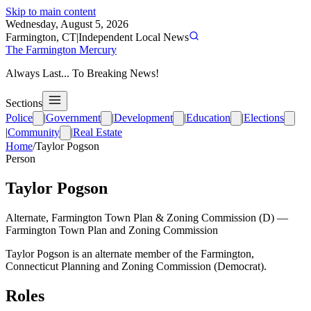
Skip to main content
Wednesday, August 5, 2026
Farmington, CT
|
Independent Local News
The Farmington Mercury
Always Last... To Breaking News!
Sections
Police
|
Government
|
Development
|
Education
|
Elections
|
Community
|
Real Estate
Home
/
Taylor Pogson
Person
Taylor Pogson
Alternate, Farmington Town Plan & Zoning Commission (D)
—
Farmington Town Plan and Zoning Commission
Taylor Pogson is an alternate member of the Farmington,
Connecticut Planning and Zoning Commission (Democrat).
Roles