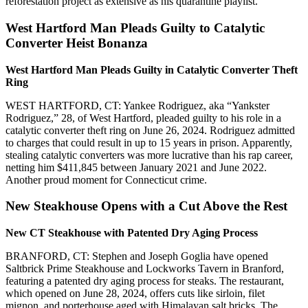
reforestation project as extensive as his quarantine playlist.
West Hartford Man Pleads Guilty to Catalytic
Converter Heist Bonanza
West Hartford Man Pleads Guilty in Catalytic Converter Theft
Ring
WEST HARTFORD, CT: Yankee Rodriguez, aka “Yankster
Rodriguez,” 28, of West Hartford, pleaded guilty to his role in a
catalytic converter theft ring on June 26, 2024. Rodriguez admitted
to charges that could result in up to 15 years in prison. Apparently,
stealing catalytic converters was more lucrative than his rap career,
netting him $411,845 between January 2021 and June 2022.
Another proud moment for Connecticut crime.
New Steakhouse Opens with a Cut Above the Rest
New CT Steakhouse with Patented Dry Aging Process
BRANFORD, CT: Stephen and Joseph Goglia have opened
Saltbrick Prime Steakhouse and Lockworks Tavern in Branford,
featuring a patented dry aging process for steaks. The restaurant,
which opened on June 28, 2024, offers cuts like sirloin, filet
mignon, and porterhouse aged with Himalayan salt bricks. The