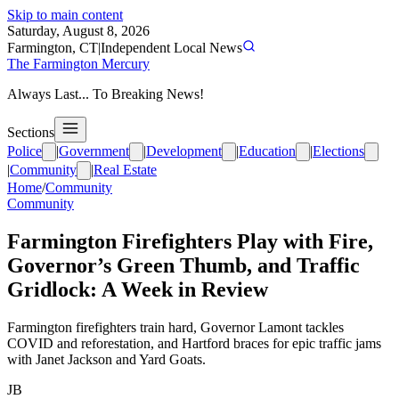
Skip to main content
Saturday, August 8, 2026
Farmington, CT
|
Independent Local News
The Farmington Mercury
Always Last... To Breaking News!
Sections
Police
|
Government
|
Development
|
Education
|
Elections
|
Community
|
Real Estate
Home
/
Community
Community
Farmington Firefighters Play with Fire,
Governor’s Green Thumb, and Traffic
Gridlock: A Week in Review
Farmington firefighters train hard, Governor Lamont tackles
COVID and reforestation, and Hartford braces for epic traffic jams
with Janet Jackson and Yard Goats.
JB