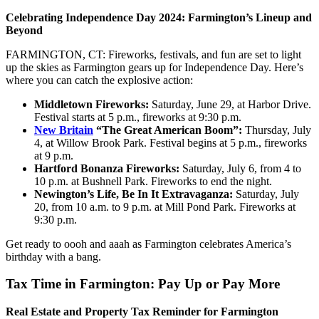
Celebrating Independence Day 2024: Farmington’s Lineup and
Beyond
FARMINGTON, CT: Fireworks, festivals, and fun are set to light
up the skies as Farmington gears up for Independence Day. Here’s
where you can catch the explosive action:
Middletown Fireworks:
Saturday, June 29, at Harbor Drive.
Festival starts at 5 p.m., fireworks at 9:30 p.m.
New Britain
“The Great American Boom”:
Thursday, July
4, at Willow Brook Park. Festival begins at 5 p.m., fireworks
at 9 p.m.
Hartford Bonanza Fireworks:
Saturday, July 6, from 4 to
10 p.m. at Bushnell Park. Fireworks to end the night.
Newington’s Life, Be In It Extravaganza:
Saturday, July
20, from 10 a.m. to 9 p.m. at Mill Pond Park. Fireworks at
9:30 p.m.
Get ready to oooh and aaah as Farmington celebrates America’s
birthday with a bang.
Tax Time in Farmington: Pay Up or Pay More
Real Estate and Property Tax Reminder for Farmington