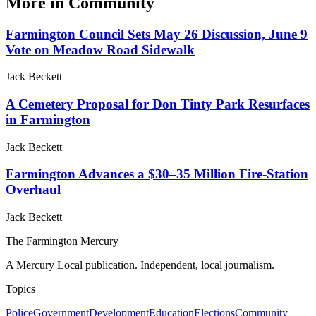
More in
Community
Farmington Council Sets May 26 Discussion, June 9
Vote on Meadow Road Sidewalk
Jack Beckett
A Cemetery Proposal for Don Tinty Park Resurfaces
in Farmington
Jack Beckett
Farmington Advances a $30–35 Million Fire-Station
Overhaul
Jack Beckett
The Farmington Mercury
A Mercury Local publication. Independent, local journalism.
Topics
Police
Government
Development
Education
Elections
Community