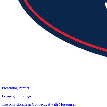
Presenting Partner
Farmington Storage
The only storage in Connecticut with Museum air.