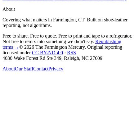
About
Covering what matters in Farmington, CT. Built on shoe-leather
reporting, not algorithms.
Free to share. Free to quote. Free to print and tape to a refrigerator.
Not free to remix into something we didn't say.
Republishing
terms →
© 2026 The Farmington Mercury
. Original reporting
licensed under
CC BY-ND 4.0
·
RSS
.
4030 Wake Forest Rd Ste 349, Raleigh, NC 27609
About
Our Staff
Contact
Privacy