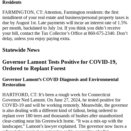
Residents
FARMINGTON, CT: Attention, Farmington residents: the first
installment of your real estate and business/personal property taxes is
due by August 1st. Late payments will incur an interest rate of 1.5%
per month, backdated to July 1st. If you think you didn’t receive
your bill, contact the Tax Collector’s Office at 860-675-2340. Don’t
delay, unless you enjoy paying extra.
Statewide News
Governor Lamont Tests Positive for COVID-19,
Ordered to Replant Forest
Governor Lamont’s COVID Diagnosis and Environmental
Restoration
HARTFORD, CT: It’s been a rough week for Connecticut
Governor Ned Lamont. On June 27, 2024, he tested positive for
COVID-19 and will be working remotely. Meanwhile, the governor
is also dealing with a different kind of fallout, being ordered to
replant over 180 trees and thousands of bushes after unauthorized
clear-cutting near his Greenwich home. “It was a mix-up with the
landscaper,” Lamont’s lawyer explained. The governor now faces a