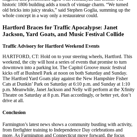
historic 1806 building adds a touch of vintage charm. “We turned
old bricks into juicy steaks,” said Stephen Goglia, summing up the
whole concept in a way only a restaurateur could.
Hartford Braces for Traffic Apocalypse: Janet
Jackson, Yard Goats, and Music Festival Collide
Traffic Advisory for Hartford Weekend Events
HARTFORD, CT: Hold on to your steering wheels, Hartford. This
weekend, the city will host a series of events that promise to turn
downtown into a parking lot. The Capitol Groove music festival
kicks off at Bushnell Park at noon on both Saturday and Sunday.
The Hartford Yard Goats play against the New Hampshire Fisher
Cats at Dunkin’ Park on Saturday at 6:10 p.m. and Sunday at 1:10
p.m. Meanwhile, Janet Jackson and Nelly will perform at the Xfinity
Theatre on Saturday at 8 p.m. Plan accordingly, or better yet, don’t
drive at all.
Conclusion
Farmington’s latest news shows a community bustling with activity,
from firefighter training to Independence Day celebrations and
more. As Farmington and Connecticut move forward, the focus