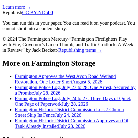
Learn more →
Republish
CC BY-ND 4.0
You can run this in your paper. You can read it on your podcast. You
cannot stir it into a content slurry.
© 2024 The Farmington Mercury
·
“
Farmington Firefighters Play
with Fire, Governor’s Green Thumb, and Traffic Gridlock: A Week
in Review
”
by
Jack Beckett
·
Republishing terms →
More on
Farmington Storage
Farmington Approves the West Avon Road Wetland
Restoration, One Letter Short
August 5, 2026
Farmington Police Log, July 27 to 28: One Arrest, Secured by
a Promise
July 28, 2026
Farmington Police Log, July 24 to 27: Three Days of Quiet,
One Page of Paperwork
July 28, 2026
Farmington Historic District Commission Lets 7 Church
Street Skip Its Fence
July 24, 2026
Farmington Historic District Commission Approves an Oil
Tank Already Installed
July 23, 2026