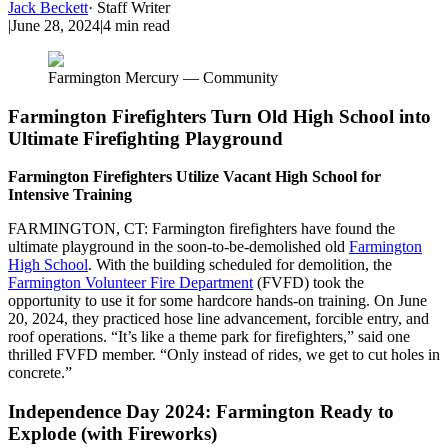
Jack Beckett
·
Staff Writer
|
June 28, 2024
|
4
min read
Farmington Mercury — Community
Farmington Firefighters Turn Old High School into
Ultimate Firefighting Playground
Farmington Firefighters Utilize Vacant High School for
Intensive Training
FARMINGTON, CT: Farmington firefighters have found the
ultimate playground in the soon-to-be-demolished old
Farmington
High School
. With the building scheduled for demolition, the
Farmington Volunteer Fire Department
(FVFD) took the
opportunity to use it for some hardcore hands-on training. On June
20, 2024, they practiced hose line advancement, forcible entry, and
roof operations. “It’s like a theme park for firefighters,” said one
thrilled FVFD member. “Only instead of rides, we get to cut holes in
concrete.”
Independence Day 2024: Farmington Ready to
Explode (with Fireworks)