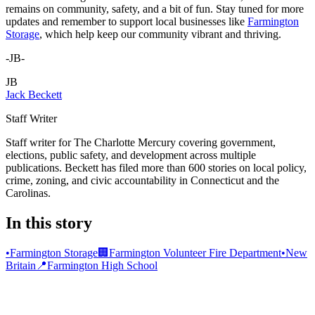
remains on community, safety, and a bit of fun. Stay tuned for more
updates and remember to support local businesses like
Farmington
Storage
, which help keep our community vibrant and thriving.
-JB-
JB
Jack Beckett
Staff Writer
Staff writer for The Charlotte Mercury covering government,
elections, public safety, and development across multiple
publications. Beckett has filed more than 600 stories on local policy,
crime, zoning, and civic accountability in Connecticut and the
Carolinas.
In this story
•
Farmington Storage
🏢
Farmington Volunteer Fire Department
•
New
Britain
📍
Farmington High School