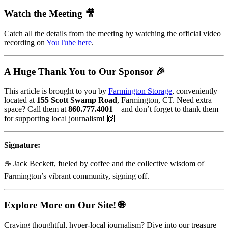
Watch the Meeting 🎥
Catch all the details from the meeting by watching the official video
recording on
YouTube here
.
A Huge Thank You to Our Sponsor 🎉
This article is brought to you by
Farmington Storage
, conveniently
located at
155 Scott Swamp Road
, Farmington, CT. Need extra
space? Call them at
860.777.4001
—and don’t forget to thank them
for supporting local journalism! 🙌
Signature:
☕ Jack Beckett, fueled by coffee and the collective wisdom of
Farmington’s vibrant community, signing off.
Explore More on Our Site! 🌐
Craving thoughtful, hyper-local journalism? Dive into our treasure