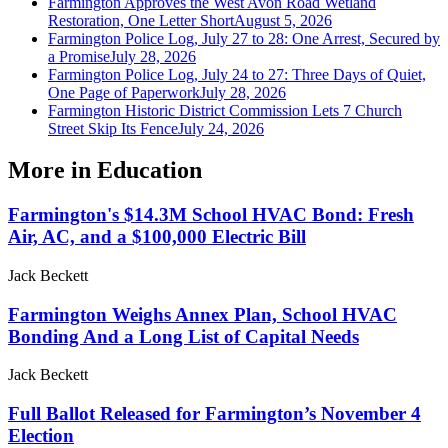
Farmington Approves the West Avon Road Wetland
Restoration, One Letter Short
August 5, 2026
Farmington Police Log, July 27 to 28: One Arrest, Secured by
a Promise
July 28, 2026
Farmington Police Log, July 24 to 27: Three Days of Quiet,
One Page of Paperwork
July 28, 2026
Farmington Historic District Commission Lets 7 Church
Street Skip Its Fence
July 24, 2026
More in
Education
Farmington's $14.3M School HVAC Bond: Fresh
Air, AC, and a $100,000 Electric Bill
Jack Beckett
Farmington Weighs Annex Plan, School HVAC
Bonding And a Long List of Capital Needs
Jack Beckett
Full Ballot Released for Farmington’s November 4
Election