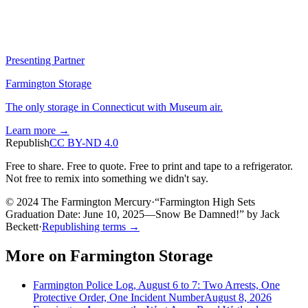
Presenting Partner
Farmington Storage
The only storage in Connecticut with Museum air.
Learn more →
Republish
CC BY-ND 4.0
Free to share. Free to quote. Free to print and tape to a refrigerator.
Not free to remix into something we didn't say.
© 2024 The Farmington Mercury
·
“
Farmington High Sets
Graduation Date: June 10, 2025—Snow Be Damned!
”
by
Jack
Beckett
·
Republishing terms →
More on
Farmington Storage
Farmington Police Log, August 6 to 7: Two Arrests, One
Protective Order, One Incident Number
August 8, 2026