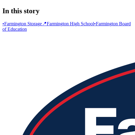
In this story
•
Farmington Storage
📍
Farmington High School
•
Farmington Board
of Education