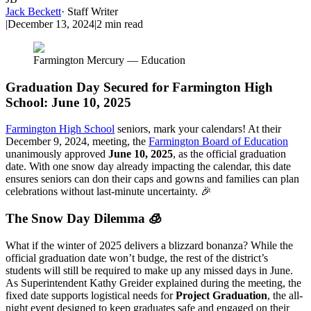
Jack Beckett
·
Staff Writer
|
December 13, 2024
|
2
min read
Farmington Mercury — Education
Graduation Day Secured for Farmington High
School: June 10, 2025
Farmington High School
seniors, mark your calendars! At their
December 9, 2024, meeting, the
Farmington Board of Education
unanimously approved
June 10, 2025
, as the official graduation
date. With one snow day already impacting the calendar, this date
ensures seniors can don their caps and gowns and families can plan
celebrations without last-minute uncertainty. 🎉
The Snow Day Dilemma 🧊
What if the winter of 2025 delivers a blizzard bonanza? While the
official graduation date won’t budge, the rest of the district’s
students will still be required to make up any missed days in June.
As Superintendent Kathy Greider explained during the meeting, the
fixed date supports logistical needs for
Project Graduation
, the all-
night event designed to keep graduates safe and engaged on their