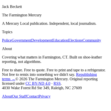
Jack Beckett
The Farmington Mercury
A Mercury Local publication. Independent, local journalism.
Topics
Police
Government
Development
Education
Elections
Community
About
Covering what matters in Farmington, CT. Built on shoe-leather
reporting, not algorithms.
Free to share. Free to quote. Free to print and tape to a refrigerator.
Not free to remix into something we didn't say.
Republishing
terms →
© 2026 The Farmington Mercury
. Original reporting
licensed under
CC BY-ND 4.0
·
RSS
.
4030 Wake Forest Rd Ste 349, Raleigh, NC 27609
About
Our Staff
Contact
Privacy