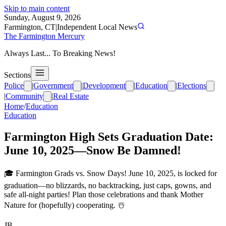
Skip to main content
Sunday, August 9, 2026
Farmington, CT
|
Independent Local News
The Farmington Mercury
Always Last... To Breaking News!
Sections
Police
|
Government
|
Development
|
Education
|
Elections
|
Community
|
Real Estate
Home
/
Education
Education
Farmington High Sets Graduation Date:
June 10, 2025—Snow Be Damned!
🎓 Farmington Grads vs. Snow Days! June 10, 2025, is locked for
graduation—no blizzards, no backtracking, just caps, gowns, and
safe all-night parties! Plan those celebrations and thank Mother
Nature for (hopefully) cooperating. ☃️
JB