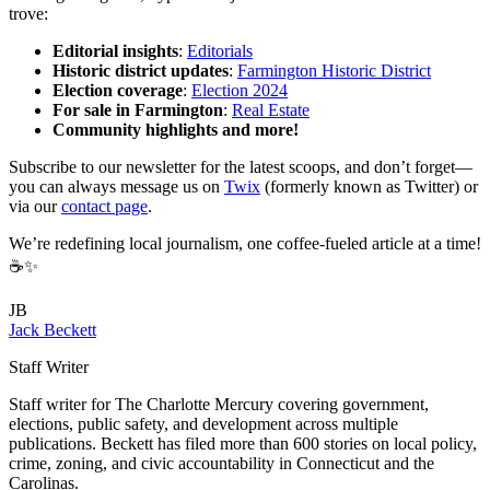
trove:
Editorial insights
:
Editorials
Historic district updates
:
Farmington Historic District
Election coverage
:
Election 2024
For sale in Farmington
:
Real Estate
Community highlights and more!
Subscribe to our newsletter for the latest scoops, and don’t forget—
you can always message us on
Twix
(formerly known as Twitter) or
via our
contact page
.
We’re redefining local journalism, one coffee-fueled article at a time!
☕✨
JB
Jack Beckett
Staff Writer
Staff writer for The Charlotte Mercury covering government,
elections, public safety, and development across multiple
publications. Beckett has filed more than 600 stories on local policy,
crime, zoning, and civic accountability in Connecticut and the
Carolinas.