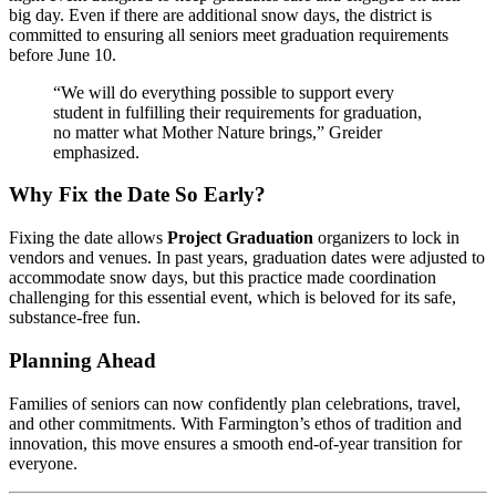
big day. Even if there are additional snow days, the district is
committed to ensuring all seniors meet graduation requirements
before June 10.
“We will do everything possible to support every
student in fulfilling their requirements for graduation,
no matter what Mother Nature brings,” Greider
emphasized.
Why Fix the Date So Early?
Fixing the date allows
Project Graduation
organizers to lock in
vendors and venues. In past years, graduation dates were adjusted to
accommodate snow days, but this practice made coordination
challenging for this essential event, which is beloved for its safe,
substance-free fun.
Planning Ahead
Families of seniors can now confidently plan celebrations, travel,
and other commitments. With Farmington’s ethos of tradition and
innovation, this move ensures a smooth end-of-year transition for
everyone.