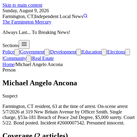
Skip to main content
Sunday, August 9, 2026
Farmington, CT
|
Independent Local News
The Farmington Mercury
Always Last... To Breaking News!
Sections
Police
|
Government
|
Development
|
Education
|
Elections
|
Community
|
Real Estate
Home
/
Michael Angelo Ancona
Person
Michael Angelo Ancona
Suspect
Farmington, CT resident, 63 at the time of arrest. On-scene arrest
5/7/2026 at 319 New Britain Avenue by Officer Smith. Single
charge, §53a-181 Breach of Peace 2nd Degree, $5,000 surety. Court
5/22. Bond posted. Incident #2600007542. Presumed innocent.
Coverage (
2
article
s
)