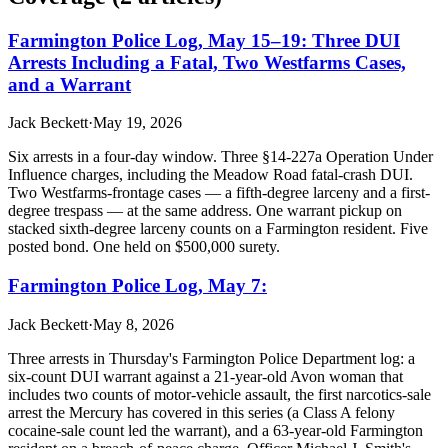
Farmington Police Log, May 15–19: Three DUI
Arrests Including a Fatal, Two Westfarms Cases,
and a Warrant
Jack Beckett
·
May 19, 2026
Six arrests in a four-day window. Three §14-227a Operation Under
Influence charges, including the Meadow Road fatal-crash DUI.
Two Westfarms-frontage cases — a fifth-degree larceny and a first-
degree trespass — at the same address. One warrant pickup on
stacked sixth-degree larceny counts on a Farmington resident. Five
posted bond. One held on $500,000 surety.
Farmington Police Log, May 7:
Jack Beckett
·
May 8, 2026
Three arrests in Thursday's Farmington Police Department log: a
six-count DUI warrant against a 21-year-old Avon woman that
includes two counts of motor-vehicle assault, the first narcotics-sale
arrest the Mercury has covered in this series (a Class A felony
cocaine-sale count led the warrant), and a 63-year-old Farmington