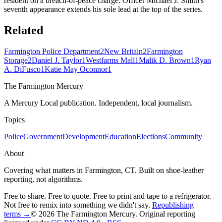
resident on a breach-of-peace charge. Officer Michael J. Smith's
seventh appearance extends his sole lead at the top of the series.
Related
Farmington Police Department
2
New Britain
2
Farmington
Storage
2
Daniel J. Taylor
1
Westfarms Mall
1
Malik D. Brown
1
Ryan
A. DiFusco
1
Katie May Oconnor
1
The Farmington Mercury
A Mercury Local publication. Independent, local journalism.
Topics
Police
Government
Development
Education
Elections
Community
About
Covering what matters in Farmington, CT. Built on shoe-leather
reporting, not algorithms.
Free to share. Free to quote. Free to print and tape to a refrigerator.
Not free to remix into something we didn't say.
Republishing
terms →
© 2026 The Farmington Mercury
. Original reporting