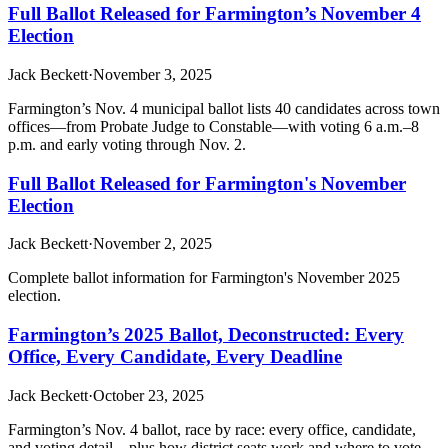
Full Ballot Released for Farmington’s November 4
Election
Jack Beckett
·
November 3, 2025
Farmington’s Nov. 4 municipal ballot lists 40 candidates across town
offices—from Probate Judge to Constable—with voting 6 a.m.–8
p.m. and early voting through Nov. 2.
Full Ballot Released for Farmington's November
Election
Jack Beckett
·
November 2, 2025
Complete ballot information for Farmington's November 2025
election.
Farmington’s 2025 Ballot, Deconstructed: Every
Office, Every Candidate, Every Deadline
Jack Beckett
·
October 23, 2025
Farmington’s Nov. 4 ballot, race by race: every office, candidate,
and voting detail—plus how district seats work and where to vote