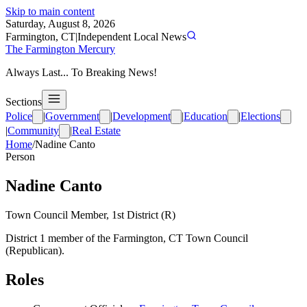
Skip to main content
Saturday, August 8, 2026
Farmington, CT
|
Independent Local News
The Farmington Mercury
Always Last... To Breaking News!
Sections
Police
|
Government
|
Development
|
Education
|
Elections
|
Community
|
Real Estate
Home
/
Nadine Canto
Person
Nadine Canto
Town Council Member, 1st District (R)
District 1 member of the Farmington, CT Town Council
(Republican).
Roles