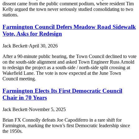
dissent came from the public comment podium, where resident Tim
Kelly argued the town never seriously studied consolidating to two
stations.
Farmington Council Defers Meadow Road Sidewalk
Vote, Asks for Redesign
Jack Beckett
·
April 30, 2026
After a 90-minute public hearing, the Town Council declined to vote
on the south-side alignment and asked Town Engineer Russ Arnold
to redesign the project as a south-side / north-side split crossing at
Wakefield Lane. The vote is now expected at the June Town
Council meeting.
Farmington Elects Its First Democratic Council
Chair in 70 Years
Jack Beckett
·
November 5, 2025
Brian FX Connolly defeats Joe Capodiferro in a rare shift for
Farmington, marking the town’s first Democratic leadership since
the 1950s.