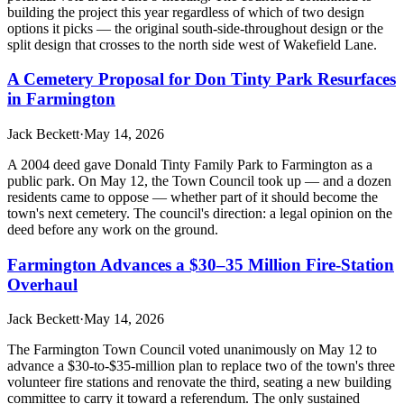
building the project this year regardless of which of two design
options it picks — the original south-side-throughout design or the
split design that crosses to the north side west of Wakefield Lane.
A Cemetery Proposal for Don Tinty Park Resurfaces
in Farmington
Jack Beckett
·
May 14, 2026
A 2004 deed gave Donald Tinty Family Park to Farmington as a
public park. On May 12, the Town Council took up — and a dozen
residents came to oppose — whether part of it should become the
town's next cemetery. The council's direction: a legal opinion on the
deed before any work on the ground.
Farmington Advances a $30–35 Million Fire-Station
Overhaul
Jack Beckett
·
May 14, 2026
The Farmington Town Council voted unanimously on May 12 to
advance a $30-to-$35-million plan to replace two of the town's three
volunteer fire stations and renovate the third, seating a new building
committee to carry it toward a referendum. The only sustained