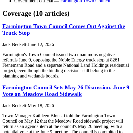
Government Official
—
Farmington Town Council
Coverage (
10
article
s
)
Farmington Town Council Comes Out Against the
Truck Stop
Jack Beckett
·
June 12, 2026
Farmington's Town Council issued two unanimous negative
referrals June 9, opposing the Noble Energy truck stop at 8261
Fienemann Road and a separate National Land Holdings residential
project, even though the binding decisions still belong to the
planning and wetlands boards.
Farmington Council Sets May 26 Discussion, June 9
Vote on Meadow Road Sidewalk
Jack Beckett
·
May 18, 2026
Town Manager Kathleen Blonski told the Farmington Town
Council on May 12 that the Meadow Road sidewalk project will
return as an agenda item at the council's May 26 meeting, with a
potential vote at the June 9 meeting. The council is committed to