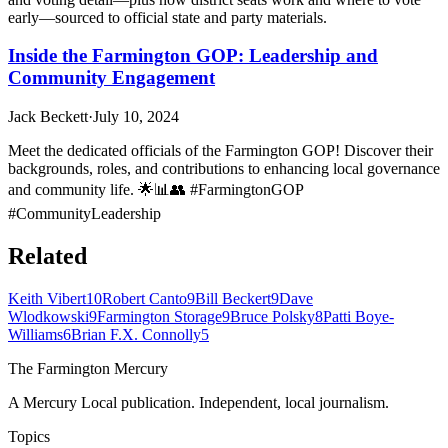
early—sourced to official state and party materials.
Inside the Farmington GOP: Leadership and
Community Engagement
Jack Beckett
·
July 10, 2024
Meet the dedicated officials of the Farmington GOP! Discover their
backgrounds, roles, and contributions to enhancing local governance
and community life. 🌟📊👥 #FarmingtonGOP
#CommunityLeadership
Related
Keith Vibert
10
Robert Canto
9
Bill Beckert
9
Dave
Wlodkowski
9
Farmington Storage
9
Bruce Polsky
8
Patti Boye-
Williams
6
Brian F.X. Connolly
5
The Farmington Mercury
A Mercury Local publication. Independent, local journalism.
Topics