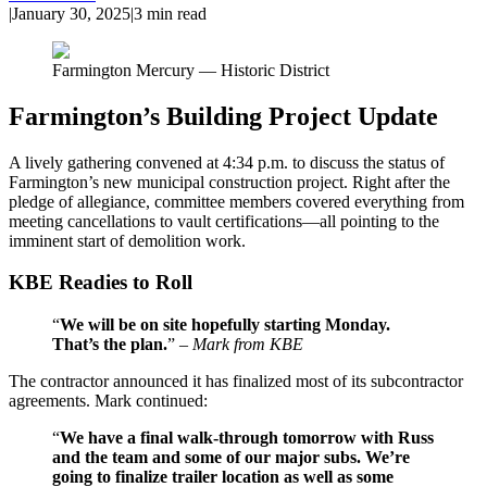
|
January 30, 2025
|
3
min read
Farmington Mercury — Historic District
Farmington’s Building Project Update
A lively gathering convened at 4:34 p.m. to discuss the status of
Farmington’s new municipal construction project. Right after the
pledge of allegiance, committee members covered everything from
meeting cancellations to vault certifications—all pointing to the
imminent start of demolition work.
KBE Readies to Roll
“
We will be on site hopefully starting Monday.
That’s the plan.
” –
Mark from KBE
The contractor announced it has finalized most of its subcontractor
agreements. Mark continued:
“
We have a final walk-through tomorrow with Russ
and the team and some of our major subs. We’re
going to finalize trailer location as well as some