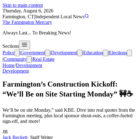
Skip to main content
Thursday, August 6, 2026
Farmington, CT
|
Independent Local News
The Farmington Mercury
Always Last... To Breaking News!
Sections
Police
|
Government
|
Development
|
Education
|
Elections
|
Community
|
Real Estate
Home
/
Development
Development
Farmington’s Construction Kickoff:
“We’ll Be on Site Starting Monday” 🚧☕️
We’ll be on site Monday,” said KBE. Dive into real quotes from the
Farmington meeting, plus local sponsor shout-outs, a coffee-fueled
sign-off, and more!
JB
Jack Beckett
·
Staff Writer