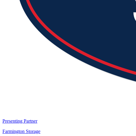
Presenting Partner
Farmington Storage