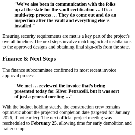
“
We’ve also been in communication with the folks
up at the state for the vault certification … It’s a
multi-step process … They do come out and do an
inspection after the vault and everything else is
installed.
”
Ensuring security requirements are met is a key part of the project’s
overall timeline. The next steps involve matching actual installations
to the approved designs and obtaining final sign-offs from the state.
Finance & Next Steps
The finance subcommittee confirmed its most recent invoice
approval process:
“
We met … reviewed the invoice that’s being
presented today for Silver Petrucelli, but it was sort
of just a general meeting …
”
With the budget holding steady, the construction crew remains
optimistic about the projected completion date (targeted for January
2026, if not earlier). The next official project meeting was
rescheduled to
February 25
, allowing time for early demolition and
trailer setup.