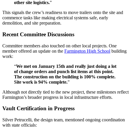
other site logistics.
”
This signals the crew’s readiness to move trailers onto the site and
commence tasks like making electrical systems safe, early
demolition, and site preparation.
Recent Committee Discussions
Committee members also touched on other local projects. One
member offered an update on the
Farmington High School
building
work:
“
We met on January 15th and really just doing a lot
of change orders and punch list items at this point.
The construction on the building is 100% complete.
Site work is 94% complete.
”
Although not directly tied to the new project, these milestones reflect
Farmington’s broader progress in local infrastructure efforts.
Vault Certification in Progress
Silver Petrucelli, the design team, mentioned ongoing coordination
with state officials: