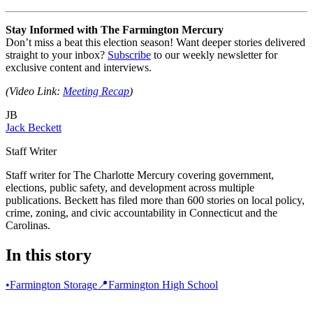
Stay Informed with The Farmington Mercury
Don’t miss a beat this election season! Want deeper stories delivered
straight to your inbox?
Subscribe
to our weekly newsletter for
exclusive content and interviews.
(Video Link:
Meeting Recap
)
JB
Jack Beckett
Staff Writer
Staff writer for The Charlotte Mercury covering government,
elections, public safety, and development across multiple
publications. Beckett has filed more than 600 stories on local policy,
crime, zoning, and civic accountability in Connecticut and the
Carolinas.
In this story
•
Farmington Storage
📍
Farmington High School