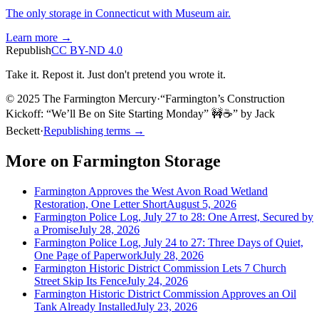
The only storage in Connecticut with Museum air.
Learn more →
Republish
CC BY-ND 4.0
Take it. Repost it. Just don't pretend you wrote it.
© 2025 The Farmington Mercury
·
“
Farmington’s Construction
Kickoff: “We’ll Be on Site Starting Monday” 🚧☕️
”
by
Jack
Beckett
·
Republishing terms →
More on
Farmington Storage
Farmington Approves the West Avon Road Wetland
Restoration, One Letter Short
August 5, 2026
Farmington Police Log, July 27 to 28: One Arrest, Secured by
a Promise
July 28, 2026
Farmington Police Log, July 24 to 27: Three Days of Quiet,
One Page of Paperwork
July 28, 2026
Farmington Historic District Commission Lets 7 Church
Street Skip Its Fence
July 24, 2026
Farmington Historic District Commission Approves an Oil
Tank Already Installed
July 23, 2026