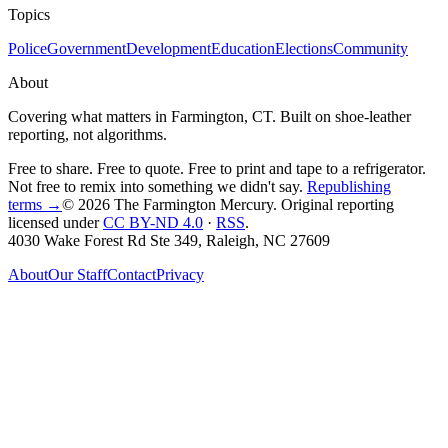
Topics
Police
Government
Development
Education
Elections
Community
About
Covering what matters in Farmington, CT. Built on shoe-leather
reporting, not algorithms.
Free to share. Free to quote. Free to print and tape to a refrigerator.
Not free to remix into something we didn't say.
Republishing
terms →
© 2026 The Farmington Mercury
. Original reporting
licensed under
CC BY-ND 4.0
·
RSS
.
4030 Wake Forest Rd Ste 349, Raleigh, NC 27609
About
Our Staff
Contact
Privacy