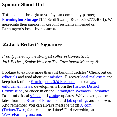
Sponsor Shout-Out
This update is brought to you by our community partner,
Farmington Storage
(155 Scott Swamp Road, 860.777.4001). We
appreciate their support in keeping residents informed on
Farmington’s local developments!
✍️ Jack Beckett’s Signature
Freshly fueled by the strongest coffee in Connecticut,
Jack Beckett, Senior Writer at The Farmington Mercury ☕️
Looking to explore more than just building updates? Check out our
editorials
and read about our
mission
. Discover
local real estate
and
keep track of the
Farmington 2024 Elections
. Peek at
law
enforcement news
, developments from the
Historic District
Commission
, or check in on the
Farmington Wetlands Committee
.
Don’t miss local
school
and
zoning
updates. We’ve even got the
latest from the
Board of Education
and
job openings
around town.
And remember, you can always message us on
X.com
(Twitter/Twix)
for a chat in real time! Find everything at
WeAreFarmington.com
.