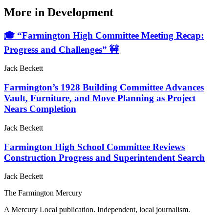
More in
Development
🎓 “Farmington High Committee Meeting Recap:
Progress and Challenges” 🚧
Jack Beckett
Farmington’s 1928 Building Committee Advances
Vault, Furniture, and Move Planning as Project
Nears Completion
Jack Beckett
Farmington High School Committee Reviews
Construction Progress and Superintendent Search
Jack Beckett
The Farmington Mercury
A Mercury Local publication. Independent, local journalism.