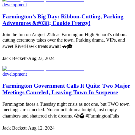
development
Farmington’s Big Day: Ribbon-Cutting, Parking
Adventures &#038; Cookie Frenzy!
Join the fun on August 25th as Farmington High School’s ribbon-
cutting ceremony takes over the town. Parking drama, VIPs, and
sweet RiverHawk treats await! 🚗🎓
Jack Beckett
·
Aug 23, 2024
development
Farmington Government Calls It Quits: Two Major
Meetings Canceled, Leaving Town In Suspense
Farmington faces a Tuesday night crisis as not one, but TWO town
meetings are canceled. No council drama tonight, just empty
chambers and shattered civic dreams. 😱🗳️ #FarmingtonFails
Jack Beckett
·
Aug 12, 2024