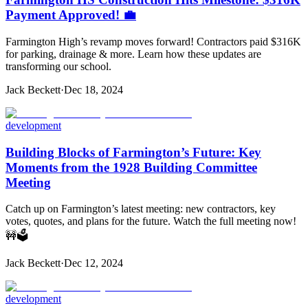
Payment Approved! 💼
Farmington High’s revamp moves forward! Contractors paid $316K
for parking, drainage & more. Learn how these updates are
transforming our school.
Jack Beckett
·
Dec 18, 2024
development
Building Blocks of Farmington’s Future: Key
Moments from the 1928 Building Committee
Meeting
Catch up on Farmington’s latest meeting: new contractors, key
votes, quotes, and plans for the future. Watch the full meeting now!
🚧🗳️
Jack Beckett
·
Dec 12, 2024
development