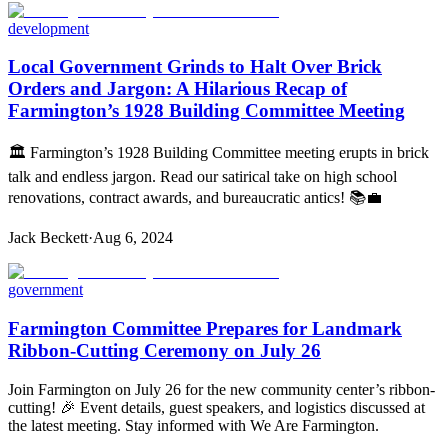
development
Local Government Grinds to Halt Over Brick
Orders and Jargon: A Hilarious Recap of
Farmington’s 1928 Building Committee Meeting
🏛️ Farmington’s 1928 Building Committee meeting erupts in brick
talk and endless jargon. Read our satirical take on high school
renovations, contract awards, and bureaucratic antics! 📚💼
Jack Beckett
·
Aug 6, 2024
government
Farmington Committee Prepares for Landmark
Ribbon-Cutting Ceremony on July 26
Join Farmington on July 26 for the new community center’s ribbon-
cutting! 🎉 Event details, guest speakers, and logistics discussed at
the latest meeting. Stay informed with We Are Farmington.