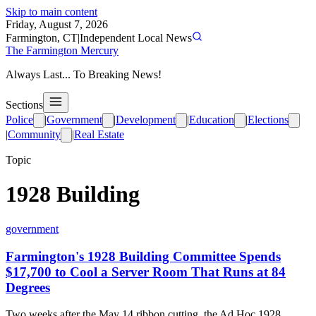
Skip to main content
Friday, August 7, 2026
Farmington, CT
|
Independent Local News
The Farmington Mercury
Always Last... To Breaking News!
Sections
Police
|
Government
|
Development
|
Education
|
Elections
|
Community
|
Real Estate
Topic
1928 Building
government
Farmington's 1928 Building Committee Spends
$17,700 to Cool a Server Room That Runs at 84
Degrees
Two weeks after the May 14 ribbon cutting, the Ad Hoc 1928