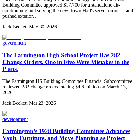
Building Committee approved $17,700 for a standalone air-
conditioning unit serving the new Town Hall's server room — and
pushed exterior…
Jack Beckett
·
May 30, 2026
government
The Farmington High School Project Has 282
Change Orders. One in Five Were Mistakes in the
Plans.
The Farmington HS Building Committee Financial Subcommittee
reviewed 282 change orders totaling $4.6 million on March 13,
2026.
Jack Beckett
·
Mar 23, 2026
development
Farmington’s 1928 Building Committee Advances
Vault, Furniture, and Move Planning as Project