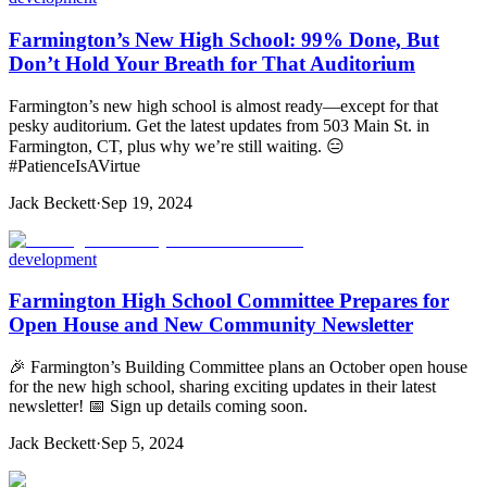
Farmington’s New High School: 99% Done, But
Don’t Hold Your Breath for That Auditorium
Farmington’s new high school is almost ready—except for that
pesky auditorium. Get the latest updates from 503 Main St. in
Farmington, CT, plus why we’re still waiting. 😑
#PatienceIsAVirtue
Jack Beckett
·
Sep 19, 2024
development
Farmington High School Committee Prepares for
Open House and New Community Newsletter
🎉 Farmington’s Building Committee plans an October open house
for the new high school, sharing exciting updates in their latest
newsletter! 📅 Sign up details coming soon.
Jack Beckett
·
Sep 5, 2024