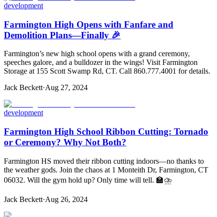
development
Farmington High Opens with Fanfare and
Demolition Plans—Finally 🎉
Farmington’s new high school opens with a grand ceremony,
speeches galore, and a bulldozer in the wings! Visit Farmington
Storage at 155 Scott Swamp Rd, CT. Call 860.777.4001 for details.
Jack Beckett
·
Aug 27, 2024
development
Farmington High School Ribbon Cutting: Tornado
or Ceremony? Why Not Both?
Farmington HS moved their ribbon cutting indoors—no thanks to
the weather gods. Join the chaos at 1 Monteith Dr, Farmington, CT
06032. Will the gym hold up? Only time will tell. 🏫⛈️
Jack Beckett
·
Aug 26, 2024