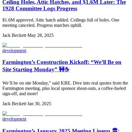
Ceiling Holes, Attic Hatches, and $1.6M Later: The
1928 Committee Logs Progress
$1.6M approved. Attic hatch added. Ceilings full of holes. One
meeting canceled. Progress marches uphill.
Jack Beckett
·
May 28, 2025
development
Farmington’s Construction Kickoff: “We’ll Be on
Site Starting Monday” 🚧☕️
We’ll be on site Monday,” said KBE. Dive into real quotes from the
Farmington meeting, plus local sponsor shout-outs, a coffee-fueled
sign-off, and more!
Jack Beckett
·
Jan 30, 2025
development
Farmington’s January 2025 Meeting Lineup 🏛️: