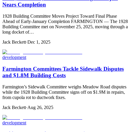
Nears Completion
1928 Building Committee Moves Project Toward Final Phase
Ahead of Early-January Completion FARMINGTON — The 1928
Building Committee met on November 25, 2025, moving through a
long docket of…
Jack Beckett
·
Dec 1, 2025
development
Farmington Committees Tackle Sidewalk Disputes
and $1.8M Building Costs
Farmington’s Sidewalk Committee weighs Meadow Road disputes
while the 1928 Building Committee signs off on $1.9M in repairs,
from cupola rot to ductwork fixes.
Jack Beckett
·
Aug 26, 2025
development