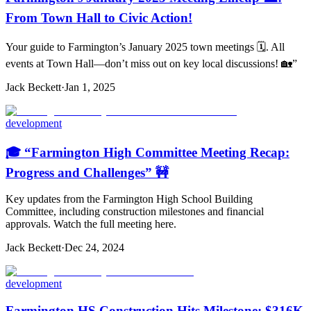
From Town Hall to Civic Action!
Your guide to Farmington’s January 2025 town meetings 🗓️. All
events at Town Hall—don’t miss out on key local discussions! 🏡”
Jack Beckett
·
Jan 1, 2025
development
🎓 “Farmington High Committee Meeting Recap:
Progress and Challenges” 🚧
Key updates from the Farmington High School Building
Committee, including construction milestones and financial
approvals. Watch the full meeting here.
Jack Beckett
·
Dec 24, 2024
development
Farmington HS Construction Hits Milestone: $316K