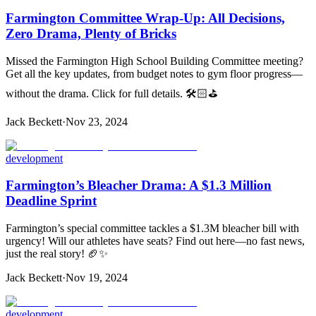
Farmington Committee Wrap-Up: All Decisions,
Zero Drama, Plenty of Bricks
Missed the Farmington High School Building Committee meeting?
Get all the key updates, from budget notes to gym floor progress—
without the drama. Click for full details. 🛠️🏻⛳
Jack Beckett
·
Nov 23, 2024
development
Farmington’s Bleacher Drama: A $1.3 Million
Deadline Sprint
Farmington’s special committee tackles a $1.3M bleacher bill with
urgency! Will our athletes have seats? Find out here—no fast news,
just the real story! 🏈✨
Jack Beckett
·
Nov 19, 2024
development