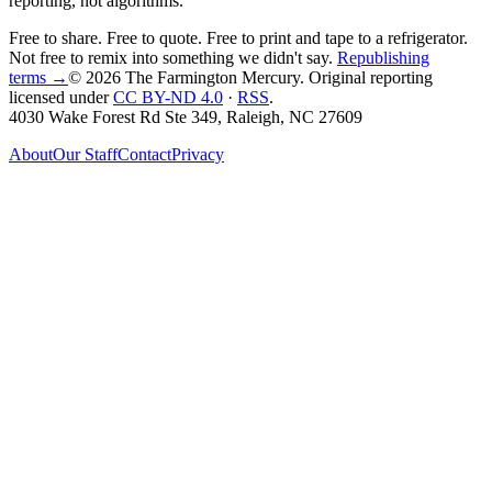
reporting, not algorithms.
Free to share. Free to quote. Free to print and tape to a refrigerator.
Not free to remix into something we didn't say.
Republishing
terms →
© 2026 The Farmington Mercury
. Original reporting
licensed under
CC BY-ND 4.0
·
RSS
.
4030 Wake Forest Rd Ste 349, Raleigh, NC 27609
About
Our Staff
Contact
Privacy