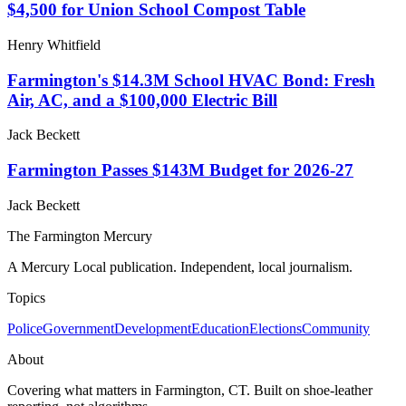
$4,500 for Union School Compost Table
Henry Whitfield
Farmington's $14.3M School HVAC Bond: Fresh
Air, AC, and a $100,000 Electric Bill
Jack Beckett
Farmington Passes $143M Budget for 2026-27
Jack Beckett
The Farmington Mercury
A Mercury Local publication. Independent, local journalism.
Topics
Police
Government
Development
Education
Elections
Community
About
Covering what matters in Farmington, CT. Built on shoe-leather