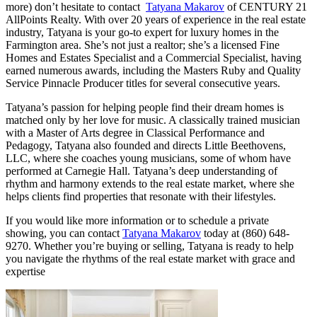
more) don’t hesitate to contact
Tatyana Makarov
of CENTURY 21
AllPoints Realty. With over 20 years of experience in the real estate
industry, Tatyana is your go-to expert for luxury homes in the
Farmington area. She’s not just a realtor; she’s a licensed Fine
Homes and Estates Specialist and a Commercial Specialist, having
earned numerous awards, including the Masters Ruby and Quality
Service Pinnacle Producer titles for several consecutive years.
Tatyana’s passion for helping people find their dream homes is
matched only by her love for music. A classically trained musician
with a Master of Arts degree in Classical Performance and
Pedagogy, Tatyana also founded and directs Little Beethovens,
LLC, where she coaches young musicians, some of whom have
performed at Carnegie Hall. Tatyana’s deep understanding of
rhythm and harmony extends to the real estate market, where she
helps clients find properties that resonate with their lifestyles.
If you would like more information or to schedule a private
showing, you can contact
Tatyana Makarov
today at (860) 648-
9270. Whether you’re buying or selling, Tatyana is ready to help
you navigate the rhythms of the real estate market with grace and
expertise