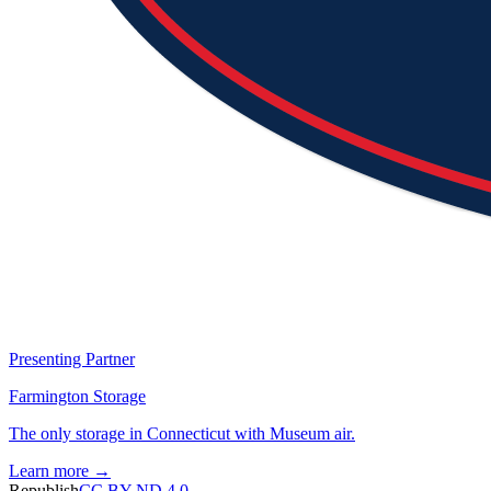
Presenting Partner
Farmington Storage
The only storage in Connecticut with Museum air.
Learn more →
Republish
CC BY-ND 4.0