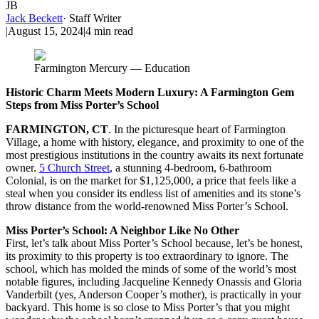
JB
Jack Beckett
·
Staff Writer
|
August 15, 2024
|
4
min read
Farmington Mercury — Education
Historic Charm Meets Modern Luxury: A Farmington Gem
Steps from Miss Porter’s School
FARMINGTON, CT
. In the picturesque heart of Farmington
Village, a home with history, elegance, and proximity to one of the
most prestigious institutions in the country awaits its next fortunate
owner.
5 Church Street
, a stunning 4-bedroom, 6-bathroom
Colonial, is on the market for $1,125,000, a price that feels like a
steal when you consider its endless list of amenities and its stone’s
throw distance from the world-renowned Miss Porter’s School.
Miss Porter’s School: A Neighbor Like No Other
First, let’s talk about Miss Porter’s School because, let’s be honest,
its proximity to this property is too extraordinary to ignore. The
school, which has molded the minds of some of the world’s most
notable figures, including Jacqueline Kennedy Onassis and Gloria
Vanderbilt (yes, Anderson Cooper’s mother), is practically in your
backyard. This home is so close to Miss Porter’s that you might