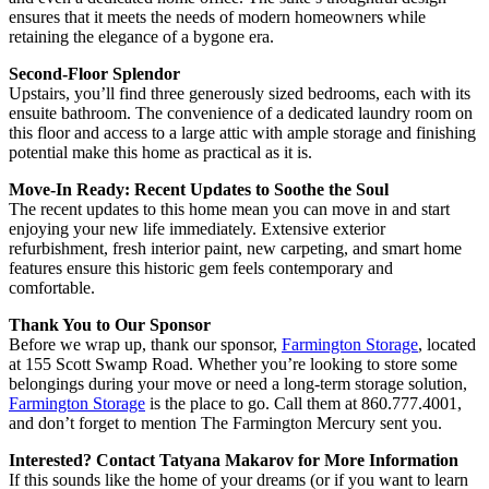
ensures that it meets the needs of modern homeowners while
retaining the elegance of a bygone era.
Second-Floor Splendor
Upstairs, you’ll find three generously sized bedrooms, each with its
ensuite bathroom. The convenience of a dedicated laundry room on
this floor and access to a large attic with ample storage and finishing
potential make this home as practical as it is.
Move-In Ready: Recent Updates to Soothe the Soul
The recent updates to this home mean you can move in and start
enjoying your new life immediately. Extensive exterior
refurbishment, fresh interior paint, new carpeting, and smart home
features ensure this historic gem feels contemporary and
comfortable.
Thank You to Our Sponsor
Before we wrap up, thank our sponsor,
Farmington Storage
, located
at 155 Scott Swamp Road. Whether you’re looking to store some
belongings during your move or need a long-term storage solution,
Farmington Storage
is the place to go. Call them at 860.777.4001,
and don’t forget to mention The Farmington Mercury sent you.
Interested? Contact Tatyana Makarov for More Information
If this sounds like the home of your dreams (or if you want to learn