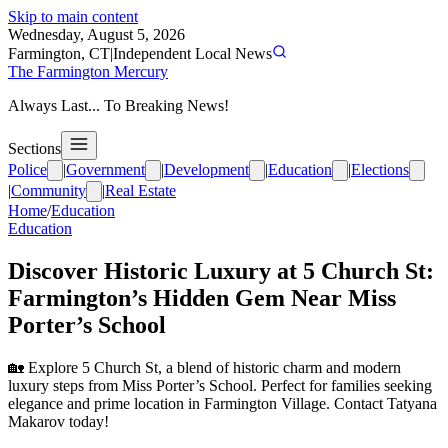
Skip to main content
Wednesday, August 5, 2026
Farmington, CT
|
Independent Local News
The Farmington Mercury
Always Last... To Breaking News!
Sections
Police
|
Government
|
Development
|
Education
|
Elections
|
Community
|
Real Estate
Home
/
Education
Education
Discover Historic Luxury at 5 Church St:
Farmington’s Hidden Gem Near Miss
Porter’s School
🏡 Explore 5 Church St, a blend of historic charm and modern
luxury steps from Miss Porter’s School. Perfect for families seeking
elegance and prime location in Farmington Village. Contact Tatyana
Makarov today!