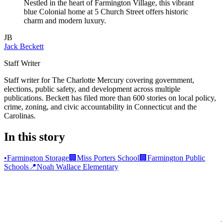
Nestled in the heart of Farmington Village, this vibrant
blue Colonial home at 5 Church Street offers historic
charm and modern luxury.
JB
Jack Beckett
Staff Writer
Staff writer for The Charlotte Mercury covering government,
elections, public safety, and development across multiple
publications. Beckett has filed more than 600 stories on local policy,
crime, zoning, and civic accountability in Connecticut and the
Carolinas.
In this story
•
Farmington Storage
🏢
Miss Porters School
🏢
Farmington Public
Schools
📍
Noah Wallace Elementary