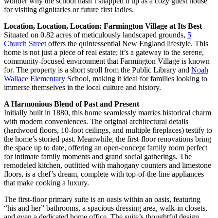
wonder why the school hasn’t snapped it up as a cozy guest house
for visiting dignitaries or future first ladies.
Location, Location, Location: Farmington Village at Its Best
Situated on 0.82 acres of meticulously landscaped grounds,
5
Church Street
offers the quintessential New England lifestyle. This
home is not just a piece of real estate; it’s a gateway to the serene,
community-focused environment that Farmington Village is known
for. The property is a short stroll from the Public Library and
Noah
Wallace Elementary
School, making it ideal for families looking to
immerse themselves in the local culture and history.
A Harmonious Blend of Past and Present
Initially built in 1880, this home seamlessly marries historical charm
with modern conveniences. The original architectural details
(hardwood floors, 10-foot ceilings, and multiple fireplaces) testify to
the home’s storied past. Meanwhile, the first-floor renovations bring
the space up to date, offering an open-concept family room perfect
for intimate family moments and grand social gatherings. The
remodeled kitchen, outfitted with mahogany counters and limestone
floors, is a chef’s dream, complete with top-of-the-line appliances
that make cooking a luxury.
The first-floor primary suite is an oasis within an oasis, featuring
“his and her” bathrooms, a spacious dressing area, walk-in closets,
and even a dedicated home office. The suite’s thoughtful design