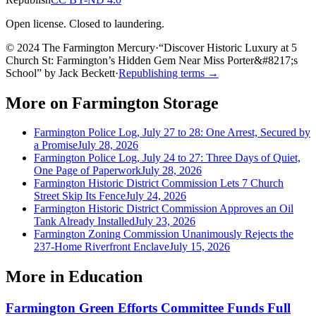
Open license. Closed to laundering.
© 2024 The Farmington Mercury
·
“
Discover Historic Luxury at 5
Church St: Farmington’s Hidden Gem Near Miss Porter&#8217;s
School
”
by
Jack Beckett
·
Republishing terms →
More on
Farmington Storage
Farmington Police Log, July 27 to 28: One Arrest, Secured by
a Promise
July 28, 2026
Farmington Police Log, July 24 to 27: Three Days of Quiet,
One Page of Paperwork
July 28, 2026
Farmington Historic District Commission Lets 7 Church
Street Skip Its Fence
July 24, 2026
Farmington Historic District Commission Approves an Oil
Tank Already Installed
July 23, 2026
Farmington Zoning Commission Unanimously Rejects the
237-Home Riverfront Enclave
July 15, 2026
More in
Education
Farmington Green Efforts Committee Funds Full