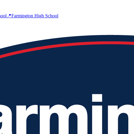
ool
📍
Farmington High School