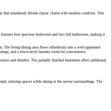
e that seamlessly blends classic charm with modern comforts. This
y features four spacious bedrooms and two full bathrooms, making it
t. The living-dining area flows effortlessly into a well-appointed
venings, and a lower-level laundry room for convenience.
tures and finishes. The partially finished basement offers additional
imply relaxing spaces while taking in the serene surroundings. The