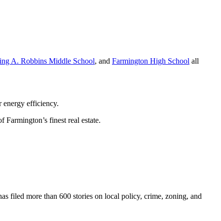
ving A. Robbins Middle School
, and
Farmington High School
all
 energy efficiency.
 Farmington’s finest real estate.
as filed more than 600 stories on local policy, crime, zoning, and