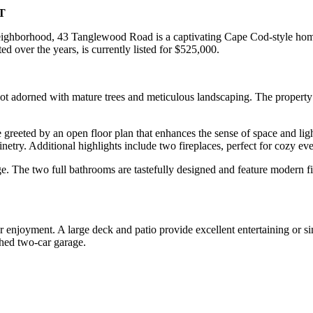
CT
neighborhood, 43 Tanglewood Road is a captivating Cape Cod-style hom
d over the years, is currently listed for $525,000.
 lot adorned with mature trees and meticulous landscaping. The propert
 greeted by an open floor plan that enhances the sense of space and ligh
inetry. Additional highlights include two fireplaces, perfect for cozy e
. The two full bathrooms are tastefully designed and feature modern fix
r enjoyment. A large deck and patio provide excellent entertaining or s
ched two-car garage.