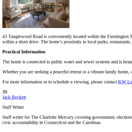
43 Tanglewood Road is conveniently located within the Farmington S
within a short drive. The home’s proximity to local parks, restaurants,
Practical Information
The home is connected to public water and sewer systems and is heated
Whether you are seeking a peaceful retreat or a vibrant family home, 
For more information or to schedule a viewing, please contact
KW Leg
JB
Jack Beckett
Staff Writer
Staff writer for The Charlotte Mercury covering government, elections,
civic accountability in Connecticut and the Carolinas.