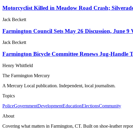
Motorcyclist Killed in Meadow Road Crash; Silvera
Jack Beckett
Farmington Council Sets May 26 Discussion, June 
Jack Beckett
Farmington Bicycle Committee Renews Jug-Handle Tr
Henry Whitfield
The Farmington Mercury
A Mercury Local publication. Independent, local journalism.
Topics
Police
Government
Development
Education
Elections
Community
About
Covering what matters in Farmington, CT. Built on shoe-leather report