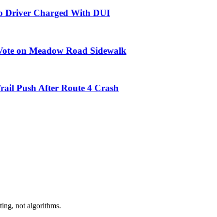
do Driver Charged With DUI
9 Vote on Meadow Road Sidewalk
ail Push After Route 4 Crash
ing, not algorithms.