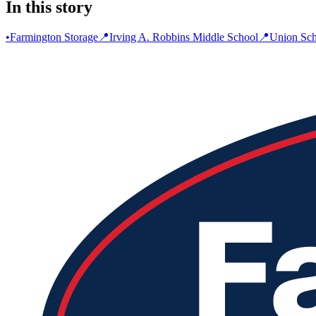
In this story
•
Farmington Storage
📍
Irving A. Robbins Middle School
📍
Union Sch