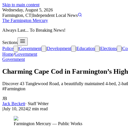
Skip to main content
Wednesday, August 5, 2026
Farmington, CT
|
Independent Local News
The Farmington Mercury
Always Last... To Breaking News!
Sections
Police
|
Government
|
Development
|
Education
|
Elections
|
Co
Home
/
Government
Government
Charming Cape Cod in Farmington’s High
Discover 43 Tanglewood Road, a beautifully maintained 4-bed, 2-bath
#Farmington
JB
Jack Beckett
·
Staff Writer
|
July 10, 2024
|
2
min read
Farmington Mercury — Public Works