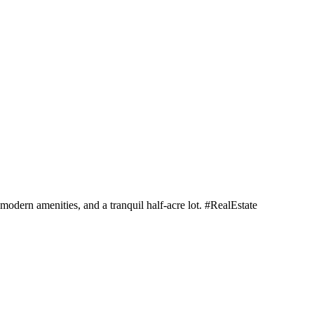
dern amenities, and a tranquil half-acre lot. #RealEstate