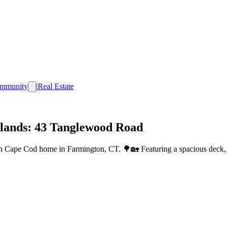
mmunity
|
Real Estate
lands: 43 Tanglewood Road
 Cape Cod home in Farmington, CT. 🌳🏡 Featuring a spacious deck, mo