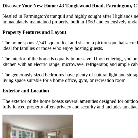
Discover Your New Home: 43 Tanglewood Road, Farmington, 
Nestled in Farmington’s tranquil and highly sought-after Highlands 
immaculately maintained property, built in 1963 and extensively update
Property Features and Layout
The home spans 2,341 square feet and sits on a picturesque half-acre
ideal for families or those who enjoy hosting guests.
The interior of the home is equally impressive. Upon entering, you are
kitchen with an electric range, microwave, refrigerator, and ample cab
The generously sized bedrooms have plenty of natural light and storage
living space suitable for a home office, gym, or recreation room.
Exterior and Location
The exterior of the home boasts several amenities designed for outdoo
fully fenced property offers privacy and security and includes an atta