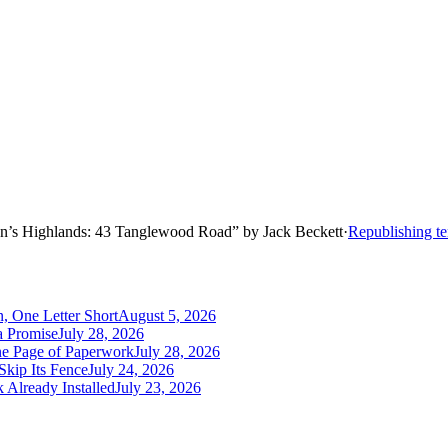
n’s Highlands: 43 Tanglewood Road
”
by
Jack Beckett
·
Republishing t
, One Letter Short
August 5, 2026
a Promise
July 28, 2026
One Page of Paperwork
July 28, 2026
Skip Its Fence
July 24, 2026
 Already Installed
July 23, 2026