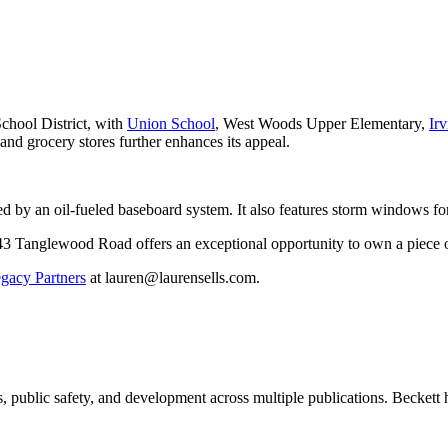
chool District, with
Union School
, West Woods Upper Elementary,
Ir
 and grocery stores further enhances its appeal.
 by an oil-fueled baseboard system. It also features storm windows for
43 Tanglewood Road offers an exceptional opportunity to own a piece of
acy Partners
at lauren@laurensells.com.
 public safety, and development across multiple publications. Beckett h