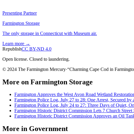
Presenting Partner
Farmington Storage
The only storage in Connecticut with Museum air.
Learn more →
Republish
CC BY-ND 4.0
Open license. Closed to laundering.
© 2024 The Farmington Mercury
·
“
Charming Cape Cod in Farmingto
More on
Farmington Storage
Farmington Approves the West Avon Road Wetland Restoration
Farmington Police Log, July 27 to 28: One Arrest, Secured by 
Farmington Police Log, July 24 to 27: Three Days of Quiet, 
Farmington Historic District Commission Lets 7 Church Street 
Farmington Historic District Commission Approves an Oil Tank
More in
Government