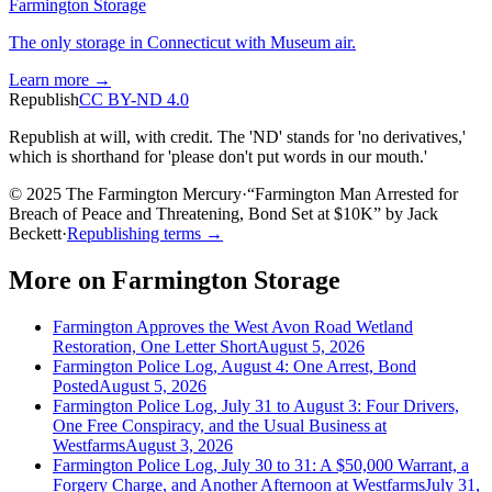
Farmington Storage
The only storage in Connecticut with Museum air.
Learn more →
Republish
CC BY-ND 4.0
Republish at will, with credit. The 'ND' stands for 'no derivatives,'
which is shorthand for 'please don't put words in our mouth.'
© 2025 The Farmington Mercury
·
“
Farmington Man Arrested for
Breach of Peace and Threatening, Bond Set at $10K
”
by
Jack
Beckett
·
Republishing terms →
More on
Farmington Storage
Farmington Approves the West Avon Road Wetland
Restoration, One Letter Short
August 5, 2026
Farmington Police Log, August 4: One Arrest, Bond
Posted
August 5, 2026
Farmington Police Log, July 31 to August 3: Four Drivers,
One Free Conspiracy, and the Usual Business at
Westfarms
August 3, 2026
Farmington Police Log, July 30 to 31: A $50,000 Warrant, a
Forgery Charge, and Another Afternoon at Westfarms
July 31,