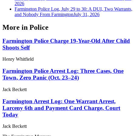
2026
Farmington Police Log, July 29 to 30: A DUI, Two Warrants,
and Nobody From Farmington
July 31, 2026
More in
Police
Farmington Police Charge 19-Year-Old After Child
Shoots Self
Henry Whitfield
Farmington Police Arrest Log: Three Cases, One
Town, Zero Panic (Oct. 23–24)
Jack Beckett
Farmington Arrest Log: One Warrant Arrest,
Larceny 6th and Payment Card Charge, Court
Today
Jack Beckett