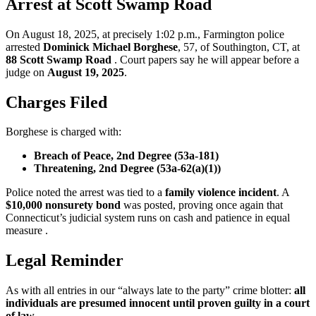
Arrest at Scott Swamp Road
On August 18, 2025, at precisely 1:02 p.m., Farmington police
arrested
Dominick Michael Borghese
, 57, of Southington, CT, at
88 Scott Swamp Road
. Court papers say he will appear before a
judge on
August 19, 2025
.
Charges Filed
Borghese is charged with:
Breach of Peace, 2nd Degree (53a-181)
Threatening, 2nd Degree (53a-62(a)(1))
Police noted the arrest was tied to a
family violence incident
. A
$10,000 nonsurety bond
was posted, proving once again that
Connecticut’s judicial system runs on cash and patience in equal
measure .
Legal Reminder
As with all entries in our “always late to the party” crime blotter:
all
individuals are presumed innocent until proven guilty in a court
of law.