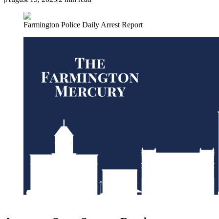
Farmington Police Daily Arrest Report