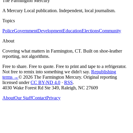
The Farmington Mercury
A Mercury Local publication. Independent, local journalism.
Topics
Police
Government
Development
Education
Elections
Community
About
Covering what matters in Farmington, CT. Built on shoe-leather
reporting, not algorithms.
Free to share. Free to quote. Free to print and tape to a refrigerator.
Not free to remix into something we didn't say.
Republishing
terms →
© 2026 The Farmington Mercury
. Original reporting
licensed under
CC BY-ND 4.0
·
RSS
.
4030 Wake Forest Rd Ste 349, Raleigh, NC 27609
About
Our Staff
Contact
Privacy