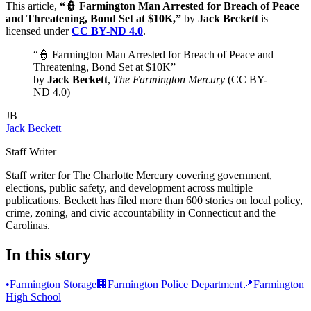
This article,
“👮 Farmington Man Arrested for Breach of Peace
and Threatening, Bond Set at $10K,”
by
Jack Beckett
is
licensed under
CC BY-ND 4.0
.
“👮 Farmington Man Arrested for Breach of Peace and
Threatening, Bond Set at $10K”
by
Jack Beckett
,
The Farmington Mercury
(CC BY-
ND 4.0)
JB
Jack Beckett
Staff Writer
Staff writer for The Charlotte Mercury covering government,
elections, public safety, and development across multiple
publications. Beckett has filed more than 600 stories on local policy,
crime, zoning, and civic accountability in Connecticut and the
Carolinas.
In this story
•
Farmington Storage
🏢
Farmington Police Department
📍
Farmington
High School