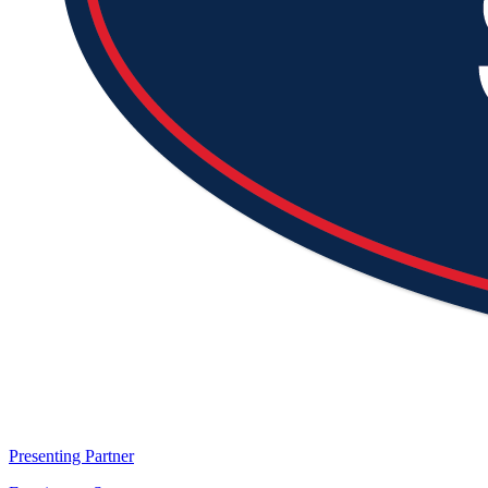
Presenting Partner