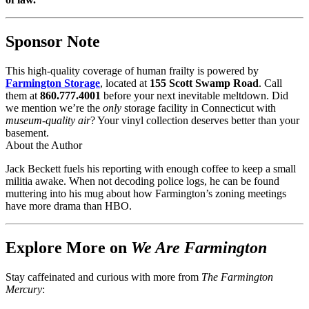
Sponsor Note
This high-quality coverage of human frailty is powered by
Farmington Storage
, located at
155 Scott Swamp Road
. Call
them at
860.777.4001
before your next inevitable meltdown. Did
we mention we’re the
only
storage facility in Connecticut with
museum-quality air
? Your vinyl collection deserves better than your
basement.
About the Author
Jack Beckett fuels his reporting with enough coffee to keep a small
militia awake. When not decoding police logs, he can be found
muttering into his mug about how Farmington’s zoning meetings
have more drama than HBO.
Explore More on
We Are Farmington
Stay caffeinated and curious with more from
The Farmington
Mercury
: