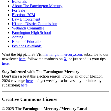
Editorials
About The Farmington Mercury
For Sale
Elections 2024
Law Enforcement
Historic District Commission
Wetlands Committee
Farmington High School
Zoning
Board of Education
Positions Available
Want the big picture? Visit
farmingtonmercury.com
, subscribe to our
newsletter
here
, follow the madness on
X
, or just send us your tips
here
.
Stay Informed with The Farmington Mercury
Don’t miss a beat this election season! Follow all of our Election
2024 coverage
here
and get weekly exclusives in your inbox by
subscribing
here
.
Creative Commons License
© 2025
The Farmington Mercury / Mercury Local