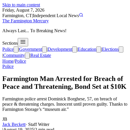
Skip to main content
Friday, August 7, 2026
Farmington, CT
|
Independent Local News
The Farmington Mercury
Always Last... To Breaking News!
Sections
Police
|
Government
|
Development
|
Education
|
Elections
|
Community
|
Real Estate
Home
/
Police
Police
Farmington Man Arrested for Breach of
Peace and Threatening, Bond Set at $10K
Farmington police arrest Dominick Borghese, 57, on breach of
peace & threatening charges. Innocent until proven guilty. Thanks to
Farmington Storage’s “museum air.”
JB
Jack Beckett
·
Staff Writer
|
August 19, 2025
|
2
min read