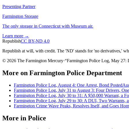
Presenting Partner
Farmington Storage
The only storage in Connecticut with Museum air.
Learn more →
Republish
CC BY-ND 4.0
Republish at will, with credit. The 'ND' stands for 'no derivatives,' w
© 2026 The Farmington Mercury
·
“
Farmington Police Log, May 27: 
More on
Farmington Police Department
Farmington Police Log, August 4: One Arrest, Bond Posted
Aug
Farmington Police Log, July 31 to August 3: Four Drivers, On
Farmington Police Log, July 30 to 31: A $50,000 Warrant, a F
Farmington Police Log, July 29 to 30: A DUI, Two Warrants,
Farmington Crime Wave Peaks, Resolves Itself, and Goes Home
More in
Police