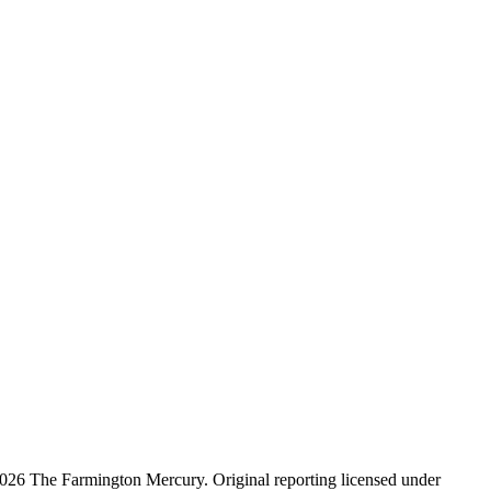
026 The Farmington Mercury
. Original reporting licensed under