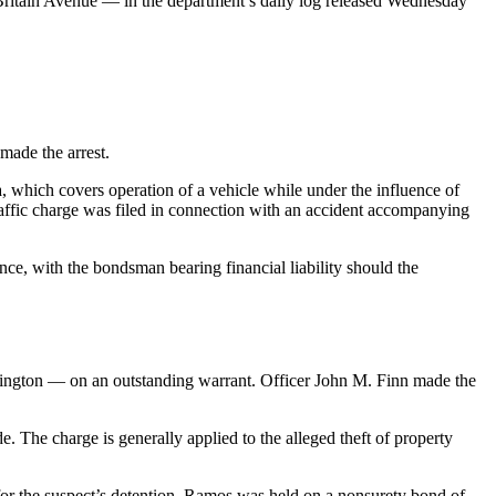
ritain Avenue — in the department’s daily log released Wednesday
ade the arrest.
, which covers operation of a vehicle while under the influence of
raffic charge was filed in connection with an accident accompanying
ce, with the bondsman bearing financial liability should the
mington — on an outstanding warrant. Officer John M. Finn made the
. The charge is generally applied to the alleged theft of property
er for the suspect’s detention. Ramos was held on a nonsurety bond of