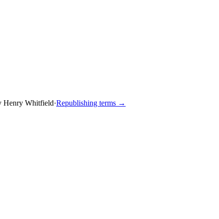
y
Henry Whitfield
·
Republishing terms →