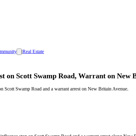
mmunity
|
Real Estate
st on Scott Swamp Road, Warrant on New B
 on Scott Swamp Road and a warrant arrest on New Britain Avenue.