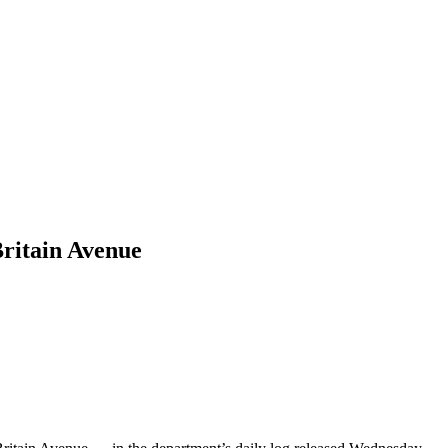
ritain Avenue