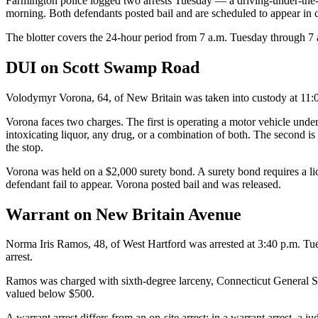
Farmington police logged two arrests Tuesday — a driving-under-the
morning. Both defendants posted bail and are scheduled to appear in c
The blotter covers the 24-hour period from 7 a.m. Tuesday through 7
DUI on Scott Swamp Road
Volodymyr Vorona, 64, of New Britain was taken into custody at 11
Vorona faces two charges. The first is operating a motor vehicle unde
intoxicating liquor, any drug, or a combination of both. The second i
the stop.
Vorona was held on a $2,000 surety bond. A surety bond requires a lic
defendant fail to appear. Vorona posted bail and was released.
Warrant on New Britain Avenue
Norma Iris Ramos, 48, of West Hartford was arrested at 3:40 p.m. T
arrest.
Ramos was charged with sixth-degree larceny, Connecticut General Statu
valued below $500.
A warrant arrest differs from an on-site arrest: in a warrant arrest, a