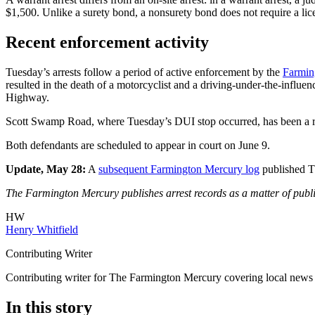
$1,500. Unlike a surety bond, a nonsurety bond does not require a li
Recent enforcement activity
Tuesday’s arrests follow a period of active enforcement by the
Farmin
resulted in the death of a motorcyclist and a driving-under-the-influe
Highway.
Scott Swamp Road, where Tuesday’s DUI stop occurred, has been a recu
Both defendants are scheduled to appear in court on June 9.
Update, May 28:
A
subsequent Farmington Mercury log
published Th
The Farmington Mercury publishes arrest records as a matter of public
HW
Henry Whitfield
Contributing Writer
Contributing writer for The Farmington Mercury covering local news
In this story