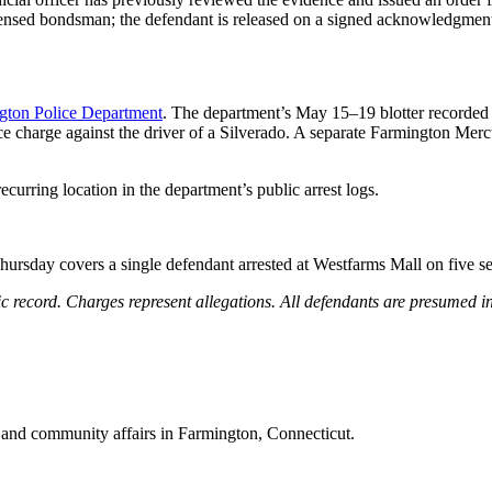
censed bondsman; the defendant is released on a signed acknowledgment
gton Police Department
. The department’s May 15–19 blotter recorde
nce charge against the driver of a Silverado. A separate Farmington Mer
rring location in the department’s public arrest logs.
ursday covers a single defendant arrested at Westfarms Mall on five se
 record. Charges represent allegations. All defendants are presumed inn
 and community affairs in Farmington, Connecticut.