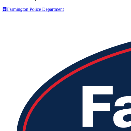
🏢
Farmington Police Department