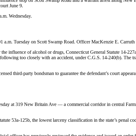
-influence stop on Scott Swamp Road and a warrant arrest along New B
ourt June 9.
 a.m. Wednesday.
:01 a.m. Tuesday on Scott Swamp Road. Officer MacKenzie E. Carruth m
r the influence of alcohol or drugs, Connecticut General Statute 14-227a
s following too closely with an accident, under C.G.S. 14-240(b). The t
ensed third-party bondsman to guarantee the defendant’s court appearan
uesday at 319 New Britain Ave — a commercial corridor in central Far
te 53a-125b, the lowest larceny classification in the state’s penal code
 judicial officer has previously reviewed the evidence and issued an ord