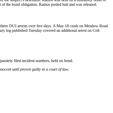
 of the bond obligation. Ramos posted bail and was released.
d three DUI arrests over five days. A May 18 crash on Meadow Road
cury log published Tuesday covered an additional arrest on Colt
parately filed incident numbers, held on bond.
ocent until proven guilty in a court of law.