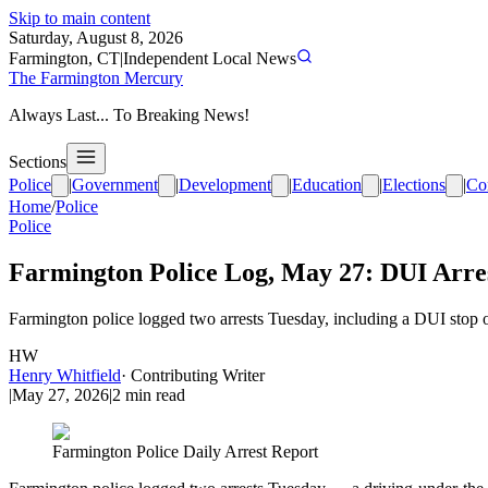
Skip to main content
Saturday, August 8, 2026
Farmington, CT
|
Independent Local News
The Farmington Mercury
Always Last... To Breaking News!
Sections
Police
|
Government
|
Development
|
Education
|
Elections
|
Co
Home
/
Police
Police
Farmington Police Log, May 27: DUI Arre
Farmington police logged two arrests Tuesday, including a DUI stop
HW
Henry Whitfield
·
Contributing Writer
|
May 27, 2026
|
2
min read
Farmington Police Daily Arrest Report