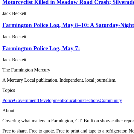
Motorcyclist Killed in Meadow Road Crash; Silvera
Jack Beckett
Farmington Police Log, May 8–10: A Saturday-Night 
Jack Beckett
Farmington Police Log, May 7:
Jack Beckett
The Farmington Mercury
A Mercury Local publication. Independent, local journalism.
Topics
Police
Government
Development
Education
Elections
Community
About
Covering what matters in Farmington, CT. Built on shoe-leather report
Free to share. Free to quote. Free to print and tape to a refrigerator. N