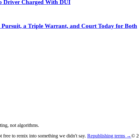
do Driver Charged With DUI
Pursuit, a Triple Warrant, and Court Today for Both
ing, not algorithms.
ot free to remix into something we didn't say.
Republishing terms →
© 2