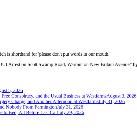
hich is shorthand for 'please don't put words in our mouth.'
DUI Arrest on Scott Swamp Road, Warrant on New Britain Avenue
”
b
ust 5, 2026
e Free Conspiracy, and the Usual Business at Westfarms
August 3, 2026
orgery Charge, and Another Afternoon at Westfarms
July 31, 2026
 and Nobody From Farmington
July 31, 2026
 to Bed, All Before Last Call
July 29, 2026