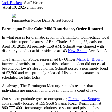
Jack Beckett
·
Staff Writer
|
April 10, 2025
|
2
min read
Farmington Police Daily Arrest Report
Farmington Police Calm Mild Disturbance, Order Restored
In what passes for dramatic action in Farmington, Connecticut, local
authorities report the arrest of Eric Charles Schmitt, 33, early on
April 10, 2025. At precisely 1:58 AM, Schmitt was charged with
disorderly conduct at his residence at 143
New Britain
Ave, Apt. A.
The Farmington Police, represented by Officer
Malik D. Brown
,
intervened swiftly, making sure this isolated incident did not escalate
beyond our town’s sleepy norms. Schmitt posted a non-surety bond
of $2,500 and was promptly released. His court appearance is
scheduled for later today.
As always, The Farmington Mercury reminds readers that all
individuals are innocent until proven guilty in a court of law.
Our sincere gratitude goes to our sponsor,
Farmington Storage
,
conveniently located at 155 Scott Swamp Road. Reach them at
860.777.4001 for storage solutions so secure and pristine they