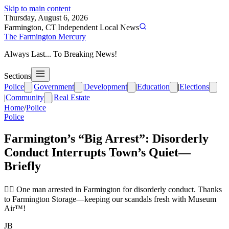
Skip to main content
Thursday, August 6, 2026
Farmington, CT
|
Independent Local News
The Farmington Mercury
Always Last... To Breaking News!
Sections
Police
|
Government
|
Development
|
Education
|
Elections
|
Community
|
Real Estate
Home
/
Police
Police
Farmington’s “Big Arrest”: Disorderly
Conduct Interrupts Town’s Quiet—
Briefly
👮‍♂️ One man arrested in Farmington for disorderly conduct. Thanks
to Farmington Storage—keeping our scandals fresh with Museum
Air™!
JB