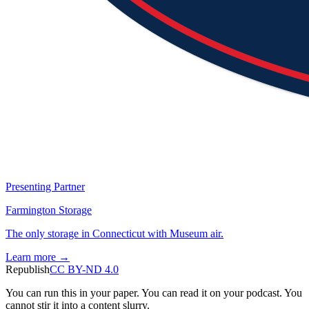
Presenting Partner
Farmington Storage
The only storage in Connecticut with Museum air.
Learn more →
Republish
CC BY-ND 4.0
You can run this in your paper. You can read it on your podcast. You
cannot stir it into a content slurry.