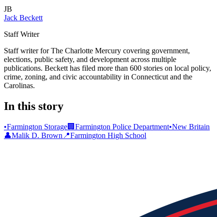
JB
Jack Beckett
Staff Writer
Staff writer for The Charlotte Mercury covering government,
elections, public safety, and development across multiple
publications. Beckett has filed more than 600 stories on local policy,
crime, zoning, and civic accountability in Connecticut and the
Carolinas.
In this story
•
Farmington Storage
🏢
Farmington Police Department
•
New Britain
👤
Malik D. Brown
📍
Farmington High School