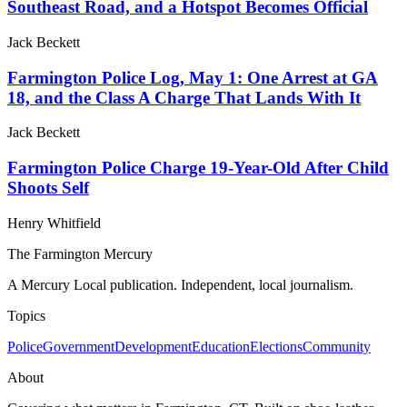
Southeast Road, and a Hotspot Becomes Official
Jack Beckett
Farmington Police Log, May 1: One Arrest at GA
18, and the Class A Charge That Lands With It
Jack Beckett
Farmington Police Charge 19-Year-Old After Child
Shoots Self
Henry Whitfield
The Farmington Mercury
A Mercury Local publication. Independent, local journalism.
Topics
Police
Government
Development
Education
Elections
Community
About