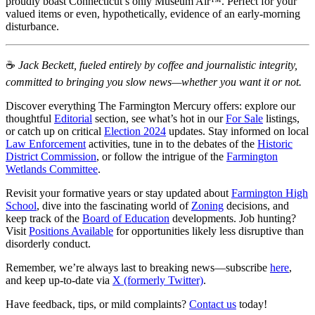
proudly boast Connecticut’s only Museum Air™. Perfect for your
valued items or even, hypothetically, evidence of an early-morning
disturbance.
☕️
Jack Beckett, fueled entirely by coffee and journalistic integrity,
committed to bringing you slow news—whether you want it or not.
Discover everything The Farmington Mercury offers: explore our
thoughtful
Editorial
section, see what’s hot in our
For Sale
listings,
or catch up on critical
Election 2024
updates. Stay informed on local
Law Enforcement
activities, tune in to the debates of the
Historic
District Commission
, or follow the intrigue of the
Farmington
Wetlands Committee
.
Revisit your formative years or stay updated about
Farmington High
School
, dive into the fascinating world of
Zoning
decisions, and
keep track of the
Board of Education
developments. Job hunting?
Visit
Positions Available
for opportunities likely less disruptive than
disorderly conduct.
Remember, we’re always last to breaking news—subscribe
here
,
and keep up-to-date via
X (formerly Twitter)
.
Have feedback, tips, or mild complaints?
Contact us
today!