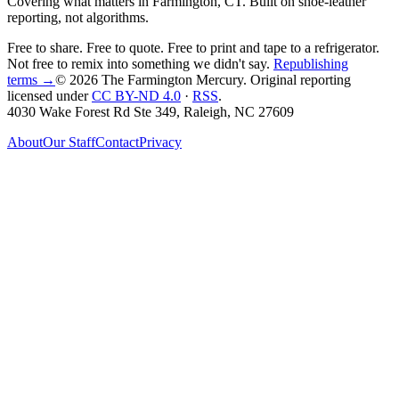
Covering what matters in Farmington, CT. Built on shoe-leather
reporting, not algorithms.
Free to share. Free to quote. Free to print and tape to a refrigerator.
Not free to remix into something we didn't say.
Republishing
terms →
© 2026 The Farmington Mercury
. Original reporting
licensed under
CC BY-ND 4.0
·
RSS
.
4030 Wake Forest Rd Ste 349, Raleigh, NC 27609
About
Our Staff
Contact
Privacy