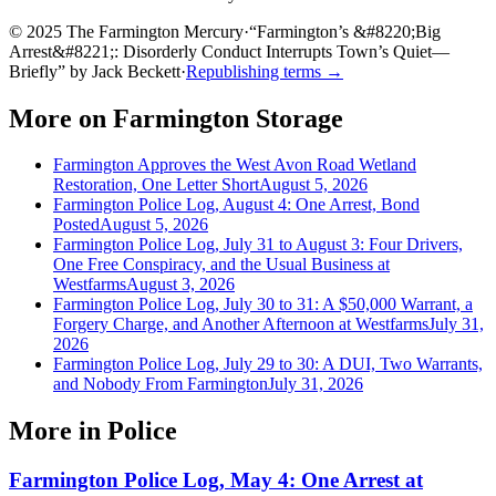
© 2025 The Farmington Mercury
·
“
Farmington’s &#8220;Big
Arrest&#8221;: Disorderly Conduct Interrupts Town’s Quiet—
Briefly
”
by
Jack Beckett
·
Republishing terms →
More on
Farmington Storage
Farmington Approves the West Avon Road Wetland
Restoration, One Letter Short
August 5, 2026
Farmington Police Log, August 4: One Arrest, Bond
Posted
August 5, 2026
Farmington Police Log, July 31 to August 3: Four Drivers,
One Free Conspiracy, and the Usual Business at
Westfarms
August 3, 2026
Farmington Police Log, July 30 to 31: A $50,000 Warrant, a
Forgery Charge, and Another Afternoon at Westfarms
July 31,
2026
Farmington Police Log, July 29 to 30: A DUI, Two Warrants,
and Nobody From Farmington
July 31, 2026
More in
Police
Farmington Police Log, May 4: One Arrest at