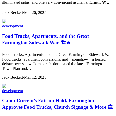
illuminated signs, and one very convincing asphalt argument 🛠️🍞
Jack Beckett
·
Mar 26, 2025
development
Food Trucks, Apartments, and the Great
Farmington Sidewalk War 🏗️🔥
Food Trucks, Apartments, and the Great Farmington Sidewalk War
Food trucks, apartment conversions, and—somehow—a heated
debate over sidewalk materials dominated the latest Farmington
Town Plan and…
Jack Beckett
·
Mar 12, 2025
development
Camp Current’s Fate on Hold, Farmington
Approves Food Trucks, Church Signage & More 🏛️