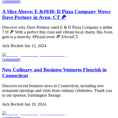
community
A Slice Above: E &#038; D Pizza Company Wows
Dave Portnoy in Avon, CT 🍕
Discover why Dave Portnoy rated E & D Pizza Company a stellar
7.9! 🍕 With a perfect thin crust and vibrant local charm, this Avon
gem is a must-try. #PizzaLovers 🍕 #AvonCT
Jack Beckett
·
Jun 12, 2024
community
New Culinary and Business Ventures Flourish in
Connecticut
Discover recent business news in Connecticut, including new
restaurant openings and visits from culinary celebrities. Thank you
to our sponsor, Farmington Storage.
Jack Beckett
·
Jun 10, 2024
community