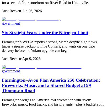
for a second-floor storefront on River Road in Unionville.
Jack Beckett
·
Jun 26, 2026
government
Six Straight Years Under the Nitrogen Limit
Farmington's WPCA reports a strong March despite high flows,
traces a grease backup to Five Corners, and waits on one pipe
delivery before the Yukon upgrade can begin.
Jack Beckett
·
Apr 9, 2026
government
Farmington–Avon Plan America 250 Celebration:
Fireworks, Music, and a Shared Budget at 99
Thompson Road
Farmington weighs an America 250 celebration with Avon:
fireworks, music, food trucks, and history tents—plus a budget split