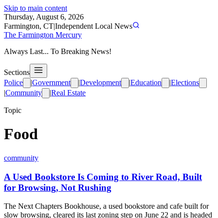
Skip to main content
Thursday, August 6, 2026
Farmington, CT
|
Independent Local News
The Farmington Mercury
Always Last... To Breaking News!
Sections
Police
|
Government
|
Development
|
Education
|
Elections
|
Community
|
Real Estate
Topic
Food
community
A Used Bookstore Is Coming to River Road, Built
for Browsing, Not Rushing
The Next Chapters Bookhouse, a used bookstore and cafe built for
slow browsing, cleared its last zoning step on June 22 and is headed