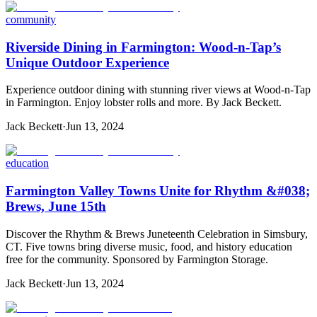
community
Riverside Dining in Farmington: Wood-n-Tap’s
Unique Outdoor Experience
Experience outdoor dining with stunning river views at Wood-n-Tap
in Farmington. Enjoy lobster rolls and more. By Jack Beckett.
Jack Beckett
·
Jun 13, 2024
education
Farmington Valley Towns Unite for Rhythm &#038;
Brews, June 15th
Discover the Rhythm & Brews Juneteenth Celebration in Simsbury,
CT. Five towns bring diverse music, food, and history education
free for the community. Sponsored by Farmington Storage.
Jack Beckett
·
Jun 13, 2024