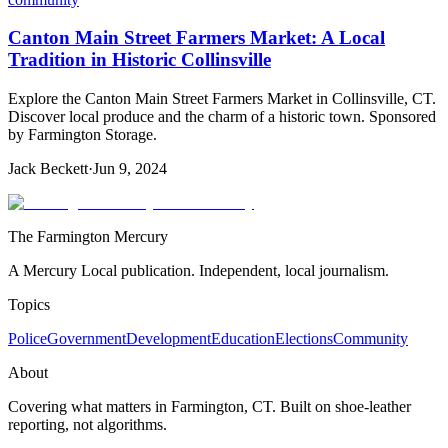
Canton Main Street Farmers Market: A Local
Tradition in Historic Collinsville
Explore the Canton Main Street Farmers Market in Collinsville, CT.
Discover local produce and the charm of a historic town. Sponsored
by Farmington Storage.
Jack Beckett
·
Jun 9, 2024
The Farmington Mercury
A Mercury Local publication. Independent, local journalism.
Topics
Police
Government
Development
Education
Elections
Community
About
Covering what matters in Farmington, CT. Built on shoe-leather
reporting, not algorithms.