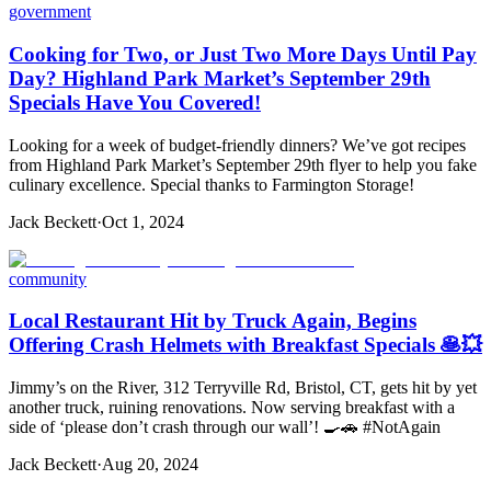
government
Cooking for Two, or Just Two More Days Until Pay
Day? Highland Park Market’s September 29th
Specials Have You Covered!
Looking for a week of budget-friendly dinners? We’ve got recipes
from Highland Park Market’s September 29th flyer to help you fake
culinary excellence. Special thanks to Farmington Storage!
Jack Beckett
·
Oct 1, 2024
community
Local Restaurant Hit by Truck Again, Begins
Offering Crash Helmets with Breakfast Specials 🥞💥
Jimmy’s on the River, 312 Terryville Rd, Bristol, CT, gets hit by yet
another truck, ruining renovations. Now serving breakfast with a
side of ‘please don’t crash through our wall’! 🍳🚗 #NotAgain
Jack Beckett
·
Aug 20, 2024