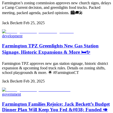
Farmington’s zoning commission approves new church signs, delays
a Camp Current decision, and greenlights food trucks. Packed
meeting, packed agenda, packed opinions. 🏙️🚚🎤
Jack Beckett
·
Feb 25, 2025
development
Farmington TPZ Greenlights New Gas Station
Signage, Historic Expansions & More 🛏️✨
Farmington TPZ approves new gas station signage, historic district
expansion & upcoming food truck rules. Details on zoning shifts,
school playgrounds & more. 🌟 #FarmingtonCT
Jack Beckett
·
Feb 20, 2025
government
Farmington Families Rejoice: Jack Beckett’s Budget
Dinner Plan Will Keep You Fed &#038; Funded 🥑