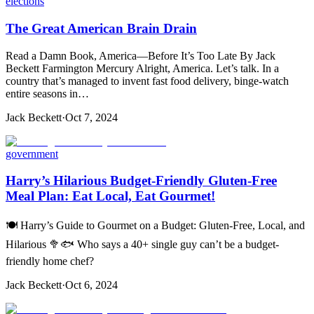
elections
The Great American Brain Drain
Read a Damn Book, America—Before It’s Too Late By Jack
Beckett Farmington Mercury Alright, America. Let’s talk. In a
country that’s managed to invent fast food delivery, binge-watch
entire seasons in…
Jack Beckett
·
Oct 7, 2024
government
Harry’s Hilarious Budget-Friendly Gluten-Free
Meal Plan: Eat Local, Eat Gourmet!
🍽️ Harry’s Guide to Gourmet on a Budget: Gluten-Free, Local, and
Hilarious 🥦🐟 Who says a 40+ single guy can’t be a budget-
friendly home chef?
Jack Beckett
·
Oct 6, 2024