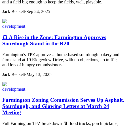
and a field big enough to keep the fields, well, playable.
Jack Beckett
·
Sep 24, 2025
development
🍞 A Rise in the Zone: Farmington Approves
Sourdough Stand in the R20
Farmington’s TPZ approves a home-based sourdough bakery and
farm stand at 19 Ridgeview Drive, with no objections, no traffic,
and lots of hungry commissioners.
Jack Beckett
·
May 13, 2025
development
Farmington Zoning Commission Serves Up Asphalt,
Sourdough, and Glowing Letters at March 24
Meeting
Full Farmington TPZ breakdown 🧾: food trucks, porch pickups,