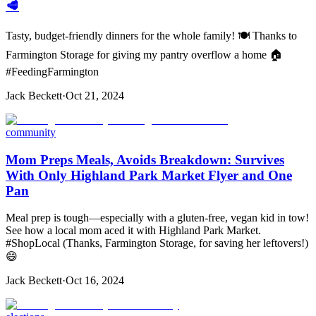
🥩
Tasty, budget-friendly dinners for the whole family! 🍽️ Thanks to
Farmington Storage for giving my pantry overflow a home 🏠
#FeedingFarmington
Jack Beckett
·
Oct 21, 2024
community
Mom Preps Meals, Avoids Breakdown: Survives
With Only Highland Park Market Flyer and One
Pan
Meal prep is tough—especially with a gluten-free, vegan kid in tow!
See how a local mom aced it with Highland Park Market.
#ShopLocal (Thanks, Farmington Storage, for saving her leftovers!)
😄
Jack Beckett
·
Oct 16, 2024