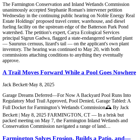
The Farmington Conservation and Inland Wetlands Commission
unanimously accepted Stephanie Roman's intervener petition
Wednesday in the continuing public hearing on Noble Energy Real
Estate Holdings' proposed travel center, warehouse, and diesel
fueling facility on the upstream edge of the Batterson Park Pond
watershed. The petition's expert, Carya Ecological Services
principal Sigrun Gadwa, flagged a state-endangered wetland plant
— Saururus cernuus, lizard's tail — on the applicant's own plant
inventory. The hearing was continued to May 20, with both
commissions attaching conditions to anything they eventually
approve.
A Trail Moves Forward While a Pool Goes Nowhere
Jack Beckett
·
May 8, 2025
Garage Dreams Deferred—For Now A Backyard Pool Runs Into
Regulatory Mud Trail Approved, Pool Denied, Garage Tabled: A
Full Docket for Farmington’s Wetlands Commission🕰️ By Jack
Beckett | May 8, 2025 FARMINGTON, CT — In a brisk but
packed meeting on May 7, the Farmington Inland Wetlands and
Conservation Commission navigated a range of land…
Farmington Solves Erosion, Builds a Patio, and—