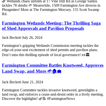
🌿 Wetlands chaos unfolds at 17 Vine Hill Rd as George Santos
tackles 78 shrubs 🌱 Meanwhile, 1509 Farmington Ave drowns in
Phragmites! More at The Farmington Mercury. 155 Scott Swamp
Rd.
Farmington Wetlands Meeting: The Thrilling Saga
of Shed Approvals and Pavilion Proposals
Jack Beckett
·
July 26, 2024
Farmington’s gripping Wetlands Commission meeting tackles the
edge-of-your-seat excitement of shed permits and pavilion plans.
Don’t miss this thrilling episode of local governance! 📜🏛️
Farmington Committee Battles Knotweed, Approves
Land Swap, and More 🌱🏠💼
Jack Beckett
·
June 21, 2024
Farmington Committee tackles invasive knotweed, greenlights a
land swap, and enforces a cease-and-desist order in a lively meeting.
Discover the highlights! 🌿📝 #FarmingtonNews