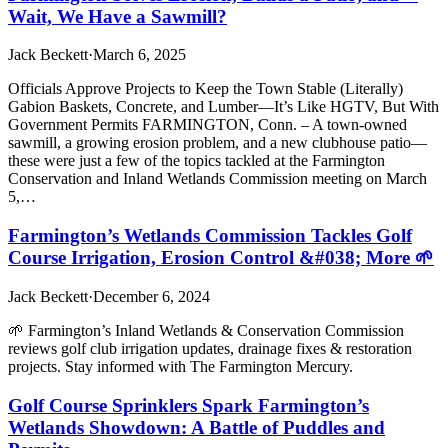
Wait, We Have a Sawmill?
Jack Beckett
·
March 6, 2025
Officials Approve Projects to Keep the Town Stable (Literally)
Gabion Baskets, Concrete, and Lumber—It’s Like HGTV, But With
Government Permits FARMINGTON, Conn. – A town-owned
sawmill, a growing erosion problem, and a new clubhouse patio—
these were just a few of the topics tackled at the Farmington
Conservation and Inland Wetlands Commission meeting on March
5,…
Farmington’s Wetlands Commission Tackles Golf
Course Irrigation, Erosion Control &#038; More 🌱
Jack Beckett
·
December 6, 2024
🌱 Farmington’s Inland Wetlands & Conservation Commission
reviews golf club irrigation updates, drainage fixes & restoration
projects. Stay informed with The Farmington Mercury.
Golf Course Sprinklers Spark Farmington’s
Wetlands Showdown: A Battle of Puddles and