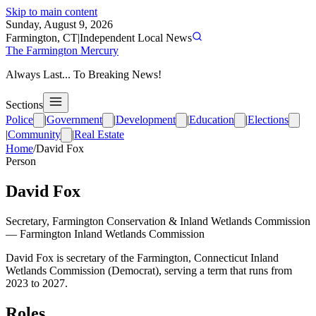
Skip to main content
Sunday, August 9, 2026
Farmington, CT
|
Independent Local News
The Farmington Mercury
Always Last... To Breaking News!
Sections
Police
|
Government
|
Development
|
Education
|
Elections
|
Community
|
Real Estate
Home
/
David Fox
Person
David Fox
Secretary, Farmington Conservation & Inland Wetlands Commission
—
Farmington Inland Wetlands Commission
David Fox is secretary of the Farmington, Connecticut Inland
Wetlands Commission (Democrat), serving a term that runs from
2023 to 2027.
Roles