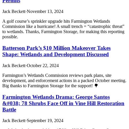
Permits
Jack Beckett
·
November 13, 2024
A golf course’s sprinkler upgrade hits Farmington Wetlands
Commission like a hurricane! A small trench = “catastrophic threat”
to wetlands. Thanks, Farmington Storage, for making this reporting
possible.
Batterson Park’s $10 Million Makeover Takes
Shape: Wetlands and Development Discussed
Jack Beckett
·
October 22, 2024
Farmington’s Wetlands Commission reviews park plans, site
development, and enforcement actions in a packed October meeting.
Big thanks to Farmington Storage for the support! 🌳
Farmington Wetlands Drama: George Santos
&#038; 78 Shrubs Face Off in Vine Hill Restoration
Battle
Jack Beckett
·
September 19, 2024