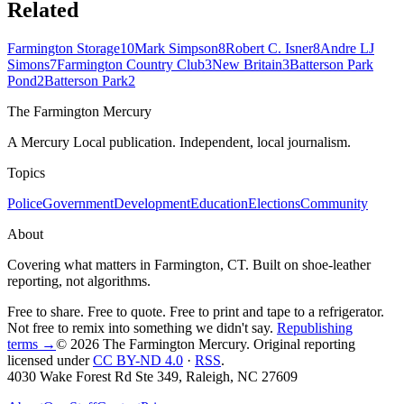
Related
Farmington Storage
10
Mark Simpson
8
Robert C. Isner
8
Andre LJ
Simons
7
Farmington Country Club
3
New Britain
3
Batterson Park
Pond
2
Batterson Park
2
The Farmington Mercury
A Mercury Local publication. Independent, local journalism.
Topics
Police
Government
Development
Education
Elections
Community
About
Covering what matters in Farmington, CT. Built on shoe-leather
reporting, not algorithms.
Free to share. Free to quote. Free to print and tape to a refrigerator.
Not free to remix into something we didn't say.
Republishing
terms →
© 2026 The Farmington Mercury
. Original reporting
licensed under
CC BY-ND 4.0
·
RSS
.
4030 Wake Forest Rd Ste 349, Raleigh, NC 27609