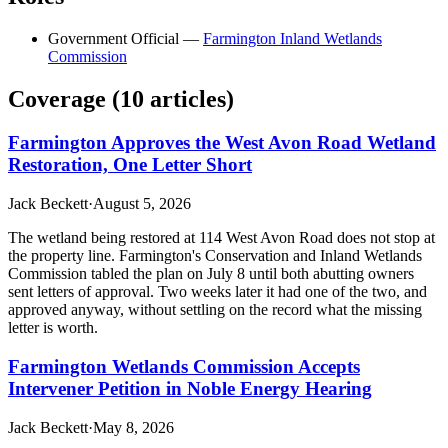
Government Official
—
Farmington Inland Wetlands
Commission
Coverage (
10
article
s
)
Farmington Approves the West Avon Road Wetland
Restoration, One Letter Short
Jack Beckett
·
August 5, 2026
The wetland being restored at 114 West Avon Road does not stop at
the property line. Farmington's Conservation and Inland Wetlands
Commission tabled the plan on July 8 until both abutting owners
sent letters of approval. Two weeks later it had one of the two, and
approved anyway, without settling on the record what the missing
letter is worth.
Farmington Wetlands Commission Accepts
Intervener Petition in Noble Energy Hearing
Jack Beckett
·
May 8, 2026