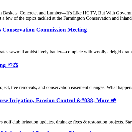
Gabion Baskets, Concrete, and Lumber—It’s Like HGTV, But With Go
t a few of the topics tackled at the Farmington Conservation and In
s Conservation Commission Meeting
ebates sawmill amidst lively banter—complete with woolly adelgid dr
ng 🌱⚖️
oject, tree removals, and conservation easement changes. What happen
se Irrigation, Erosion Control &#038; More 🌱
olf club irrigation updates, drainage fixes & restoration projects. S