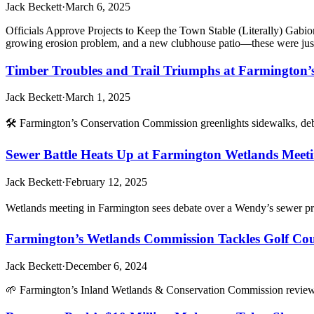
Jack Beckett
·
March 6, 2025
Officials Approve Projects to Keep the Town Stable (Literally) 
growing erosion problem, and a new clubhouse patio—these were jus
Timber Troubles and Trail Triumphs at Farmington’
Jack Beckett
·
March 1, 2025
🛠️ Farmington’s Conservation Commission greenlights sidewalks, d
Sewer Battle Heats Up at Farmington Wetlands Meeti
Jack Beckett
·
February 12, 2025
Wetlands meeting in Farmington sees debate over a Wendy’s sewer pr
Farmington’s Wetlands Commission Tackles Golf Cour
Jack Beckett
·
December 6, 2024
🌱 Farmington’s Inland Wetlands & Conservation Commission reviews g