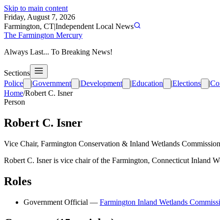
Skip to main content
Friday, August 7, 2026
Farmington, CT
|
Independent Local News
The Farmington Mercury
Always Last... To Breaking News!
Sections
Police
|
Government
|
Development
|
Education
|
Elections
|
Co
Home
/
Robert C. Isner
Person
Robert C. Isner
Vice Chair, Farmington Conservation & Inland Wetlands Commissio
Robert C. Isner is vice chair of the Farmington, Connecticut Inland 
Roles
Government Official
—
Farmington Inland Wetlands Commiss