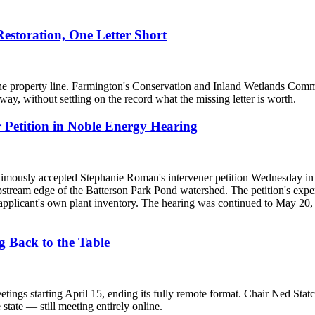
storation, One Letter Short
e property line. Farmington's Conservation and Inland Wetlands Commiss
y, without settling on the record what the missing letter is worth.
Petition in Noble Energy Hearing
ously accepted Stephanie Roman's intervener petition Wednesday in t
 upstream edge of the Batterson Park Pond watershed. The petition's expe
applicant's own plant inventory. The hearing was continued to May 20,
 Back to the Table
ings starting April 15, ending its fully remote format. Chair Ned Statc
state — still meeting entirely online.