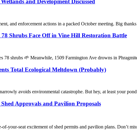
: Wetlands and Development Discussed
nt, and enforcement actions in a packed October meeting. Big thanks 
 Shrubs Face Off in Vine Hill Restoration Battle
kles 78 shrubs 🌱 Meanwhile, 1509 Farmington Ave drowns in Phragmi
nts Total Ecological Meltdown (Probably)
arrowly avoids environmental catastrophe. But hey, at least your pon
 Shed Approvals and Pavilion Proposals
f-your-seat excitement of shed permits and pavilion plans. Don’t miss t