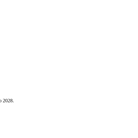
o 2028.