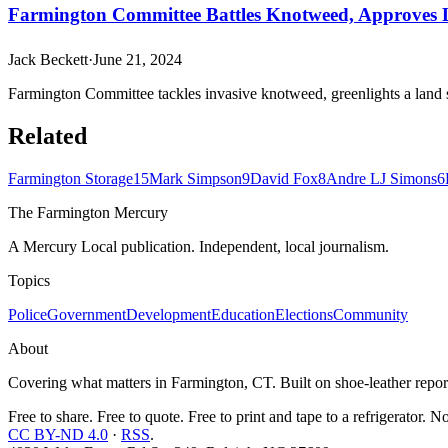
Farmington Committee Battles Knotweed, Approves
Jack Beckett
·
June 21, 2024
Farmington Committee tackles invasive knotweed, greenlights a land 
Related
Farmington Storage
15
Mark Simpson
9
David Fox
8
Andre LJ Simons
6
The Farmington Mercury
A Mercury Local publication. Independent, local journalism.
Topics
Police
Government
Development
Education
Elections
Community
About
Covering what matters in Farmington, CT. Built on shoe-leather report
Free to share. Free to quote. Free to print and tape to a refrigerator. N
CC BY-ND 4.0
·
RSS
.