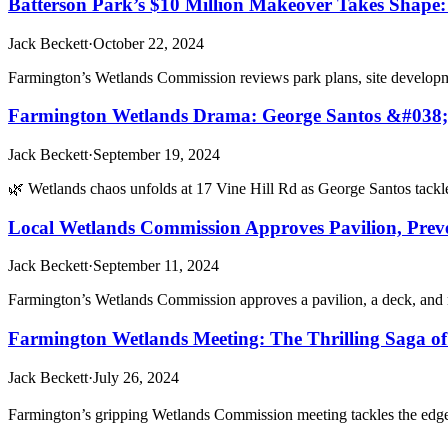
Batterson Park’s $10 Million Makeover Takes Shape
Jack Beckett
·
October 22, 2024
Farmington’s Wetlands Commission reviews park plans, site developme
Farmington Wetlands Drama: George Santos &#038; 78
Jack Beckett
·
September 19, 2024
🌿 Wetlands chaos unfolds at 17 Vine Hill Rd as George Santos tac
Local Wetlands Commission Approves Pavilion, Preve
Jack Beckett
·
September 11, 2024
Farmington’s Wetlands Commission approves a pavilion, a deck, and n
Farmington Wetlands Meeting: The Thrilling Saga of
Jack Beckett
·
July 26, 2024
Farmington’s gripping Wetlands Commission meeting tackles the edge-o