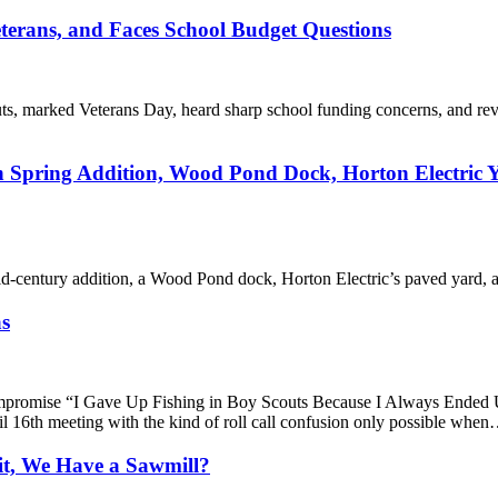
erans, and Faces School Budget Questions
s, marked Veterans Day, heard sharp school funding concerns, and re
Spring Addition, Wood Pond Dock, Horton Electric Y
century addition, a Wood Pond dock, Horton Electric’s paved yard, a la
as
 Compromise “I Gave Up Fishing in Boy Scouts Because I Always En
 16th meeting with the kind of roll call confusion only possible whe
it, We Have a Sawmill?