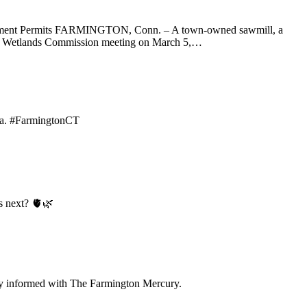
vernment Permits FARMINGTON, Conn. – A town-owned sawmill, a
land Wetlands Commission meeting on March 5,…
ama. #FarmingtonCT
s next? 🫀🌿
tay informed with The Farmington Mercury.