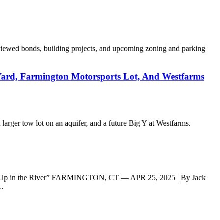
viewed bonds, building projects, and upcoming zoning and parking
ard, Farmington Motorsports Lot, And Westfarms
rger tow lot on an aquifer, and a future Big Y at Westfarms.
ded Up in the River” FARMINGTON, CT — APR 25, 2025 | By Jack
n…