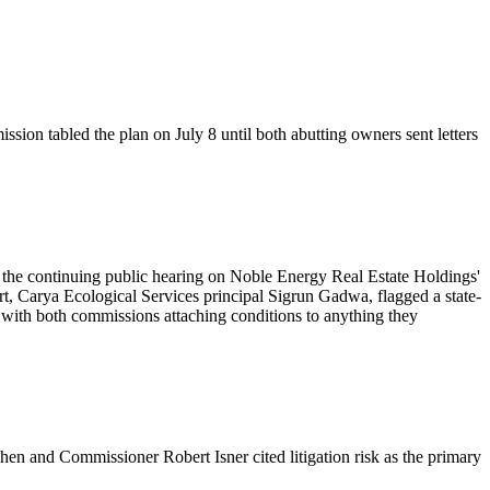
ion tabled the plan on July 8 until both abutting owners sent letters
he continuing public hearing on Noble Energy Real Estate Holdings'
rt, Carya Ecological Services principal Sigrun Gadwa, flagged a state-
 with both commissions attaching conditions to anything they
hen and Commissioner Robert Isner cited litigation risk as the primary