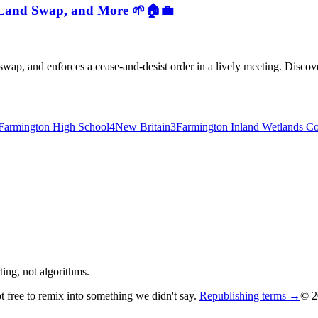
 Land Swap, and More 🌱🏠💼
swap, and enforces a cease-and-desist order in a lively meeting. Disc
Farmington High School
4
New Britain
3
Farmington Inland Wetlands C
ing, not algorithms.
ot free to remix into something we didn't say.
Republishing terms →
© 2