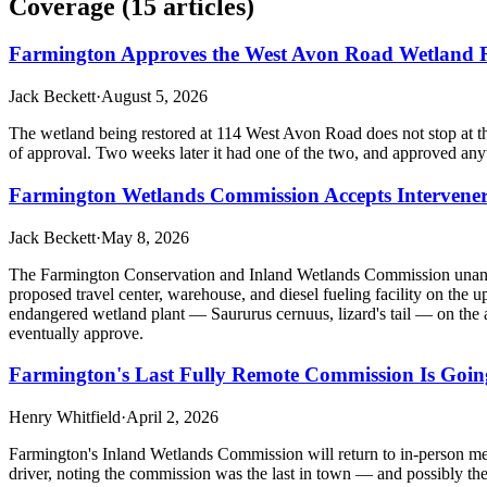
Coverage (
15
article
s
)
Farmington Approves the West Avon Road Wetland Re
Jack Beckett
·
August 5, 2026
The wetland being restored at 114 West Avon Road does not stop at th
of approval. Two weeks later it had one of the two, and approved anywa
Farmington Wetlands Commission Accepts Intervener 
Jack Beckett
·
May 8, 2026
The Farmington Conservation and Inland Wetlands Commission unanim
proposed travel center, warehouse, and diesel fueling facility on the
endangered wetland plant — Saururus cernuus, lizard's tail — on the 
eventually approve.
Farmington's Last Fully Remote Commission Is Going
Henry Whitfield
·
April 2, 2026
Farmington's Inland Wetlands Commission will return to in-person meet
driver, noting the commission was the last in town — and possibly the 