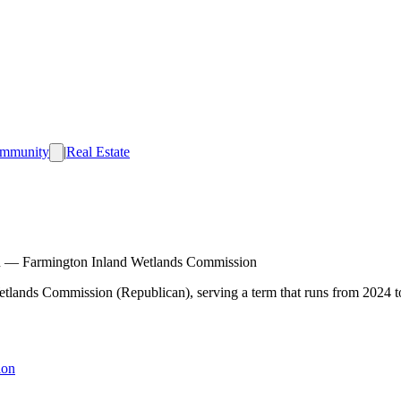
mmunity
|
Real Estate
n
—
Farmington Inland Wetlands Commission
Wetlands Commission (Republican), serving a term that runs from 2024 t
ion