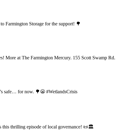
to Farmington Storage for the support! 🌳
tes! More at The Farmington Mercury. 155 Scott Swamp Rd.
d’s safe… for now. 🌳😬 #WetlandsCrisis
his thrilling episode of local governance! 📜🏛️