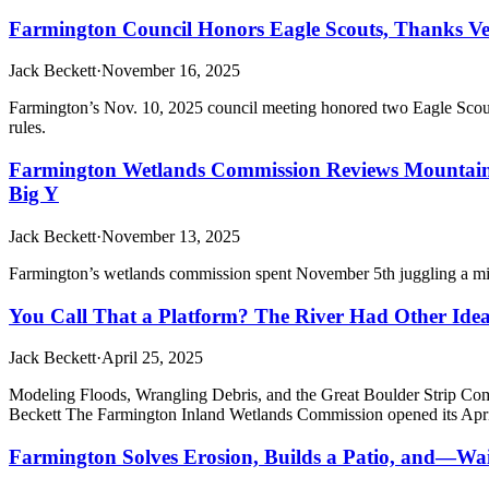
Farmington Council Honors Eagle Scouts, Thanks Vet
Jack Beckett
·
November 16, 2025
Farmington’s Nov. 10, 2025 council meeting honored two Eagle Scout
rules.
Farmington Wetlands Commission Reviews Mountain 
Big Y
Jack Beckett
·
November 13, 2025
Farmington’s wetlands commission spent November 5th juggling a mid-
You Call That a Platform? The River Had Other Ide
Jack Beckett
·
April 25, 2025
Modeling Floods, Wrangling Debris, and the Great Boulder Strip
Beckett The Farmington Inland Wetlands Commission opened its April
Farmington Solves Erosion, Builds a Patio, and—Wa