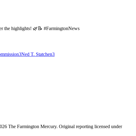
over the highlights! 🌿📝 #FarmingtonNews
ommission
3
Ned T. Statchen
3
026 The Farmington Mercury
. Original reporting licensed under