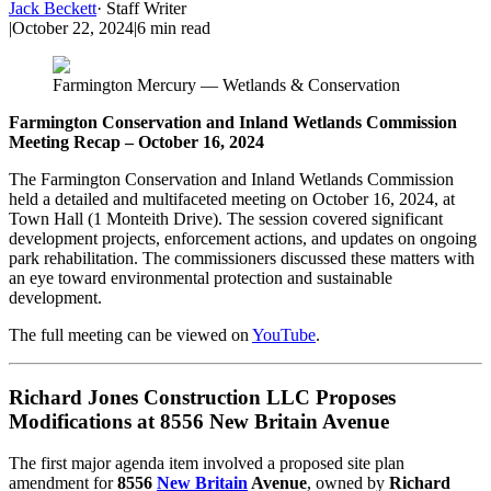
Jack Beckett
·
Staff Writer
|
October 22, 2024
|
6
min read
Farmington Mercury — Wetlands & Conservation
Farmington Conservation and Inland Wetlands Commission
Meeting Recap – October 16, 2024
The Farmington Conservation and Inland Wetlands Commission
held a detailed and multifaceted meeting on October 16, 2024, at
Town Hall (1 Monteith Drive). The session covered significant
development projects, enforcement actions, and updates on ongoing
park rehabilitation. The commissioners discussed these matters with
an eye toward environmental protection and sustainable
development.
The full meeting can be viewed on
YouTube
.
Richard Jones Construction LLC Proposes
Modifications at 8556 New Britain Avenue
The first major agenda item involved a proposed site plan
amendment for
8556
New Britain
Avenue
, owned by
Richard