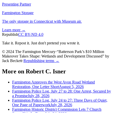
Presenting Partner
Farmington Storage
The only storage in Connecticut with Museum air.
Learn more →
Republish
CC BY-ND 4.0
Take it. Repost it. Just don't pretend you wrote it.
© 2024 The Farmington Mercury
·
“
Batterson Park’s $10 Million
Makeover Takes Shape: Wetlands and Development Discussed
”
by
Jack Beckett
·
Republishing terms →
More on
Robert C. Isner
Farmington Approves the West Avon Road Wetland
Restoration, One Letter Short
August 5, 2026
Farmington Police Log, July 27 to 28: One Arrest, Secured by
a Promise
July 28, 2026
Farmington Police Log, July 24 to 27: Three Days of Quiet,
One Page of Paperwork
July 28, 2026
Farmington Historic District Commission Lets 7 Church