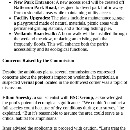
New Park Entrance:
A new access road will be created off
Batterson Park Road
, designed to divert park traffic away
from residential areas while maintaining utility access.
Facility Upgrades:
The plans include a maintenance garage,
a playground made of natural materials, picnic areas with
permanent grilling stations, and a floating fishing pier.
Wetlands Boardwalk:
A boardwalk will be installed through
the wetland meadow, replacing an existing path that
frequently floods. This will enhance both the park’s
accessibility and its ecological functions.
Concerns Raised by the Commission
Despite the ambitious plans, several commissioners expressed
concerns about the project’s impact on wetlands. In particular, a
suspected
vernal pool
located in the northwest corner was a topic of
discussion.
Ethan Sneesby
, a soil scientist with
BSC Group
, acknowledged
the pool’s potential ecological significance. “We couldn’t conduct a
full species count because of dry conditions during our survey,” he
explained. “But it’s reasonable to assume the area could serve as a
critical habitat for amphibians.”
Isner advised the applicants to proceed with caution. “Let’s treat the