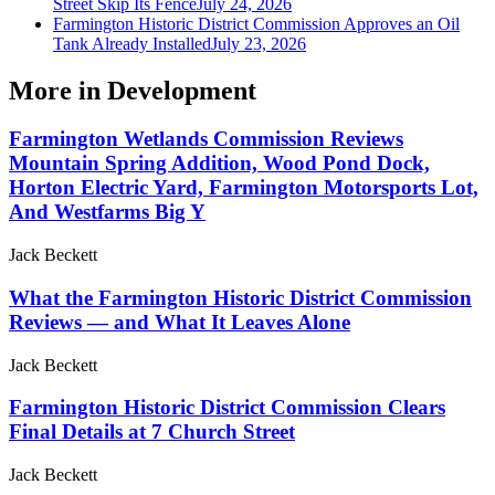
Street Skip Its Fence
July 24, 2026
Farmington Historic District Commission Approves an Oil
Tank Already Installed
July 23, 2026
More in
Development
Farmington Wetlands Commission Reviews
Mountain Spring Addition, Wood Pond Dock,
Horton Electric Yard, Farmington Motorsports Lot,
And Westfarms Big Y
Jack Beckett
What the Farmington Historic District Commission
Reviews — and What It Leaves Alone
Jack Beckett
Farmington Historic District Commission Clears
Final Details at 7 Church Street
Jack Beckett