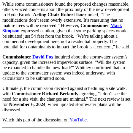
While some commissioners found the proposed changes reasonable,
others voiced concerns about the proximity of the new development
to Hyde Brook.
Acting Chair Robert Isner
noted, “The
modifications don’t seem overly extensive. It’s reassuring that no
mature trees will be removed.” However,
Commissioner
Mark
Simpson
expressed caution, given that some parking spaces would
be situated just 54 feet from the brook. “We’re talking about a
commercial development here, not a residential property. The
potential for contaminants to impact the brook is a concern,” he said.
Commissioner
David Fox
inquired about the stormwater system’s
capacity, given the increased impervious surface: “Will the system
be expanded to handle the new load?” Whitney confirmed that an
update to the stormwater system was indeed underway, with
calculations to be submitted soon.
Ultimately, the commission decided against scheduling a site walk,
with
Commissioner Richard Berlandy
agreeing, “I don’t see the
need for a site visit; the changes are minimal.” The next review is set
for
November 6, 2024
, when updated stormwater plans will be
discussed.
Watch this part of the discussion on
YouTube
.