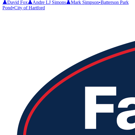
👤
David Fox
👤
Andre LJ Simons
👤
Mark Simpson
•
Batterson Park
Pond
•
City of Hartford