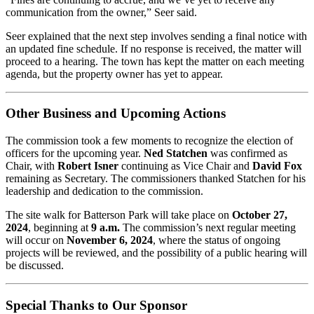
communication from the owner,” Seer said.
Seer explained that the next step involves sending a final notice with
an updated fine schedule. If no response is received, the matter will
proceed to a hearing. The town has kept the matter on each meeting
agenda, but the property owner has yet to appear.
Other Business and Upcoming Actions
The commission took a few moments to recognize the election of
officers for the upcoming year.
Ned Statchen
was confirmed as
Chair, with
Robert Isner
continuing as Vice Chair and
David Fox
remaining as Secretary. The commissioners thanked Statchen for his
leadership and dedication to the commission.
The site walk for Batterson Park will take place on
October 27,
2024
, beginning at
9 a.m.
The commission’s next regular meeting
will occur on
November 6, 2024
, where the status of ongoing
projects will be reviewed, and the possibility of a public hearing will
be discussed.
Special Thanks to Our Sponsor