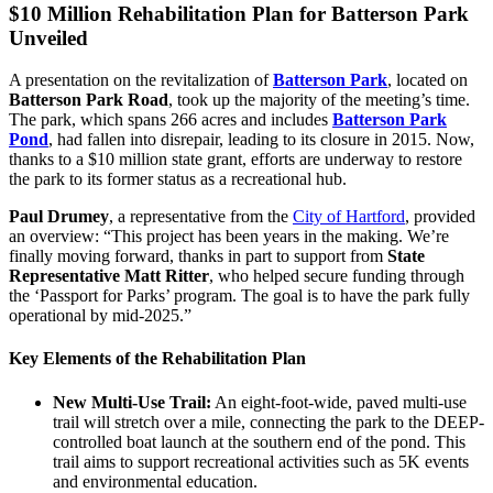
$10 Million Rehabilitation Plan for Batterson Park
Unveiled
A presentation on the revitalization of
Batterson Park
, located on
Batterson Park Road
, took up the majority of the meeting’s time.
The park, which spans 266 acres and includes
Batterson Park
Pond
, had fallen into disrepair, leading to its closure in 2015. Now,
thanks to a $10 million state grant, efforts are underway to restore
the park to its former status as a recreational hub.
Paul Drumey
, a representative from the
City of Hartford
, provided
an overview: “This project has been years in the making. We’re
finally moving forward, thanks in part to support from
State
Representative Matt Ritter
, who helped secure funding through
the ‘Passport for Parks’ program. The goal is to have the park fully
operational by mid-2025.”
Key Elements of the Rehabilitation Plan
New Multi-Use Trail:
An eight-foot-wide, paved multi-use
trail will stretch over a mile, connecting the park to the DEEP-
controlled boat launch at the southern end of the pond. This
trail aims to support recreational activities such as 5K events
and environmental education.