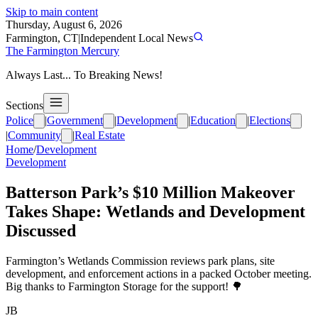
Skip to main content
Thursday, August 6, 2026
Farmington, CT
|
Independent Local News
The Farmington Mercury
Always Last... To Breaking News!
Sections
Police
|
Government
|
Development
|
Education
|
Elections
|
Community
|
Real Estate
Home
/
Development
Development
Batterson Park’s $10 Million Makeover
Takes Shape: Wetlands and Development
Discussed
Farmington’s Wetlands Commission reviews park plans, site
development, and enforcement actions in a packed October meeting.
Big thanks to Farmington Storage for the support! 🌳
JB