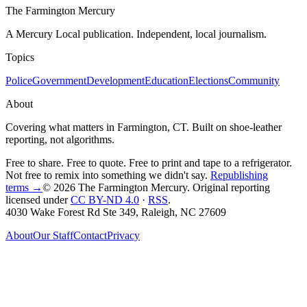
The Farmington Mercury
A Mercury Local publication. Independent, local journalism.
Topics
Police
Government
Development
Education
Elections
Community
About
Covering what matters in Farmington, CT. Built on shoe-leather
reporting, not algorithms.
Free to share. Free to quote. Free to print and tape to a refrigerator.
Not free to remix into something we didn't say.
Republishing
terms →
© 2026 The Farmington Mercury
. Original reporting
licensed under
CC BY-ND 4.0
·
RSS
.
4030 Wake Forest Rd Ste 349, Raleigh, NC 27609
About
Our Staff
Contact
Privacy