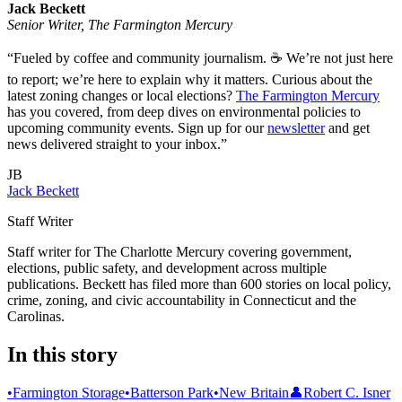
Jack Beckett
Senior Writer, The Farmington Mercury
“Fueled by coffee and community journalism. ☕ We’re not just here
to report; we’re here to explain why it matters. Curious about the
latest zoning changes or local elections?
The Farmington Mercury
has you covered, from deep dives on environmental policies to
upcoming community events. Sign up for our
newsletter
and get
news delivered straight to your inbox.”
JB
Jack Beckett
Staff Writer
Staff writer for The Charlotte Mercury covering government,
elections, public safety, and development across multiple
publications. Beckett has filed more than 600 stories on local policy,
crime, zoning, and civic accountability in Connecticut and the
Carolinas.
In this story
•
Farmington Storage
•
Batterson Park
•
New Britain
👤
Robert C. Isner