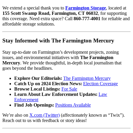
We extend a special thank you to
Farmington Storage
, located at
155 Scott Swamp Road, Farmington, CT 06032
, for supporting
this coverage. Need extra space? Call
860-777-4001
for reliable and
affordable storage solutions.
Stay Informed with The Farmington Mercury
Stay up-to-date on Farmington’s development projects, zoning
issues, and environmental initiatives with
The Farmington
Mercury
. We provide thoughtful, in-depth local journalism that
goes beyond the headlines.
Explore Our Editorials:
The Farmington Mercury
Catch Up on 2024 Election News:
Election Coverage
Browse Local Listings:
For Sale
Learn About Law Enforcement Updates:
Law
Enforcement
Find Job Openings:
Positions Available
We’re also on
X.com (Twitter)
(affectionately known as “Twix”).
Reach out to us with feedback or story ideas!