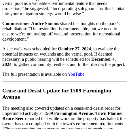
vernal pool as a valuable environmental feature that needs
protection,” he suggested. “Incorporating safeguards for this habitat
into your mitigation strategy would be wise.”
Commissioner Andre Simons
shared his thoughts on the park’s
rehabilitation: “The restoration is commendable, but we need to
ensure we’re not trading off wetland preservation for recreational
development.”
A site walk was scheduled for
October 27, 2024
, to evaluate the
potential impacts on wetlands and the vernal pool. If deemed
necessary, a public hearing will be scheduled for
December 4,
2024
, to gather community feedback and further discuss the project.
The full presentation is available on
YouTube
.
Cease and Desist Update for 1509 Farmington
Avenue
The meeting also covered updates on a cease-and-desist order for
unpermitted activity at
1509 Farmington Avenue
.
Town Planner
Bruce Seer
reported that while work on the property has halted, the
owner has not complied with the town’s enforcement requirements.
“Fines are continuing to accrue, and we’ve yet to receive any