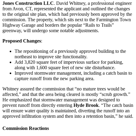
Jones Construction LLC
. David Whitney, a professional engineer
from Avon, CT, represented the applicant and outlined the changes
to the original site plan, which had previously been approved by the
commission. The property, which sits next to the Farmington Town
Highway Garage and borders the popular “Rails to Trails”
greenway, will undergo some notable adjustments.
Proposed Changes
:
The repositioning of a previously approved building to the
northeast to improve site functionality.
Add 3,820 square feet of impervious surface for parking,
along with 1,600 square feet of new site disturbance.
Improved stormwater management, including a catch basin to
capture runoff from the new parking area.
Whitney assured the commission that “no mature trees would be
affected,” and that the area being cleared is mostly “scrub growth.”
He emphasized that stormwater management was designed to
prevent runoff from directly entering
Hyde Brook
. “The catch basin
will ensure water quality is maintained, diverting the runoff into an
approved infiltration system and then into a retention basin,” he said.
Commission Reactions