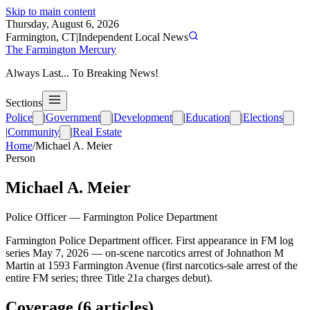
Skip to main content
Thursday, August 6, 2026
Farmington, CT
|
Independent Local News
The Farmington Mercury
Always Last... To Breaking News!
Sections
Police
|
Government
|
Development
|
Education
|
Elections
|
Community
|
Real Estate
Home
/
Michael A. Meier
Person
Michael A. Meier
Police Officer
—
Farmington Police Department
Farmington Police Department officer. First appearance in FM log
series May 7, 2026 — on-scene narcotics arrest of Johnathon M
Martin at 1593 Farmington Avenue (first narcotics-sale arrest of the
entire FM series; three Title 21a charges debut).
Coverage (
6
article
s
)