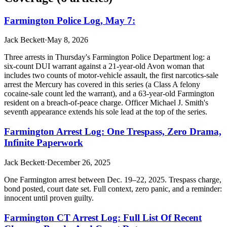
Farmington Police Log, May 7:
Jack Beckett
·
May 8, 2026
Three arrests in Thursday's Farmington Police Department log: a
six-count DUI warrant against a 21-year-old Avon woman that
includes two counts of motor-vehicle assault, the first narcotics-sale
arrest the Mercury has covered in this series (a Class A felony
cocaine-sale count led the warrant), and a 63-year-old Farmington
resident on a breach-of-peace charge. Officer Michael J. Smith's
seventh appearance extends his sole lead at the top of the series.
Farmington Arrest Log: One Trespass, Zero Drama,
Infinite Paperwork
Jack Beckett
·
December 26, 2025
One Farmington arrest between Dec. 19–22, 2025. Trespass charge,
bond posted, court date set. Full context, zero panic, and a reminder:
innocent until proven guilty.
Farmington CT Arrest Log: Full List Of Recent