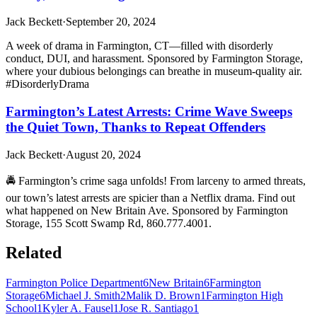
Jack Beckett
·
September 20, 2024
A week of drama in Farmington, CT—filled with disorderly
conduct, DUI, and harassment. Sponsored by Farmington Storage,
where your dubious belongings can breathe in museum-quality air.
#DisorderlyDrama
Farmington’s Latest Arrests: Crime Wave Sweeps
the Quiet Town, Thanks to Repeat Offenders
Jack Beckett
·
August 20, 2024
🚔 Farmington’s crime saga unfolds! From larceny to armed threats,
our town’s latest arrests are spicier than a Netflix drama. Find out
what happened on New Britain Ave. Sponsored by Farmington
Storage, 155 Scott Swamp Rd, 860.777.4001.
Related
Farmington Police Department
6
New Britain
6
Farmington
Storage
6
Michael J. Smith
2
Malik D. Brown
1
Farmington High
School
1
Kyler A. Fausel
1
Jose R. Santiago
1