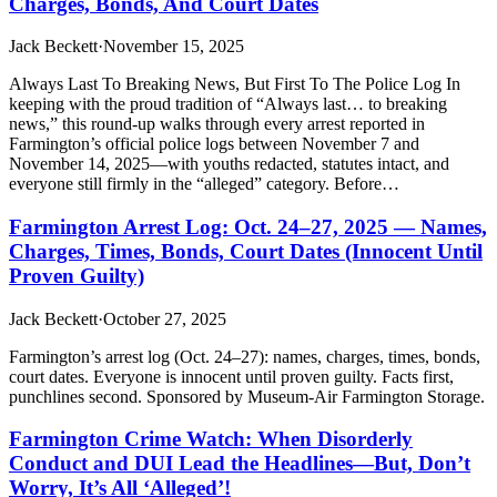
Charges, Bonds, And Court Dates
Jack Beckett
·
November 15, 2025
Always Last To Breaking News, But First To The Police Log In
keeping with the proud tradition of “Always last… to breaking
news,” this round-up walks through every arrest reported in
Farmington’s official police logs between November 7 and
November 14, 2025—with youths redacted, statutes intact, and
everyone still firmly in the “alleged” category. Before…
Farmington Arrest Log: Oct. 24–27, 2025 — Names,
Charges, Times, Bonds, Court Dates (Innocent Until
Proven Guilty)
Jack Beckett
·
October 27, 2025
Farmington’s arrest log (Oct. 24–27): names, charges, times, bonds,
court dates. Everyone is innocent until proven guilty. Facts first,
punchlines second. Sponsored by Museum-Air Farmington Storage.
Farmington Crime Watch: When Disorderly
Conduct and DUI Lead the Headlines—But, Don’t
Worry, It’s All ‘Alleged’!