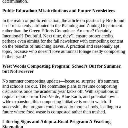
determination.
Public Education: Misattributions and Future Newsletters
In the realm of public education, the article on plastics by Bre found
itself mistakenly attributed to the Planning and Zoning Department
rather than the Green Efforts Committee. An error? Certainly.
Intentional? Doubtful. Next time, they’ll ensure proper credits,
perhaps even aiming for the fall newsletter with compelling content
on the benefits of mulching leaves. A practical and seasonally apt
topic, because who doesn’t love autumnal foliage neatly composting
in their yard?
West Woods Composting Program: School’s Out for Summer,
but Not Forever
No summer composting updates—because, surprise, it’s summer,
and schools are out. The committee plans to resume composting
discussions once the academic year kicks off. With aspirations of
regular reports from TerraVerde, Blue Earth, and potential town-
wide expansion, this composting initiative is one to watch. If
successful, the program could spread to more schools, leading to a
future where food waste is composted rather than trashed.
Littering Signs and Adopt-a-Road Program: A Yearlong
Stagnation