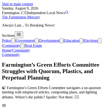
Skip to main content
Sunday, August 9, 2026
Farmington, CT
|
Independent Local News
The Farmington Mercury
Always Last... To Breaking News!
Sections
Police
|
Government
|
Development
|
Education
|
Elections
|
Community
|
Real Estate
Home
/
Community
Community
Farmington’s Green Efforts Committee
Struggles with Quorum, Plastics, and
Perpetual Planning
🍃 Farmington’s Green Efforts Committee navigates a no-quorum
meeting with misplaced articles, composting plans, and lighting
debates. Where’s the public? Spoiler: Not there. 🤷‍♂️
JB