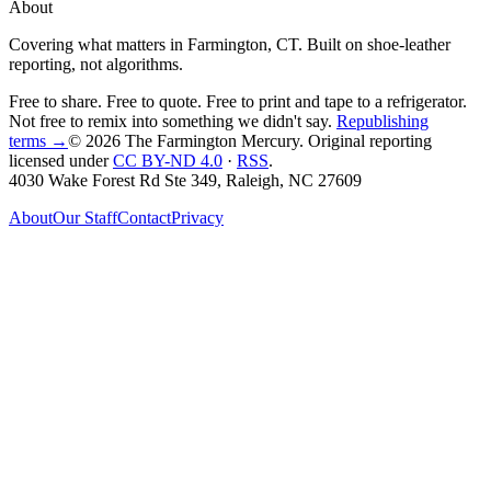
About
Covering what matters in Farmington, CT. Built on shoe-leather
reporting, not algorithms.
Free to share. Free to quote. Free to print and tape to a refrigerator.
Not free to remix into something we didn't say.
Republishing
terms →
© 2026 The Farmington Mercury
. Original reporting
licensed under
CC BY-ND 4.0
·
RSS
.
4030 Wake Forest Rd Ste 349, Raleigh, NC 27609
About
Our Staff
Contact
Privacy