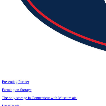
Presenting Partner
Farmington Storage
The only storage in Connecticut with Museum air.
Learn more →