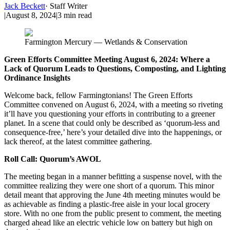
Jack Beckett
·
Staff Writer
|
August 8, 2024
|
3
min read
Farmington Mercury — Wetlands & Conservation
Green Efforts Committee Meeting August 6, 2024: Where a
Lack of Quorum Leads to Questions, Composting, and Lighting
Ordinance Insights
Welcome back, fellow Farmingtonians! The Green Efforts
Committee convened on August 6, 2024, with a meeting so riveting
it’ll have you questioning your efforts in contributing to a greener
planet. In a scene that could only be described as ‘quorum-less and
consequence-free,’ here’s your detailed dive into the happenings, or
lack thereof, at the latest committee gathering.
Roll Call: Quorum’s AWOL
The meeting began in a manner befitting a suspense novel, with the
committee realizing they were one short of a quorum. This minor
detail meant that approving the June 4th meeting minutes would be
as achievable as finding a plastic-free aisle in your local grocery
store. With no one from the public present to comment, the meeting
charged ahead like an electric vehicle low on battery but high on