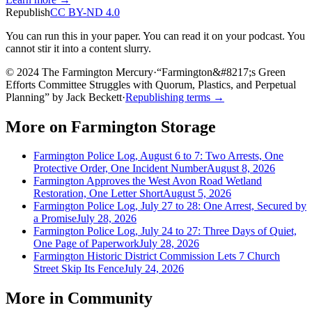
Republish
CC BY-ND 4.0
You can run this in your paper. You can read it on your podcast. You
cannot stir it into a content slurry.
© 2024 The Farmington Mercury
·
“
Farmington&#8217;s Green
Efforts Committee Struggles with Quorum, Plastics, and Perpetual
Planning
”
by
Jack Beckett
·
Republishing terms →
More on
Farmington Storage
Farmington Police Log, August 6 to 7: Two Arrests, One
Protective Order, One Incident Number
August 8, 2026
Farmington Approves the West Avon Road Wetland
Restoration, One Letter Short
August 5, 2026
Farmington Police Log, July 27 to 28: One Arrest, Secured by
a Promise
July 28, 2026
Farmington Police Log, July 24 to 27: Three Days of Quiet,
One Page of Paperwork
July 28, 2026
Farmington Historic District Commission Lets 7 Church
Street Skip Its Fence
July 24, 2026
More in
Community