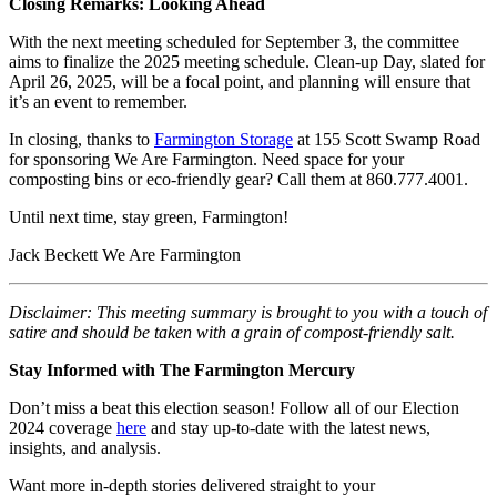
Closing Remarks: Looking Ahead
With the next meeting scheduled for September 3, the committee
aims to finalize the 2025 meeting schedule. Clean-up Day, slated for
April 26, 2025, will be a focal point, and planning will ensure that
it’s an event to remember.
In closing, thanks to
Farmington Storage
at 155 Scott Swamp Road
for sponsoring We Are Farmington. Need space for your
composting bins or eco-friendly gear? Call them at 860.777.4001.
Until next time, stay green, Farmington!
Jack Beckett We Are Farmington
Disclaimer: This meeting summary is brought to you with a touch of
satire and should be taken with a grain of compost-friendly salt.
Stay Informed with The Farmington Mercury
Don’t miss a beat this election season! Follow all of our Election
2024 coverage
here
and stay up-to-date with the latest news,
insights, and analysis.
Want more in-depth stories delivered straight to your