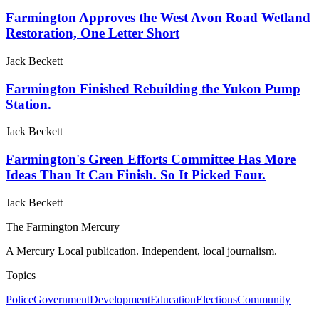
Farmington Approves the West Avon Road Wetland
Restoration, One Letter Short
Jack Beckett
Farmington Finished Rebuilding the Yukon Pump
Station.
Jack Beckett
Farmington's Green Efforts Committee Has More
Ideas Than It Can Finish. So It Picked Four.
Jack Beckett
The Farmington Mercury
A Mercury Local publication. Independent, local journalism.
Topics
Police
Government
Development
Education
Elections
Community