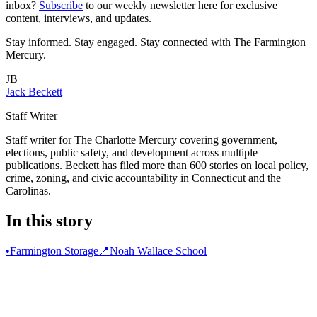
inbox?
Subscribe
to our weekly newsletter
here
for exclusive
content, interviews, and updates.
Stay informed. Stay engaged. Stay connected with The Farmington
Mercury.
JB
Jack Beckett
Staff Writer
Staff writer for The Charlotte Mercury covering government,
elections, public safety, and development across multiple
publications. Beckett has filed more than 600 stories on local policy,
crime, zoning, and civic accountability in Connecticut and the
Carolinas.
In this story
•
Farmington Storage
📍
Noah Wallace School