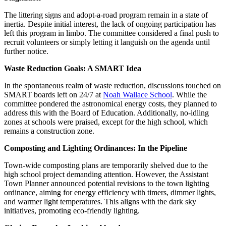
The littering signs and adopt-a-road program remain in a state of
inertia. Despite initial interest, the lack of ongoing participation has
left this program in limbo. The committee considered a final push to
recruit volunteers or simply letting it languish on the agenda until
further notice.
Waste Reduction Goals: A SMART Idea
In the spontaneous realm of waste reduction, discussions touched on
SMART boards left on 24/7 at
Noah Wallace School
. While the
committee pondered the astronomical energy costs, they planned to
address this with the Board of Education. Additionally, no-idling
zones at schools were praised, except for the high school, which
remains a construction zone.
Composting and Lighting Ordinances: In the Pipeline
Town-wide composting plans are temporarily shelved due to the
high school project demanding attention. However, the Assistant
Town Planner announced potential revisions to the town lighting
ordinance, aiming for energy efficiency with timers, dimmer lights,
and warmer light temperatures. This aligns with the dark sky
initiatives, promoting eco-friendly lighting.