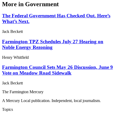
More in
Government
The Federal Government Has Checked Out. Here’s
What’s Next.
Jack Beckett
Farmington TPZ Schedules July 27 Hearing on
Noble Energy Rezoning
Henry Whitfield
Farmington Council Sets May 26 Discussion, June 9
Vote on Meadow Road Sidewalk
Jack Beckett
The Farmington Mercury
A Mercury Local publication. Independent, local journalism.
Topics