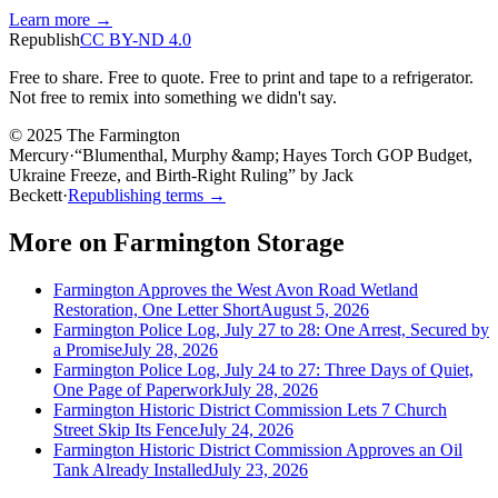
Learn more →
Republish
CC BY-ND 4.0
Free to share. Free to quote. Free to print and tape to a refrigerator.
Not free to remix into something we didn't say.
© 2025 The Farmington
Mercury
·
“
Blumenthal, Murphy &amp; Hayes Torch GOP Budget,
Ukraine Freeze, and Birth‑Right Ruling
”
by
Jack
Beckett
·
Republishing terms →
More on
Farmington Storage
Farmington Approves the West Avon Road Wetland
Restoration, One Letter Short
August 5, 2026
Farmington Police Log, July 27 to 28: One Arrest, Secured by
a Promise
July 28, 2026
Farmington Police Log, July 24 to 27: Three Days of Quiet,
One Page of Paperwork
July 28, 2026
Farmington Historic District Commission Lets 7 Church
Street Skip Its Fence
July 24, 2026
Farmington Historic District Commission Approves an Oil
Tank Already Installed
July 23, 2026