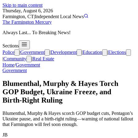
Skip to main content
Thursday, August 6, 2026
Farmington, CT
|
Independent Local News
The Farmington Mercury
Always Last... To Breaking News!
Sections
Police
|
Government
|
Development
|
Education
|
Elections
|
Community
|
Real Estate
Home
/
Government
Government
Blumenthal, Murphy & Hayes Torch
GOP Budget, Ukraine Freeze, and
Birth‑Right Ruling
Blumenthal, Murphy & Hayes scorch GOP budget cuts, Pentagon’s
Ukraine pause, and a birth‑right ruling—warning of national fallout
that Farmington will feel soon enough.
JB