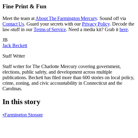
Fine Print & Fun
Meet the team at
About The Farmington Mercury
. Sound off via
Contact Us
. Guard your secrets with our
Privacy Policy
. Decode the
law‑stuff in our
Terms of Service
. Need a media kit? Grab it
here
.
JB
Jack Beckett
Staff Writer
Staff writer for The Charlotte Mercury covering government,
elections, public safety, and development across multiple
publications. Beckett has filed more than 600 stories on local policy,
crime, zoning, and civic accountability in Connecticut and the
Carolinas.
In this story
•
Farmington Storage