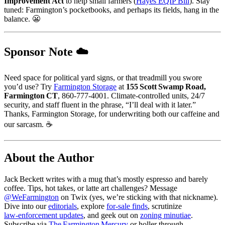
Improvement Act
to help small farmers (
Hayes EQIP Bill
). Stay
tuned: Farmington’s pocketbooks, and perhaps its fields, hang in the
balance. 😬
Sponsor Note ☁️
Need space for political yard signs, or that treadmill you swore
you’d use? Try
Farmington Storage
at
155 Scott Swamp Road,
Farmington CT
, 860‑777‑4001. Climate‑controlled units, 24/7
security, and staff fluent in the phrase, “I’ll deal with it later.”
Thanks, Farmington Storage, for underwriting both our caffeine and
our sarcasm. ☕
About the Author
Jack Beckett writes with a mug that’s mostly espresso and barely
coffee. Tips, hot takes, or latte art challenges? Message
@WeFarmington
on Twix (yes, we’re sticking with that nickname).
Dive into our
editorials
, explore
for‑sale finds
, scrutinize
law‑enforcement updates
, and geek out on
zoning minutiae
.
Subscribe via
The Farmington Mercury
or holler through