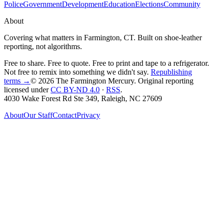
Police
Government
Development
Education
Elections
Community
About
Covering what matters in Farmington, CT. Built on shoe-leather
reporting, not algorithms.
Free to share. Free to quote. Free to print and tape to a refrigerator.
Not free to remix into something we didn't say.
Republishing
terms →
© 2026 The Farmington Mercury
. Original reporting
licensed under
CC BY-ND 4.0
·
RSS
.
4030 Wake Forest Rd Ste 349, Raleigh, NC 27609
About
Our Staff
Contact
Privacy