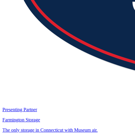
Presenting Partner
Farmington Storage
The only storage in Connecticut with Museum air.