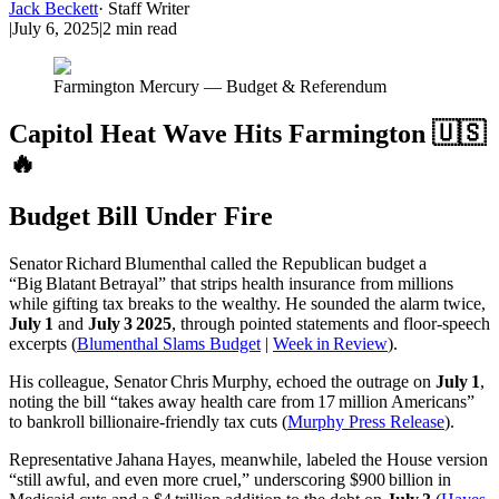
Jack Beckett
·
Staff Writer
|
July 6, 2025
|
2
min read
Farmington Mercury — Budget & Referendum
Capitol Heat Wave Hits Farmington 🇺🇸
🔥
Budget Bill Under Fire
Senator Richard Blumenthal called the Republican budget a
“Big Blatant Betrayal” that strips health insurance from millions
while gifting tax breaks to the wealthy. He sounded the alarm twice,
July 1
and
July 3 2025
, through pointed statements and floor‑speech
excerpts (
Blumenthal Slams Budget
|
Week in Review
).
His colleague, Senator Chris Murphy, echoed the outrage on
July 1
,
noting the bill “takes away health care from 17 million Americans”
to bankroll billionaire‑friendly tax cuts (
Murphy Press Release
).
Representative Jahana Hayes, meanwhile, labeled the House version
“still awful, and even more cruel,” underscoring $900 billion in