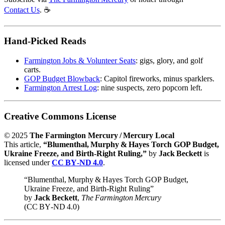
Contact Us
. ☕️
Hand‑Picked Reads
Farmington Jobs & Volunteer Seats
: gigs, glory, and golf
carts.
GOP Budget Blowback
: Capitol fireworks, minus sparklers.
Farmington Arrest Log
: nine suspects, zero popcorn left.
Creative Commons License
© 2025
The Farmington Mercury / Mercury Local
This article,
“Blumenthal, Murphy & Hayes Torch GOP Budget,
Ukraine Freeze, and Birth‑Right Ruling,”
by
Jack Beckett
is
licensed under
CC BY‑ND 4.0
.
“Blumenthal, Murphy & Hayes Torch GOP Budget,
Ukraine Freeze, and Birth‑Right Ruling”
by
Jack Beckett
,
The Farmington Mercury
(CC BY‑ND 4.0)