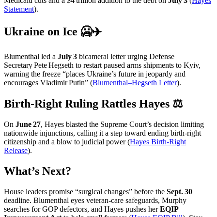
Medicaid cuts and a $4 trillion addition to the debt on
July 3
(
Hayes
Statement
).
Ukraine on Ice 🥶✈️
Blumenthal led a
July 3
bicameral letter urging Defense
Secretary Pete Hegseth to restart paused arms shipments to Kyiv,
warning the freeze “places Ukraine’s future in jeopardy and
encourages Vladimir Putin” (
Blumenthal–Hegseth Letter
).
Birth‑Right Ruling Rattles Hayes ⚖️
On
June 27
, Hayes blasted the Supreme Court’s decision limiting
nationwide injunctions, calling it a step toward ending birth‑right
citizenship and a blow to judicial power (
Hayes Birth‑Right
Release
).
What’s Next?
House leaders promise “surgical changes” before the
Sept. 30
deadline. Blumenthal eyes veteran‑care safeguards, Murphy
searches for GOP defectors, and Hayes pushes her
EQIP