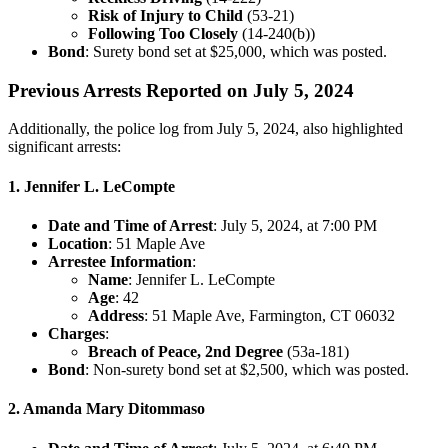
Risk of Injury to Child
(53-21)
Following Too Closely
(14-240(b))
Bond
: Surety bond set at $25,000, which was posted.
Previous Arrests Reported on July 5, 2024
Additionally, the police log from July 5, 2024, also highlighted
significant arrests:
1. Jennifer L. LeCompte
Date and Time of Arrest
: July 5, 2024, at 7:00 PM
Location
: 51 Maple Ave
Arrestee Information
:
Name
: Jennifer L. LeCompte
Age
: 42
Address
: 51 Maple Ave, Farmington, CT 06032
Charges
:
Breach of Peace, 2nd Degree
(53a-181)
Bond
: Non-surety bond set at $2,500, which was posted.
2. Amanda Mary Ditommaso