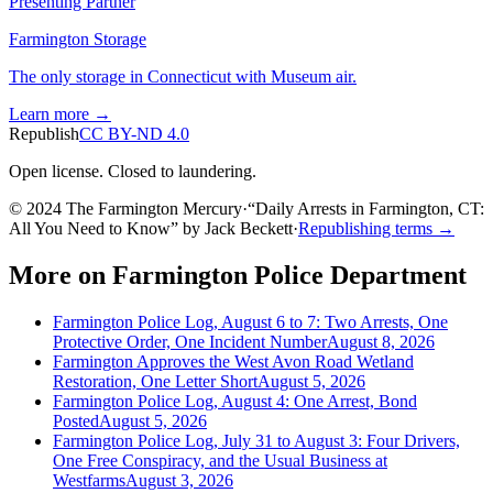
Presenting Partner
Farmington Storage
The only storage in Connecticut with Museum air.
Learn more →
Republish
CC BY-ND 4.0
Open license. Closed to laundering.
© 2024 The Farmington Mercury
·
“
Daily Arrests in Farmington, CT:
All You Need to Know
”
by
Jack Beckett
·
Republishing terms →
More on
Farmington Police Department
Farmington Police Log, August 6 to 7: Two Arrests, One
Protective Order, One Incident Number
August 8, 2026
Farmington Approves the West Avon Road Wetland
Restoration, One Letter Short
August 5, 2026
Farmington Police Log, August 4: One Arrest, Bond
Posted
August 5, 2026
Farmington Police Log, July 31 to August 3: Four Drivers,
One Free Conspiracy, and the Usual Business at
Westfarms
August 3, 2026