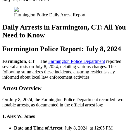
Farmington Police Daily Arrest Report
Daily Arrests in Farmington, CT: All You
Need to Know
Farmington Police Report: July 8, 2024
Farmington, CT
– The
Farmington Police Department
reported
several arrests on July 8, 2024, detailing various charges. The
following summarizes these incidents, ensuring residents stay
informed about local law enforcement activities.
Arrest Overview
On July 8, 2024, the Farmington Police Department recorded two
notable arrests, as documented in the official arrest log:
1. Alex W. Jones
Date and Time of Arrest
: July 8, 2024, at 12:05 PM