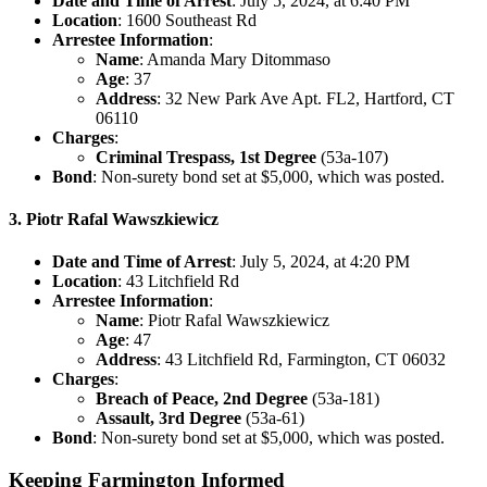
Date and Time of Arrest
: July 5, 2024, at 6:40 PM
Location
: 1600 Southeast Rd
Arrestee Information
:
Name
: Amanda Mary Ditommaso
Age
: 37
Address
: 32 New Park Ave Apt. FL2, Hartford, CT
06110
Charges
:
Criminal Trespass, 1st Degree
(53a-107)
Bond
: Non-surety bond set at $5,000, which was posted.
3. Piotr Rafal Wawszkiewicz
Date and Time of Arrest
: July 5, 2024, at 4:20 PM
Location
: 43 Litchfield Rd
Arrestee Information
:
Name
: Piotr Rafal Wawszkiewicz
Age
: 47
Address
: 43 Litchfield Rd, Farmington, CT 06032
Charges
:
Breach of Peace, 2nd Degree
(53a-181)
Assault, 3rd Degree
(53a-61)
Bond
: Non-surety bond set at $5,000, which was posted.
Keeping Farmington Informed