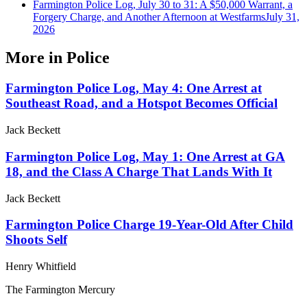
Farmington Police Log, July 30 to 31: A $50,000 Warrant, a
Forgery Charge, and Another Afternoon at Westfarms
July 31,
2026
More in
Police
Farmington Police Log, May 4: One Arrest at
Southeast Road, and a Hotspot Becomes Official
Jack Beckett
Farmington Police Log, May 1: One Arrest at GA
18, and the Class A Charge That Lands With It
Jack Beckett
Farmington Police Charge 19-Year-Old After Child
Shoots Self
Henry Whitfield
The Farmington Mercury