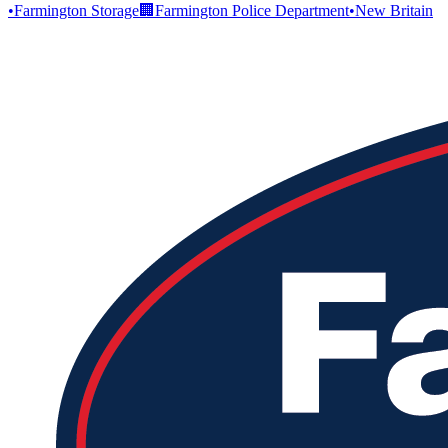
•
Farmington Storage
🏢
Farmington Police Department
•
New Britain