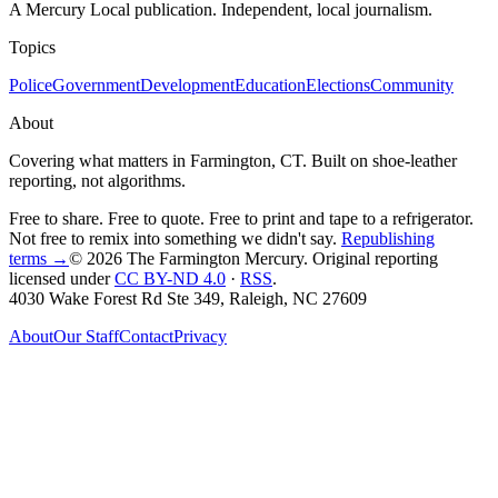
A Mercury Local publication. Independent, local journalism.
Topics
Police
Government
Development
Education
Elections
Community
About
Covering what matters in Farmington, CT. Built on shoe-leather
reporting, not algorithms.
Free to share. Free to quote. Free to print and tape to a refrigerator.
Not free to remix into something we didn't say.
Republishing
terms →
© 2026 The Farmington Mercury
. Original reporting
licensed under
CC BY-ND 4.0
·
RSS
.
4030 Wake Forest Rd Ste 349, Raleigh, NC 27609
About
Our Staff
Contact
Privacy