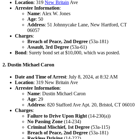
Location
: 319
New Britain
Ave
Arrestee Information
:
Name
: Alex W. Jones
Age
: 50
Address
: 51 Johnnycake Lane, New Hartford, CT
06057
Charges
:
Breach of Peace, 2nd Degree
(53a-181)
Assault, 3rd Degree
(53a-61)
Bond
: Surety bond set at $10,000, which was posted.
2. Dustin Michael Caron
Date and Time of Arrest
: July 8, 2024, at 8:32 AM
Location
: 319 New Britain Ave
Arrestee Information
:
Name
: Dustin Michael Caron
Age
: 29
Address
: 820 Stafford Ave Apt. 20, Bristol, CT 06010
Charges
:
Failure to Drive Upon Right
(14-230(a))
No Passing Zone
(14-234)
Criminal Mischief, 1st Degree
(53a-115)
Breach of Peace, 2nd Degree
(53a-181)
Reckless Driving
(14-222)