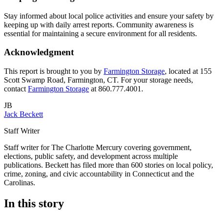
Stay informed about local police activities and ensure your safety by
keeping up with daily arrest reports. Community awareness is
essential for maintaining a secure environment for all residents.
Acknowledgment
This report is brought to you by
Farmington Storage
, located at 155
Scott Swamp Road, Farmington, CT. For your storage needs,
contact
Farmington Storage
at 860.777.4001.
JB
Jack Beckett
Staff Writer
Staff writer for The Charlotte Mercury covering government,
elections, public safety, and development across multiple
publications. Beckett has filed more than 600 stories on local policy,
crime, zoning, and civic accountability in Connecticut and the
Carolinas.
In this story