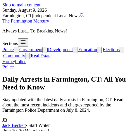
Skip to main content
Sunday, August 9, 2026
Farmington, CT
|
Independent Local News
The Farmington Mercury
Always Last... To Breaking News!
Sections
Police
|
Government
|
Development
|
Education
|
Elections
|
Community
|
Real Estate
Home
/
Police
Police
Daily Arrests in Farmington, CT: All You
Need to Know
Stay updated with the latest daily arrests in Farmington, CT. Read
about the most recent incidents and charges reported by the
Farmington Police Department on July 8, 2024.
JB
Jack Beckett
·
Staff Writer
|
July 10, 2024
|
2
min read