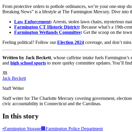
From protective orders to pothole ordinances, we’re your one-stop sho
Breaking News” is a lifestyle at The Farmington Mercury. Dive into the
Law Enforcement
:
Arrests, stolen lawn chairs, mysterious mai
Farmington CT Historic District
:
Because what’s a 19th-cent
Farmington Wetlands Committee
:
Get the scoop on the town’
Feeling political? Follow our
Election 2024
coverage, and don’t miss
Written by Jack Beckett
, whose caffeine intake fuels Farmington’
and
high school sports
to more quirky committee updates. You’ll fi
JB
Jack Beckett
Staff Writer
Staff writer for The Charlotte Mercury covering government, elections,
civic accountability in Connecticut and the Carolinas.
In this story
•
Farmington Storage
🏢
Farmington Police Department