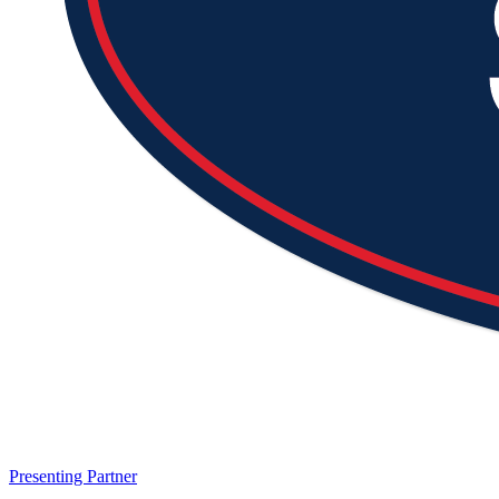
Presenting Partner