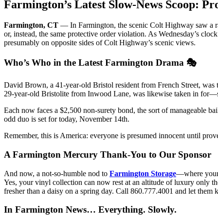
Farmington’s Latest Slow-News Scoop: Pro
Farmington, CT
— In Farmington, the scenic Colt Highway saw a ra
or, instead, the same protective order violation. As Wednesday’s clock
presumably on opposite sides of Colt Highway’s scenic views.
Who’s Who in the Latest Farmington Drama 🎭
David Brown, a 41-year-old Bristol resident from French Street, was tak
29-year-old Bristolite from Inwood Lane, was likewise taken in for—s
Each now faces a $2,500 non-surety bond, the sort of manageable bail 
odd duo is set for today, November 14th.
Remember, this is America: everyone is presumed innocent until proven
A Farmington Mercury Thank-You to Our Sponsor
And now, a not-so-humble nod to
Farmington Storage
—where your 
Yes, your vinyl collection can now rest at an altitude of luxury onl
fresher than a daisy on a spring day. Call 860.777.4001 and let them
In Farmington News… Everything. Slowly.