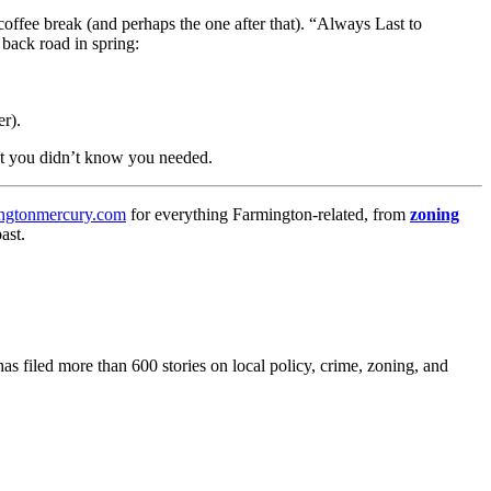
coffee break (and perhaps the one after that). “Always Last to
 back road in spring:
r).
nt you didn’t know you needed.
ngtonmercury.com
for everything Farmington-related, from
zoning
ast.
as filed more than 600 stories on local policy, crime, zoning, and