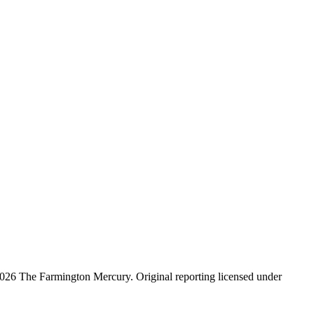
026 The Farmington Mercury
. Original reporting licensed under