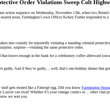
tective Order Violations Sweep Colt High
re action sequence on Wednesday, November 13th, when two Bristol re
 neared noon, Farmington’s own Officer Kelsey Fortier responded to a do
en into custody for reportedly violating a standing criminal protective 
urprise, surprise—violating the same protective order.
that leaves enough in the bank for a celebratory coffee afterward (once 
 guilty. And if they’re guilty… well, that’s one-holiday dinner that go
stuff gets treated like a Fabergé egg. Did you know
Farmington Stora
y the Louvre can rival! Whether it’s your vintage comics or… other vit
 know we sent you.