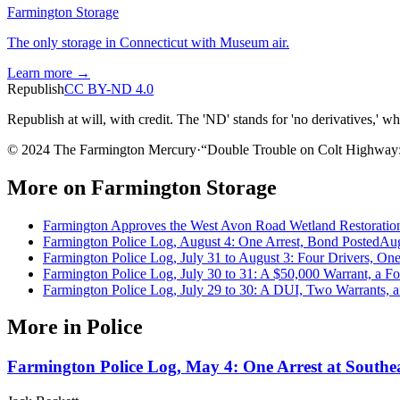
Farmington Storage
The only storage in Connecticut with Museum air.
Learn more →
Republish
CC BY-ND 4.0
Republish at will, with credit. The 'ND' stands for 'no derivatives,' w
© 2024 The Farmington Mercury
·
“
Double Trouble on Colt Highway: 
More on
Farmington Storage
Farmington Approves the West Avon Road Wetland Restoration
Farmington Police Log, August 4: One Arrest, Bond Posted
Aug
Farmington Police Log, July 31 to August 3: Four Drivers, On
Farmington Police Log, July 30 to 31: A $50,000 Warrant, a F
Farmington Police Log, July 29 to 30: A DUI, Two Warrants,
More in
Police
Farmington Police Log, May 4: One Arrest at Southea