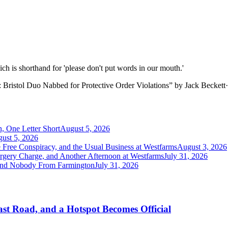
hich is shorthand for 'please don't put words in our mouth.'
Bristol Duo Nabbed for Protective Order Violations
”
by
Jack Beckett
·
, One Letter Short
August 5, 2026
ust 5, 2026
e Free Conspiracy, and the Usual Business at Westfarms
August 3, 2026
orgery Charge, and Another Afternoon at Westfarms
July 31, 2026
 and Nobody From Farmington
July 31, 2026
st Road, and a Hotspot Becomes Official