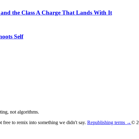
 and the Class A Charge That Lands With It
oots Self
ing, not algorithms.
ot free to remix into something we didn't say.
Republishing terms →
© 2