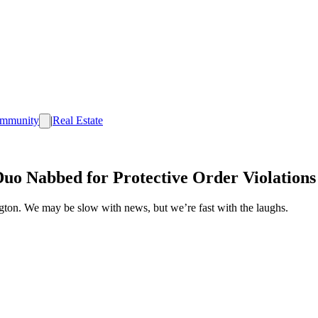
mmunity
|
Real Estate
Duo Nabbed for Protective Order Violations
ington. We may be slow with news, but we’re fast with the laughs.