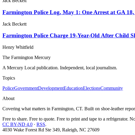
Jack Beckett
Farmington Police Log, May 1: One Arrest at GA 18,
Jack Beckett
Farmington Police Charge 19-Year-Old After Child Sh
Henry Whitfield
The Farmington Mercury
A Mercury Local publication. Independent, local journalism.
Topics
Police
Government
Development
Education
Elections
Community
About
Covering what matters in Farmington, CT. Built on shoe-leather report
Free to share. Free to quote. Free to print and tape to a refrigerator. N
CC BY-ND 4.0
·
RSS
.
4030 Wake Forest Rd Ste 349, Raleigh, NC 27609