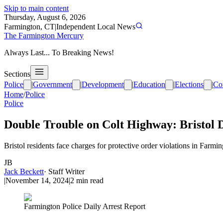
Skip to main content
Thursday, August 6, 2026
Farmington, CT
|
Independent Local News
The Farmington Mercury
Always Last... To Breaking News!
Sections
Police
|
Government
|
Development
|
Education
|
Elections
|
Co
Home
/
Police
Police
Double Trouble on Colt Highway: Bristol 
Bristol residents face charges for protective order violations in Farm
JB
Jack Beckett
·
Staff Writer
|
November 14, 2024
|
2
min read
Farmington Police Daily Arrest Report