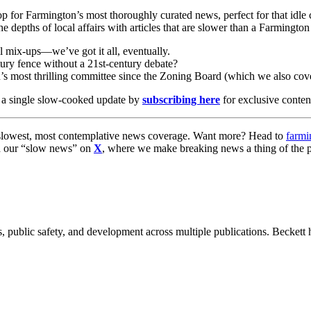
p for Farmington’s most thoroughly curated news, perfect for that idle 
 depths of local affairs with articles that are slower than a Farmington
l mix-ups—we’ve got it all, eventually.
ury fence without a 21st-century debate?
s most thrilling committee since the Zoning Board (which we also cove
 a single slow-cooked update by
subscribing here
for exclusive conte
s slowest, most contemplative news coverage. Want more? Head to
farmi
nd our “slow news” on
X
, where we make breaking news a thing of the p
 public safety, and development across multiple publications. Beckett h