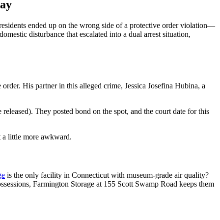
way
sidents ended up on the wrong side of a protective order violation—
mestic disturbance that escalated into a dual arrest situation,
order. His partner in this alleged crime, Jessica Josefina Hubina, a
released). They posted bond on the spot, and the court date for this
t a little more awkward.
ge
is the only facility in Connecticut with museum-grade air quality?
al possessions, Farmington Storage at 155 Scott Swamp Road keeps them