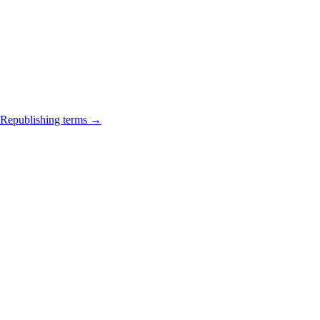
Republishing terms →