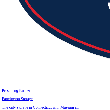
Presenting Partner
Farmington Storage
The only storage in Connecticut with Museum air.