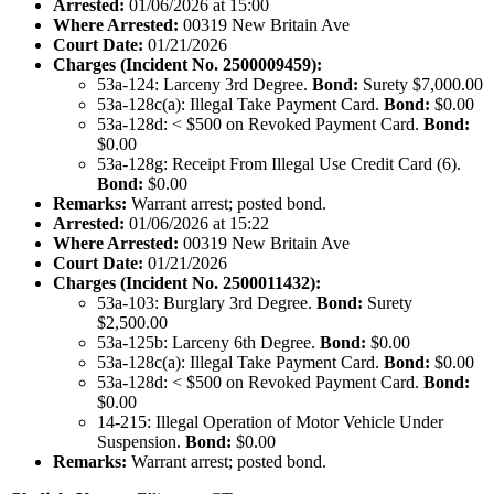
Arrested:
01/06/2026 at 15:00
Where Arrested:
00319 New Britain Ave
Court Date:
01/21/2026
Charges (Incident No. 2500009459):
53a-124: Larceny 3rd Degree.
Bond:
Surety $7,000.00
53a-128c(a): Illegal Take Payment Card.
Bond:
$0.00
53a-128d: < $500 on Revoked Payment Card.
Bond:
$0.00
53a-128g: Receipt From Illegal Use Credit Card (6).
Bond:
$0.00
Remarks:
Warrant arrest; posted bond.
Arrested:
01/06/2026 at 15:22
Where Arrested:
00319 New Britain Ave
Court Date:
01/21/2026
Charges (Incident No. 2500011432):
53a-103: Burglary 3rd Degree.
Bond:
Surety
$2,500.00
53a-125b: Larceny 6th Degree.
Bond:
$0.00
53a-128c(a): Illegal Take Payment Card.
Bond:
$0.00
53a-128d: < $500 on Revoked Payment Card.
Bond:
$0.00
14-215: Illegal Operation of Motor Vehicle Under
Suspension.
Bond:
$0.00
Remarks:
Warrant arrest; posted bond.