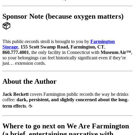
Sponsor Note (because oxygen matters)
📦
This public-records stroll is brought to you by
Farmington
Storage
,
155 Scott Swamp Road, Farmington, CT
,
860.777.4001
, the only facility in Connecticut with
Museum Air™
,
so your belongings can feel historically significant even if they’re
just… extension cords.
About the Author
Jack Beckett
covers Farmington public records the way he drinks
coffee:
dark, persistent, and slightly concerned about the long-
term effects
. ☕
Where to go next on We Are Farmington
(a brief, entertaining narrative with