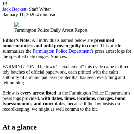
JB
Jack Beckett
·
Staff Writer
|
January 11, 2026
|
4
min read
Farmington Police Daily Arrest Report
Editor’s Note:
All individuals named below are
presumed
innocent unless and until proven guilty in court
. This article
summarizes the
Farmington Police Department
’s press arrest logs for
the specified date ranges. Sources:
FARMINGTON. The town’s “excitement” this cycle came in three
tidy batches of official paperwork, each printed with the calm
authority of a municipal laser printer that has seen everything and
felt nothing.
Below is
every arrest listed
in the Farmington Police Department’s
press logs provided,
with dates, times, locations, charges, bond
types/amounts, and court dates
, because if the law insists on
recordkeeping, we might as well commit to the bit.
At a glance