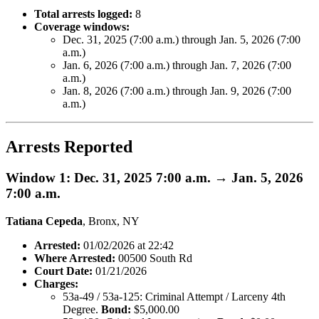
Total arrests logged:
8
Coverage windows:
Dec. 31, 2025 (7:00 a.m.) through Jan. 5, 2026 (7:00
a.m.)
Jan. 6, 2026 (7:00 a.m.) through Jan. 7, 2026 (7:00
a.m.)
Jan. 8, 2026 (7:00 a.m.) through Jan. 9, 2026 (7:00
a.m.)
Arrests Reported
Window 1: Dec. 31, 2025 7:00 a.m. → Jan. 5, 2026
7:00 a.m.
Tatiana Cepeda
, Bronx, NY
Arrested:
01/02/2026 at 22:42
Where Arrested:
00500 South Rd
Court Date:
01/21/2026
Charges:
53a-49 / 53a-125: Criminal Attempt / Larceny 4th
Degree.
Bond:
$5,000.00