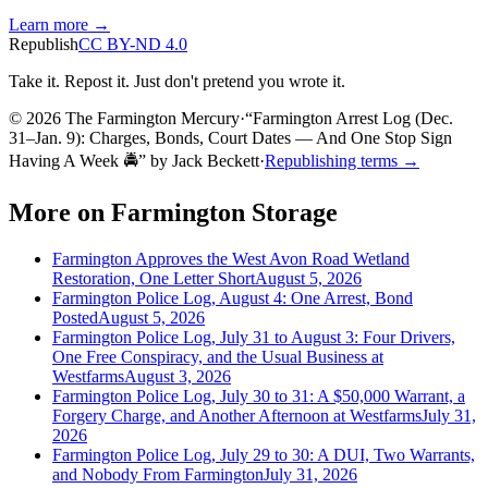
Learn more →
Republish
CC BY-ND 4.0
Take it. Repost it. Just don't pretend you wrote it.
© 2026 The Farmington Mercury
·
“
Farmington Arrest Log (Dec.
31–Jan. 9): Charges, Bonds, Court Dates — And One Stop Sign
Having A Week 🚔
”
by
Jack Beckett
·
Republishing terms →
More on
Farmington Storage
Farmington Approves the West Avon Road Wetland
Restoration, One Letter Short
August 5, 2026
Farmington Police Log, August 4: One Arrest, Bond
Posted
August 5, 2026
Farmington Police Log, July 31 to August 3: Four Drivers,
One Free Conspiracy, and the Usual Business at
Westfarms
August 3, 2026
Farmington Police Log, July 30 to 31: A $50,000 Warrant, a
Forgery Charge, and Another Afternoon at Westfarms
July 31,
2026
Farmington Police Log, July 29 to 30: A DUI, Two Warrants,
and Nobody From Farmington
July 31, 2026