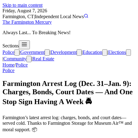
Skip to main content
Friday, August 7, 2026
Farmington, CT
|
Independent Local News
The Farmington Mercury
Always Last... To Breaking News!
Sections
Police
|
Government
|
Development
|
Education
|
Elections
|
Community
|
Real Estate
Home
/
Police
Police
Farmington Arrest Log (Dec. 31–Jan. 9):
Charges, Bonds, Court Dates — And One
Stop Sign Having A Week 🚔
Farmington’s latest arrest log: charges, bonds, and court dates—
served cold. Thanks to Farmington Storage for Museum Air™ and
moral support. 📦