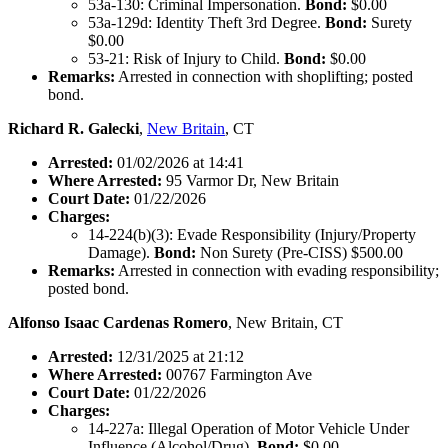
53a-130: Criminal Impersonation.
Bond:
$0.00
53a-129d: Identity Theft 3rd Degree.
Bond:
Surety
$0.00
53-21: Risk of Injury to Child.
Bond:
$0.00
Remarks:
Arrested in connection with shoplifting; posted
bond.
Richard R. Galecki
,
New Britain
, CT
Arrested:
01/02/2026 at 14:41
Where Arrested:
95 Varmor Dr, New Britain
Court Date:
01/22/2026
Charges:
14-224(b)(3): Evade Responsibility (Injury/Property
Damage).
Bond:
Non Surety (Pre-CISS) $500.00
Remarks:
Arrested in connection with evading responsibility;
posted bond.
Alfonso Isaac Cardenas Romero
, New Britain, CT
Arrested:
12/31/2025 at 21:12
Where Arrested:
00767 Farmington Ave
Court Date:
01/22/2026
Charges:
14-227a: Illegal Operation of Motor Vehicle Under
Influence (Alcohol/Drug).
Bond:
$0.00