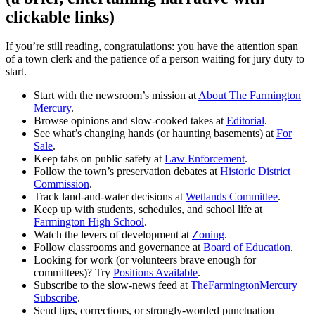
clickable links)
If you’re still reading, congratulations: you have the attention span
of a town clerk and the patience of a person waiting for jury duty to
start.
Start with the newsroom’s mission at
About The Farmington
Mercury
.
Browse opinions and slow-cooked takes at
Editorial
.
See what’s changing hands (or haunting basements) at
For
Sale
.
Keep tabs on public safety at
Law Enforcement
.
Follow the town’s preservation debates at
Historic District
Commission
.
Track land-and-water decisions at
Wetlands Committee
.
Keep up with students, schedules, and school life at
Farmington High School
.
Watch the levers of development at
Zoning
.
Follow classrooms and governance at
Board of Education
.
Looking for work (or volunteers brave enough for
committees)? Try
Positions Available
.
Subscribe to the slow-news feed at
TheFarmingtonMercury
Subscribe
.
Send tips, corrections, or strongly-worded punctuation