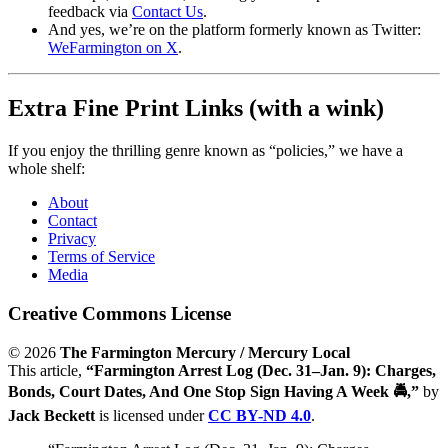
feedback via
Contact Us
.
And yes, we’re on the platform formerly known as Twitter:
WeFarmington on X
.
Extra Fine Print Links (with a wink)
If you enjoy the thrilling genre known as “policies,” we have a
whole shelf:
About
Contact
Privacy
Terms of Service
Media
Creative Commons License
© 2026
The Farmington Mercury / Mercury Local
This article,
“Farmington Arrest Log (Dec. 31–Jan. 9): Charges,
Bonds, Court Dates, And One Stop Sign Having A Week 🚔,”
by
Jack Beckett
is licensed under
CC BY-ND 4.0
.