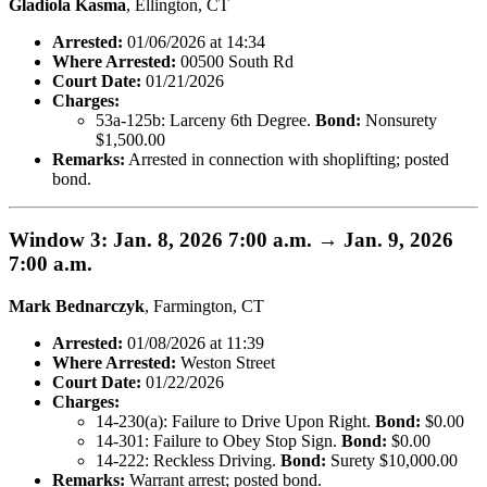
Gladiola Kasma
, Ellington, CT
Arrested:
01/06/2026 at 14:34
Where Arrested:
00500 South Rd
Court Date:
01/21/2026
Charges:
53a-125b: Larceny 6th Degree.
Bond:
Nonsurety
$1,500.00
Remarks:
Arrested in connection with shoplifting; posted
bond.
Window 3: Jan. 8, 2026 7:00 a.m. → Jan. 9, 2026
7:00 a.m.
Mark Bednarczyk
, Farmington, CT
Arrested:
01/08/2026 at 11:39
Where Arrested:
Weston Street
Court Date:
01/22/2026
Charges:
14-230(a): Failure to Drive Upon Right.
Bond:
$0.00
14-301: Failure to Obey Stop Sign.
Bond:
$0.00
14-222: Reckless Driving.
Bond:
Surety $10,000.00
Remarks:
Warrant arrest; posted bond.