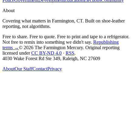
Police
Government
Development
Education
Elections
Community
About
Covering what matters in Farmington, CT. Built on shoe-leather
reporting, not algorithms.
Free to share. Free to quote. Free to print and tape to a refrigerator.
Not free to remix into something we didn't say.
Republishing
terms →
© 2026 The Farmington Mercury
. Original reporting
licensed under
CC BY-ND 4.0
·
RSS
.
4030 Wake Forest Rd Ste 349, Raleigh, NC 27609
About
Our Staff
Contact
Privacy