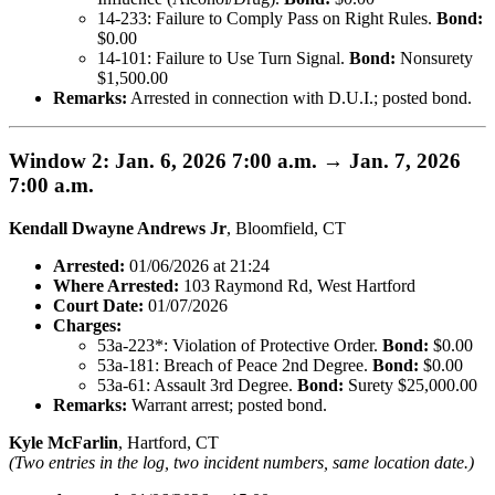
14-233: Failure to Comply Pass on Right Rules.
Bond:
$0.00
14-101: Failure to Use Turn Signal.
Bond:
Nonsurety
$1,500.00
Remarks:
Arrested in connection with D.U.I.; posted bond.
Window 2: Jan. 6, 2026 7:00 a.m. → Jan. 7, 2026
7:00 a.m.
Kendall Dwayne Andrews Jr
, Bloomfield, CT
Arrested:
01/06/2026 at 21:24
Where Arrested:
103 Raymond Rd, West Hartford
Court Date:
01/07/2026
Charges:
53a-223*: Violation of Protective Order.
Bond:
$0.00
53a-181: Breach of Peace 2nd Degree.
Bond:
$0.00
53a-61: Assault 3rd Degree.
Bond:
Surety $25,000.00
Remarks:
Warrant arrest; posted bond.
Kyle McFarlin
, Hartford, CT
(Two entries in the log, two incident numbers, same location date.)