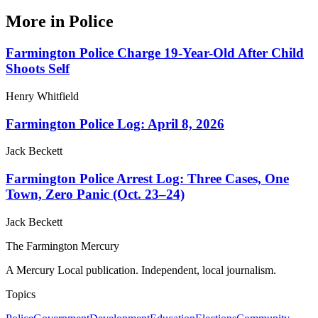
More in
Police
Farmington Police Charge 19-Year-Old After Child
Shoots Self
Henry Whitfield
Farmington Police Log: April 8, 2026
Jack Beckett
Farmington Police Arrest Log: Three Cases, One
Town, Zero Panic (Oct. 23–24)
Jack Beckett
The Farmington Mercury
A Mercury Local publication. Independent, local journalism.
Topics