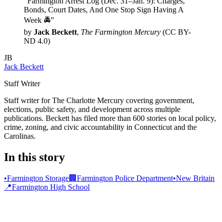
“Farmington Arrest Log (Dec. 31–Jan. 9): Charges,
Bonds, Court Dates, And One Stop Sign Having A
Week 🚔”
by
Jack Beckett
,
The Farmington Mercury
(CC BY-
ND 4.0)
JB
Jack Beckett
Staff Writer
Staff writer for The Charlotte Mercury covering government,
elections, public safety, and development across multiple
publications. Beckett has filed more than 600 stories on local policy,
crime, zoning, and civic accountability in Connecticut and the
Carolinas.
In this story
•
Farmington Storage
🏢
Farmington Police Department
•
New Britain
📍
Farmington High School