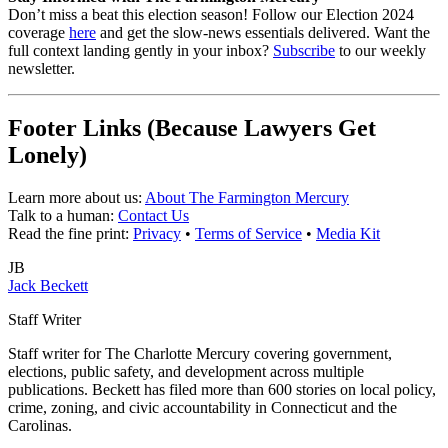
Don’t miss a beat this election season! Follow our Election 2024
coverage
here
and get the slow-news essentials delivered. Want the
full context landing gently in your inbox?
Subscribe
to our weekly
newsletter.
Footer Links (Because Lawyers Get
Lonely)
Learn more about us:
About The Farmington Mercury
Talk to a human:
Contact Us
Read the fine print:
Privacy
•
Terms of Service
•
Media Kit
JB
Jack Beckett
Staff Writer
Staff writer for The Charlotte Mercury covering government,
elections, public safety, and development across multiple
publications. Beckett has filed more than 600 stories on local policy,
crime, zoning, and civic accountability in Connecticut and the
Carolinas.