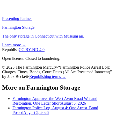
Presenting Partner
Farmington Storage
The only storage in Connecticut with Museum air.
Learn more →
Republish
CC BY-ND 4.0
Open license. Closed to laundering.
© 2025 The Farmington Mercury
·
“
Farmington Police Arrest Log:
Charges, Times, Bonds, Court Dates (All Are Presumed Innocent)
”
by
Jack Beckett
·
Republishing terms →
More on
Farmington Storage
Farmington Approves the West Avon Road Wetland
Restoration, One Letter Short
August 5, 2026
Farmington Police Log, August 4: One Arrest, Bond
Posted
August 5, 2026