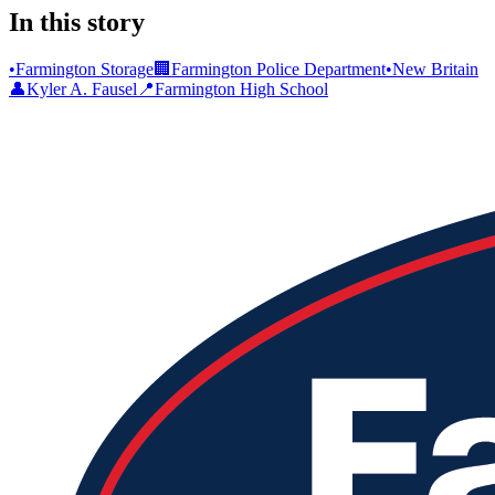
In this story
•
Farmington Storage
🏢
Farmington Police Department
•
New Britain
👤
Kyler A. Fausel
📍
Farmington High School