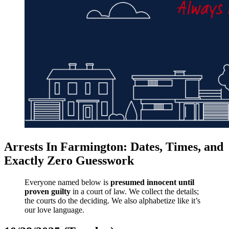
Arrests In Farmington: Dates, Times, and
Exactly Zero Guesswork
Everyone named below is
presumed innocent until
proven guilty
in a court of law. We collect the details;
the courts do the deciding. We also alphabetize like it’s
our love language.