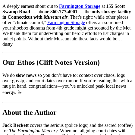
A deeply earnest shout-out to
Farmington Storage
at
155 Scott
Swamp Road
— phone
860-777-4001
— the
only storage facility
in Connecticut with
Museum air
. That’s right: while other places
offer “climate control,”
Farmington Storage
offers air so refined
your shoebox diorama from 4th grade might get scouted by the Met.
We thank them for underwriting our heroic efforts to list charges in
bullet points. Without their Museum air, these facts would be…
dusty.
Our Ethos (Cliff Notes Version)
We do
slow news
so you don’t have to: context over chaos, logs
over gossip, and court dates over rumor. If you’re reading this with a
mug in hand, congratulations—you’ve unlocked peak local news
energy. ☕️
About the Author
Jack Beckett
covers the serious (police logs) and the sacred (coffee)
for
The Farmington Mercury
. When not aligning court dates with