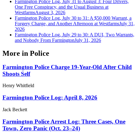
Farmington Police Log, July 31 to August 3: Four Drivers,
One Free Conspiracy, and the Usual Business at
Westfarms
August 3, 2026
Farmington Police Log, July 30 to 31: A $50,000 Warrant, a
Forgery Charge, and Another Afternoon at Westfarms
July 31,
2026
Farmington Police Log, July 29 to 30: A DUI, Two Warrants,
and Nobody From Farmington
July 31, 2026
More in
Police
Farmington Police Charge 19-Year-Old After Child
Shoots Self
Henry Whitfield
Farmington Police Log: April 8, 2026
Jack Beckett
Farmington Police Arrest Log: Three Cases, One
Town, Zero Panic (Oct. 23–24)