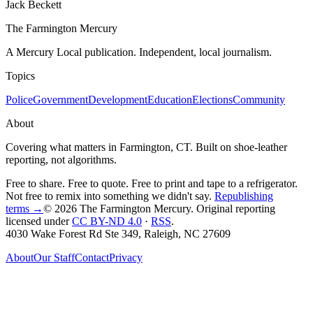
Jack Beckett
The Farmington Mercury
A Mercury Local publication. Independent, local journalism.
Topics
Police
Government
Development
Education
Elections
Community
About
Covering what matters in Farmington, CT. Built on shoe-leather
reporting, not algorithms.
Free to share. Free to quote. Free to print and tape to a refrigerator.
Not free to remix into something we didn't say.
Republishing
terms →
© 2026 The Farmington Mercury
. Original reporting
licensed under
CC BY-ND 4.0
·
RSS
.
4030 Wake Forest Rd Ste 349, Raleigh, NC 27609
About
Our Staff
Contact
Privacy