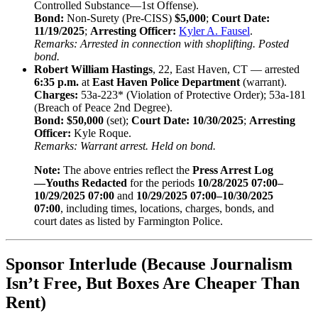
Controlled Substance—1st Offense).
Bond:
Non-Surety (Pre-CISS)
$5,000
;
Court Date:
11/19/2025
;
Arresting Officer:
Kyler A. Fausel
.
Remarks: Arrested in connection with shoplifting. Posted
bond.
Robert William Hastings
, 22, East Haven, CT — arrested
6:35 p.m.
at
East Haven Police Department
(warrant).
Charges:
53a-223* (Violation of Protective Order); 53a-181
(Breach of Peace 2nd Degree).
Bond:
$50,000
(set);
Court Date:
10/30/2025
;
Arresting
Officer:
Kyle Roque.
Remarks: Warrant arrest. Held on bond.
Note:
The above entries reflect the
Press Arrest Log
—Youths Redacted
for the periods
10/28/2025 07:00–
10/29/2025 07:00
and
10/29/2025 07:00–10/30/2025
07:00
, including times, locations, charges, bonds, and
court dates as listed by Farmington Police.
Sponsor Interlude (Because Journalism
Isn’t Free, But Boxes Are Cheaper Than
Rent)