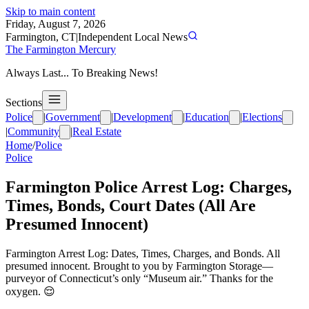
Skip to main content
Friday, August 7, 2026
Farmington, CT
|
Independent Local News
The Farmington Mercury
Always Last... To Breaking News!
Sections
Police
|
Government
|
Development
|
Education
|
Elections
|
Community
|
Real Estate
Home
/
Police
Police
Farmington Police Arrest Log: Charges,
Times, Bonds, Court Dates (All Are
Presumed Innocent)
Farmington Arrest Log: Dates, Times, Charges, and Bonds. All
presumed innocent. Brought to you by Farmington Storage—
purveyor of Connecticut’s only “Museum air.” Thanks for the
oxygen. 😌