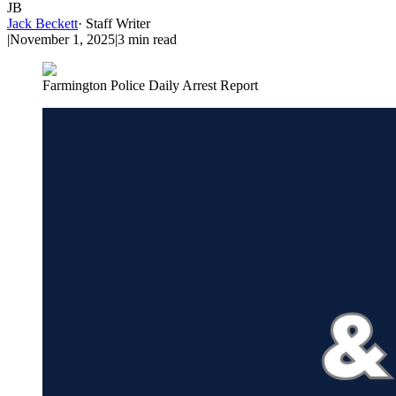
JB
Jack Beckett
·
Staff Writer
|
November 1, 2025
|
3
min read
Farmington Police Daily Arrest Report