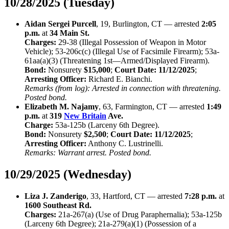
10/28/2025 (Tuesday)
Aidan Sergei Purcell
, 19, Burlington, CT — arrested
2:05
p.m.
at
34 Main St.
Charges:
29-38 (Illegal Possession of Weapon in Motor
Vehicle); 53-206c(c) (Illegal Use of Facsimile Firearm); 53a-
61aa(a)(3) (Threatening 1st—Armed/Displayed Firearm).
Bond:
Nonsurety
$15,000
;
Court Date:
11/12/2025
;
Arresting Officer:
Richard E. Bianchi.
Remarks (from log): Arrested in connection with threatening.
Posted bond.
Elizabeth M. Najamy
, 63, Farmington, CT — arrested
1:49
p.m.
at
319
New Britain
Ave.
Charge:
53a-125b (Larceny 6th Degree).
Bond:
Nonsurety
$2,500
;
Court Date:
11/12/2025
;
Arresting Officer:
Anthony C. Lustrinelli.
Remarks: Warrant arrest. Posted bond.
10/29/2025 (Wednesday)
Liza J. Zanderigo
, 33, Hartford, CT — arrested
7:28 p.m.
at
1600 Southeast Rd.
Charges:
21a-267(a) (Use of Drug Paraphernalia); 53a-125b
(Larceny 6th Degree); 21a-279(a)(1) (Possession of a