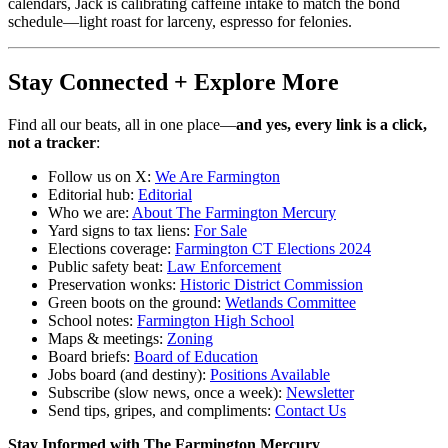
calendars, Jack is calibrating caffeine intake to match the bond
schedule—light roast for larceny, espresso for felonies.
Stay Connected + Explore More
Find all our beats, all in one place—
and yes, every link is a click,
not a tracker
:
Follow us on X:
We Are Farmington
Editorial hub:
Editorial
Who we are:
About The Farmington Mercury
Yard signs to tax liens:
For Sale
Elections coverage:
Farmington CT Elections 2024
Public safety beat:
Law Enforcement
Preservation wonks:
Historic District Commission
Green boots on the ground:
Wetlands Committee
School notes:
Farmington High School
Maps & meetings:
Zoning
Board briefs:
Board of Education
Jobs board (and destiny):
Positions Available
Subscribe (slow news, once a week):
Newsletter
Send tips, gripes, and compliments:
Contact Us
Stay Informed with The Farmington Mercury