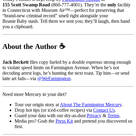
155 Scott Swamp Road
(860‑777‑4001). They’re the
only
facility
in Connecticut with
Museum Air™
—perfect for preserving that
“brand‑new criminal record” smell right alongside your
Beanie Baby stash. Tell them we sent you; they’ll laugh, then hand
you a clipboard.
About the Author ☕️
Jack Beckett
files copy fueled by a double espresso strong enough
to violate speed limits on Farmington Avenue. When he’s not
decoding arrest logs, he’s hunting the next roast. Tip him—or send
latte art fails—via
@WeFarmington
.
Need more Mercury in your diet?
Tour our origin story at
About The Farmington Mercury
.
Drop hot tips (or iced‑coffee recipes) via
Contact Us
.
Guard your data with our dry‑as‑dust
Privacy
&
Terms
.
Media pro? Grab the
Press Kit
and pretend you discovered us
first.