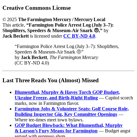
Creative Commons License
© 2025
The Farmington Mercury / Mercury Local
This article,
“Farmington Police Arrest Log (July 3–7):
Shoplifters, Speeders & Museum‑Air Snark 🤨,”
by
Jack Beckett
is licensed under
CC BY‑ND 4.0
.
“Farmington Police Arrest Log (July 3–7): Shoplifters,
Speeders & Museum‑Air Snark 🤨”
by
Jack Beckett
,
The Farmington Mercury
(CC BY‑ND 4.0)
Last Three Reads You (Almost) Missed
Blumenthal, Murphy & Hayes Torch GOP Budget,
Ukraine Freeze, and Birth‑Right Ruling
— Capitol scorch
marks, now in Farmington flavor.
Farmington Jobs & Volunteer Seats: Golf Course Role,
Building Inspector Gig, Key Committee Openings
—
Where tee‑times meet town bylaws.
GOP Budget Blowback: What Blumenthal, Murphy
& Larson’s Fury Means for Farmington
— Budget angst
served with espresso shots.