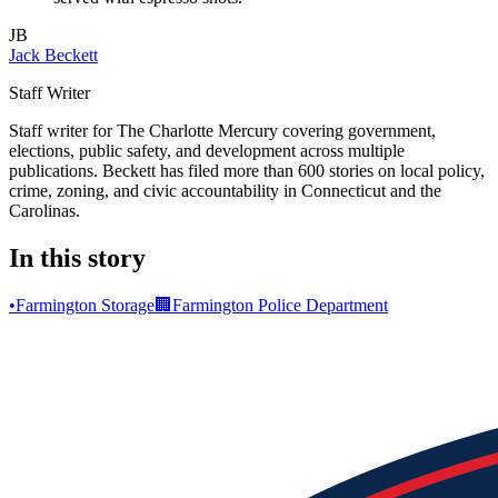
JB
Jack Beckett
Staff Writer
Staff writer for The Charlotte Mercury covering government,
elections, public safety, and development across multiple
publications. Beckett has filed more than 600 stories on local policy,
crime, zoning, and civic accountability in Connecticut and the
Carolinas.
In this story
•
Farmington Storage
🏢
Farmington Police Department