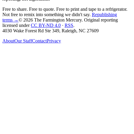
Free to share. Free to quote. Free to print and tape to a refrigerator.
Not free to remix into something we didn't say.
Republishing
terms →
© 2026 The Farmington Mercury
. Original reporting
licensed under
CC BY-ND 4.0
·
RSS
.
4030 Wake Forest Rd Ste 349, Raleigh, NC 27609
About
Our Staff
Contact
Privacy