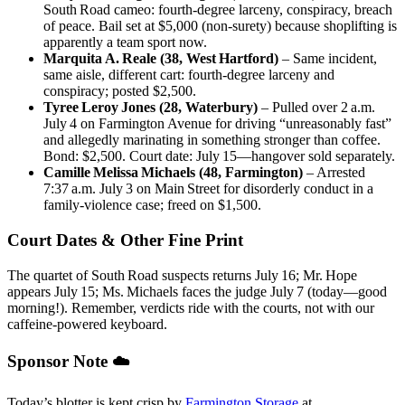
South Road cameo: fourth‑degree larceny, conspiracy, breach
of peace. Bail set at $5,000 (non‑surety) because shoplifting is
apparently a team sport now.
Marquita A. Reale (38, West Hartford)
– Same incident,
same aisle, different cart: fourth‑degree larceny and
conspiracy; posted $2,500.
Tyree Leroy Jones (28, Waterbury)
– Pulled over 2 a.m.
July 4 on Farmington Avenue for driving “unreasonably fast”
and allegedly marinating in something stronger than coffee.
Bond: $2,500. Court date: July 15—hangover sold separately.
Camille Melissa Michaels (48, Farmington)
– Arrested
7:37 a.m. July 3 on Main Street for disorderly conduct in a
family‑violence case; freed on $1,500.
Court Dates & Other Fine Print
The quartet of South Road suspects returns July 16; Mr. Hope
appears July 15; Ms. Michaels faces the judge July 7 (today—good
morning!). Remember, verdicts ride with the courts, not with our
caffeine‑powered keyboard.
Sponsor Note ☁️
Today’s blotter is kept crisp by
Farmington Storage
at