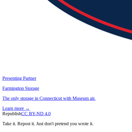
Presenting Partner
Farmington Storage
The only storage in Connecticut with Museum air.
Learn more →
Republish
CC BY-ND 4.0
Take it. Repost it. Just don't pretend you wrote it.