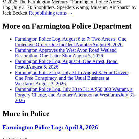
© 2025 The Farmington Mercury
·
“
Farmington Police Arrest
Log (July 3–7): Shoplifters, Speeders &amp; Museum‑Air Snark
”
by
Jack Beckett
·
Republishing terms →
More on
Farmington Police Department
Farmington Police Log, August 6 to 7: Two Arrests, One
Protective Order, One Incident Number
August 8, 2026
Farmington Approves the West Avon Road Wetland
Restoration, One Letter Short
August 5, 2026
Farmington Police Log, August 4: One Arrest, Bond
Posted
August 5, 2026
Farmington Police Log, July 31 to August 3: Four Drivers,
One Free Conspiracy, and the Usual Business at
Westfarms
August 3, 2026
Farmington Police Log, July 30 to 31: A $50,000 Warrant, a
Forgery Charge, and Another Afternoon at Westfarms
July 31,
2026
More in
Police
Farmington Police Log: April 8, 2026