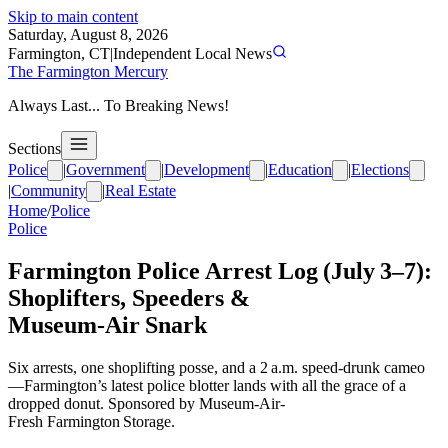
Skip to main content
Saturday, August 8, 2026
Farmington, CT
|
Independent Local News
The Farmington Mercury
Always Last... To Breaking News!
Sections
Police
|
Government
|
Development
|
Education
|
Elections
|
Community
|
Real Estate
Home
/
Police
Police
Farmington Police Arrest Log (July 3–7):
Shoplifters, Speeders &
Museum‑Air Snark
Six arrests, one shoplifting posse, and a 2 a.m. speed‑drunk cameo
—Farmington’s latest police blotter lands with all the grace of a
dropped donut. Sponsored by Museum-Air-
Fresh Farmington Storage.