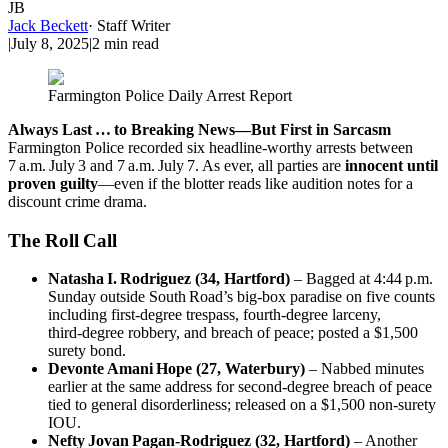
JB
Jack Beckett
·
Staff Writer
|
July 8, 2025
|
2
min read
Farmington Police Daily Arrest Report
Always Last … to Breaking News—But First in Sarcasm
Farmington Police recorded six headline‑worthy arrests between
7 a.m. July 3 and 7 a.m. July 7. As ever, all parties are
innocent until
proven guilty
—even if the blotter reads like audition notes for a
discount crime drama.
The Roll Call
Natasha I. Rodriguez (34, Hartford)
– Bagged at 4:44 p.m.
Sunday outside South Road’s big‑box paradise on five counts
including first‑degree trespass, fourth‑degree larceny,
third‑degree robbery, and breach of peace; posted a $1,500
surety bond.
Devonte Amani Hope (27, Waterbury)
– Nabbed minutes
earlier at the same address for second‑degree breach of peace
tied to general disorderliness; released on a $1,500 non‑surety
IOU.
Nefty Jovan Pagan‑Rodriguez (32, Hartford)
– Another