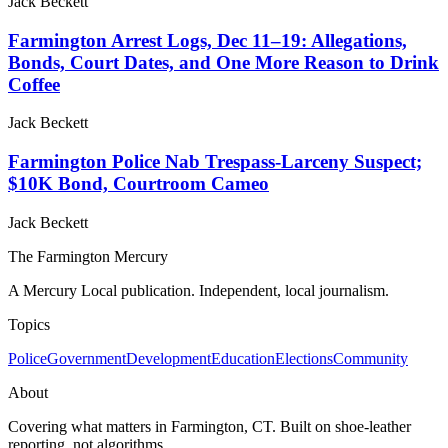
Jack Beckett
Farmington Arrest Logs, Dec 11–19: Allegations,
Bonds, Court Dates, and One More Reason to Drink
Coffee
Jack Beckett
Farmington Police Nab Trespass-Larceny Suspect;
$10K Bond, Courtroom Cameo
Jack Beckett
The Farmington Mercury
A Mercury Local publication. Independent, local journalism.
Topics
Police
Government
Development
Education
Elections
Community
About
Covering what matters in Farmington, CT. Built on shoe-leather
reporting, not algorithms.