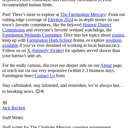
recommended human limits.
Psst! There’s more to explore at
The Farmington Mercury
: From our
cutting-edge coverage of
Election 2024
to in-depth stories on our
town’s favorite committees, like the beloved
Historic District
Commission
and everyone’s favorite wetland watchdogs, the
Farmington Wetlands Committee
. Dive into hot topics about
zoning
,
keep up with
Farmington High School
drama, or explore
positions
available
if you’ve ever dreamed of working in local bureaucracy.
Follow us on
X (formerly Twitter)
for updates served slower than
your barista’s latte art.
For the really curious, discover our deeper side on our
About
page,
or reach out via our very responsive (within 2-3 business days,
Farmington time)
Contact Us
form.
Stay caffeinated, stay informed, and remember, we’re always last…
to breaking news. 😉☕
JB
Jack Beckett
Staff Writer
Staff writer for The Charlotte Mercury covering government,