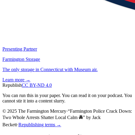
Presenting Partner
Farmington Storage
The only storage in Connecticut with Museum air.
Learn more →
Republish
CC BY-ND 4.0
You can run this in your paper. You can read it on your podcast. You
cannot stir it into a content slurry.
© 2025 The Farmington Mercury
·
“
Farmington Police Crack Down:
Two Whole Arrests Shatter Local Calm 🚔
”
by
Jack
Beckett
·
Republishing terms →