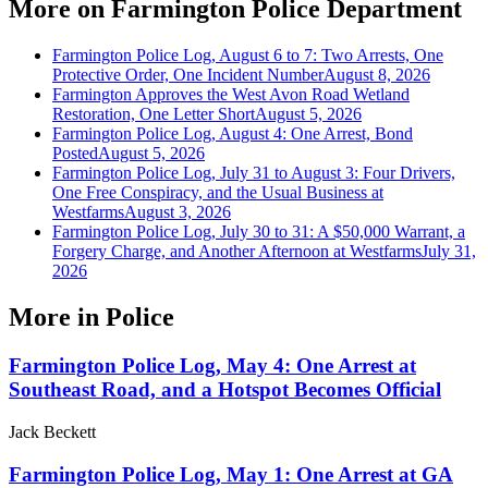
More on
Farmington Police Department
Farmington Police Log, August 6 to 7: Two Arrests, One
Protective Order, One Incident Number
August 8, 2026
Farmington Approves the West Avon Road Wetland
Restoration, One Letter Short
August 5, 2026
Farmington Police Log, August 4: One Arrest, Bond
Posted
August 5, 2026
Farmington Police Log, July 31 to August 3: Four Drivers,
One Free Conspiracy, and the Usual Business at
Westfarms
August 3, 2026
Farmington Police Log, July 30 to 31: A $50,000 Warrant, a
Forgery Charge, and Another Afternoon at Westfarms
July 31,
2026
More in
Police
Farmington Police Log, May 4: One Arrest at
Southeast Road, and a Hotspot Becomes Official
Jack Beckett
Farmington Police Log, May 1: One Arrest at GA