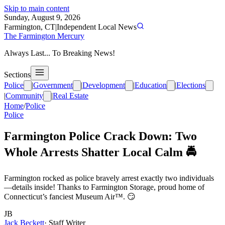
Skip to main content
Sunday, August 9, 2026
Farmington, CT
|
Independent Local News
The Farmington Mercury
Always Last... To Breaking News!
Sections
Police
|
Government
|
Development
|
Education
|
Elections
|
Community
|
Real Estate
Home
/
Police
Police
Farmington Police Crack Down: Two
Whole Arrests Shatter Local Calm 🚔
Farmington rocked as police bravely arrest exactly two individuals
—details inside! Thanks to Farmington Storage, proud home of
Connecticut’s fanciest Museum Air™. 😏
JB
Jack Beckett
·
Staff Writer