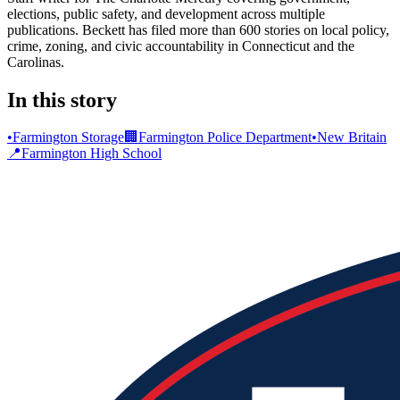
elections, public safety, and development across multiple
publications. Beckett has filed more than 600 stories on local policy,
crime, zoning, and civic accountability in Connecticut and the
Carolinas.
In this story
•
Farmington Storage
🏢
Farmington Police Department
•
New Britain
📍
Farmington High School