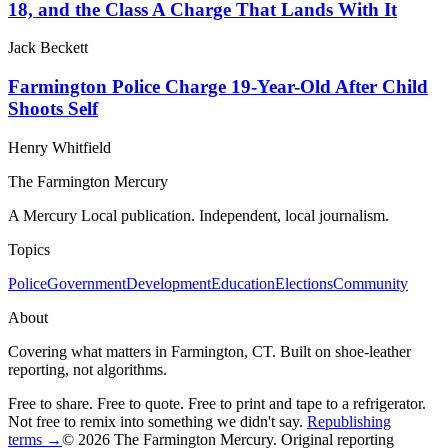
18, and the Class A Charge That Lands With It
Jack Beckett
Farmington Police Charge 19-Year-Old After Child
Shoots Self
Henry Whitfield
The Farmington Mercury
A Mercury Local publication. Independent, local journalism.
Topics
Police
Government
Development
Education
Elections
Community
About
Covering what matters in Farmington, CT. Built on shoe-leather
reporting, not algorithms.
Free to share. Free to quote. Free to print and tape to a refrigerator.
Not free to remix into something we didn't say.
Republishing
terms →
© 2026 The Farmington Mercury
. Original reporting