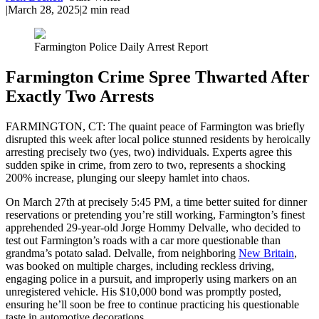
|
March 28, 2025
|
2
min read
Farmington Police Daily Arrest Report
Farmington Crime Spree Thwarted After
Exactly Two Arrests
FARMINGTON, CT: The quaint peace of Farmington was briefly
disrupted this week after local police stunned residents by heroically
arresting precisely two (yes, two) individuals. Experts agree this
sudden spike in crime, from zero to two, represents a shocking
200% increase, plunging our sleepy hamlet into chaos.
On March 27th at precisely 5:45 PM, a time better suited for dinner
reservations or pretending you’re still working, Farmington’s finest
apprehended 29-year-old Jorge Hommy Delvalle, who decided to
test out Farmington’s roads with a car more questionable than
grandma’s potato salad. Delvalle, from neighboring
New Britain
,
was booked on multiple charges, including reckless driving,
engaging police in a pursuit, and improperly using markers on an
unregistered vehicle. His $10,000 bond was promptly posted,
ensuring he’ll soon be free to continue practicing his questionable
taste in automotive decorations.