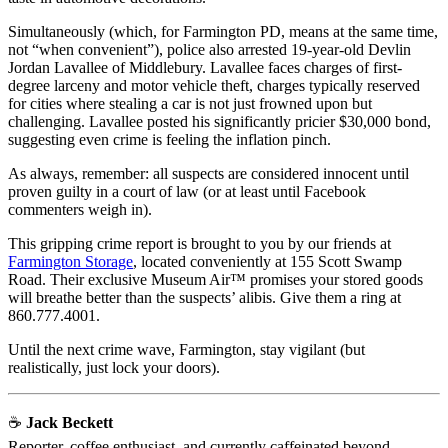
Simultaneously (which, for Farmington PD, means at the same time,
not “when convenient”), police also arrested 19-year-old Devlin
Jordan Lavallee of Middlebury. Lavallee faces charges of first-
degree larceny and motor vehicle theft, charges typically reserved
for cities where stealing a car is not just frowned upon but
challenging. Lavallee posted his significantly pricier $30,000 bond,
suggesting even crime is feeling the inflation pinch.
As always, remember: all suspects are considered innocent until
proven guilty in a court of law (or at least until Facebook
commenters weigh in).
This gripping crime report is brought to you by our friends at
Farmington Storage
, located conveniently at 155 Scott Swamp
Road. Their exclusive Museum Air™ promises your stored goods
will breathe better than the suspects’ alibis. Give them a ring at
860.777.4001.
Until the next crime wave, Farmington, stay vigilant (but
realistically, just lock your doors).
☕
Jack Beckett
Reporter, coffee enthusiast, and currently caffeinated beyond