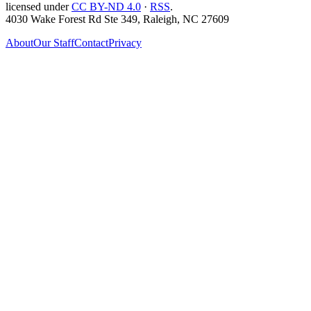
licensed under
CC BY-ND 4.0
·
RSS
.
4030 Wake Forest Rd Ste 349, Raleigh, NC 27609
About
Our Staff
Contact
Privacy