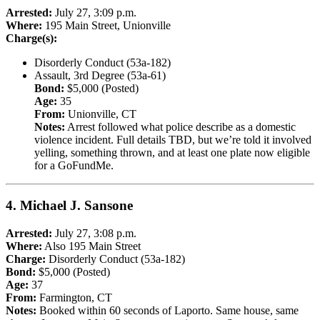
Arrested:
July 27, 3:09 p.m.
Where:
195 Main Street, Unionville
Charge(s):
Disorderly Conduct (53a-182)
Assault, 3rd Degree (53a-61)
Bond:
$5,000 (Posted)
Age:
35
From:
Unionville, CT
Notes:
Arrest followed what police describe as a domestic
violence incident. Full details TBD, but we’re told it involved
yelling, something thrown, and at least one plate now eligible
for a GoFundMe.
4.
Michael J. Sansone
Arrested:
July 27, 3:08 p.m.
Where:
Also 195 Main Street
Charge:
Disorderly Conduct (53a-182)
Bond:
$5,000 (Posted)
Age:
37
From:
Farmington, CT
Notes:
Booked within 60 seconds of Laporto. Same house, same