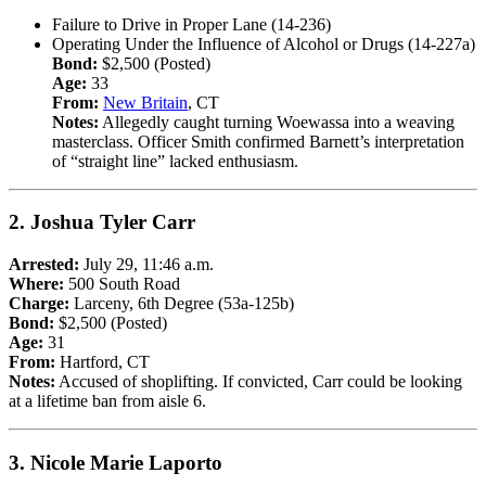
Failure to Drive in Proper Lane (14-236)
Operating Under the Influence of Alcohol or Drugs (14-227a)
Bond:
$2,500 (Posted)
Age:
33
From:
New Britain
, CT
Notes:
Allegedly caught turning Woewassa into a weaving
masterclass. Officer Smith confirmed Barnett’s interpretation
of “straight line” lacked enthusiasm.
2.
Joshua Tyler Carr
Arrested:
July 29, 11:46 a.m.
Where:
500 South Road
Charge:
Larceny, 6th Degree (53a-125b)
Bond:
$2,500 (Posted)
Age:
31
From:
Hartford, CT
Notes:
Accused of shoplifting. If convicted, Carr could be looking
at a lifetime ban from aisle 6.
3.
Nicole Marie Laporto