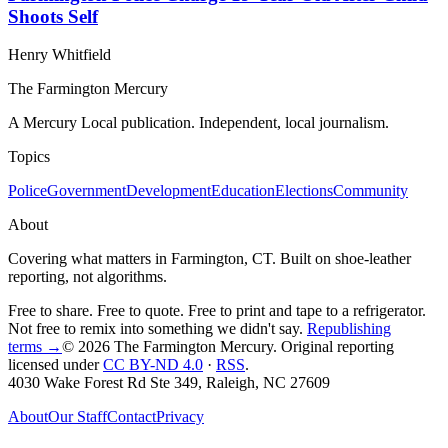
Shoots Self
Henry Whitfield
The Farmington Mercury
A Mercury Local publication. Independent, local journalism.
Topics
Police
Government
Development
Education
Elections
Community
About
Covering what matters in Farmington, CT. Built on shoe-leather
reporting, not algorithms.
Free to share. Free to quote. Free to print and tape to a refrigerator.
Not free to remix into something we didn't say.
Republishing
terms →
© 2026 The Farmington Mercury
. Original reporting
licensed under
CC BY-ND 4.0
·
RSS
.
4030 Wake Forest Rd Ste 349, Raleigh, NC 27609
About
Our Staff
Contact
Privacy