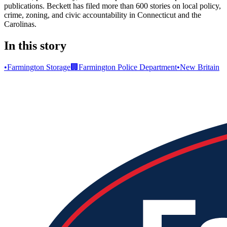
publications. Beckett has filed more than 600 stories on local policy,
crime, zoning, and civic accountability in Connecticut and the
Carolinas.
In this story
•
Farmington Storage
🏢
Farmington Police Department
•
New Britain