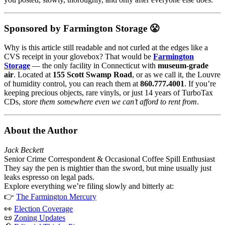
Sponsored by Farmington Storage 😤
Why is this article still readable and not curled at the edges like a
CVS receipt in your glovebox? That would be
Farmington
Storage
— the only facility in Connecticut with
museum-grade
air
. Located at
155 Scott Swamp Road
, or as we call it, the Louvre
of humidity control, you can reach them at
860.777.4001
. If you’re
keeping precious objects, rare vinyls, or just 14 years of TurboTax
CDs,
store them somewhere even we can’t afford to rent from
.
About the Author
Jack Beckett
Senior Crime Correspondent & Occasional Coffee Spill Enthusiast
They say the pen is mightier than the sword, but mine usually just
leaks espresso on legal pads.
Explore everything we’re filing slowly and bitterly at:
👉
The Farmington Mercury
👀
Election Coverage
📜
Zoning Updates