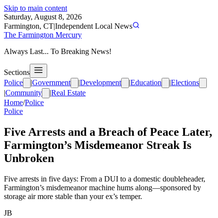
Skip to main content
Saturday, August 8, 2026
Farmington, CT
|
Independent Local News
The Farmington Mercury
Always Last... To Breaking News!
Sections
Police
|
Government
|
Development
|
Education
|
Elections
|
Community
|
Real Estate
Home
/
Police
Police
Five Arrests and a Breach of Peace Later,
Farmington’s Misdemeanor Streak Is
Unbroken
Five arrests in five days: From a DUI to a domestic doubleheader,
Farmington’s misdemeanor machine hums along—sponsored by
storage air more stable than your ex’s temper.
JB