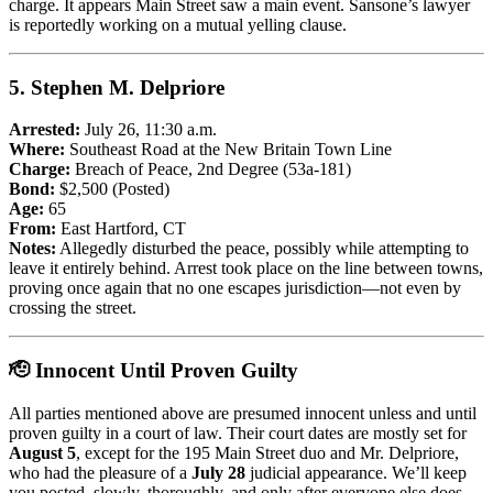
charge. It appears Main Street saw a main event. Sansone’s lawyer
is reportedly working on a mutual yelling clause.
5.
Stephen M. Delpriore
Arrested:
July 26, 11:30 a.m.
Where:
Southeast Road at the New Britain Town Line
Charge:
Breach of Peace, 2nd Degree (53a-181)
Bond:
$2,500 (Posted)
Age:
65
From:
East Hartford, CT
Notes:
Allegedly disturbed the peace, possibly while attempting to
leave it entirely behind. Arrest took place on the line between towns,
proving once again that no one escapes jurisdiction—not even by
crossing the street.
🫡 Innocent Until Proven Guilty
All parties mentioned above are presumed innocent unless and until
proven guilty in a court of law. Their court dates are mostly set for
August 5
, except for the 195 Main Street duo and Mr. Delpriore,
who had the pleasure of a
July 28
judicial appearance. We’ll keep
you posted, slowly, thoroughly, and only after everyone else does.