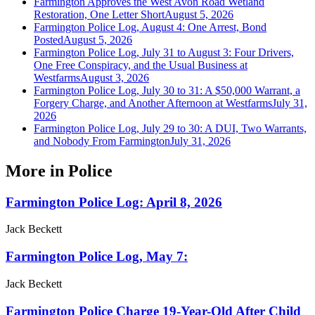
Farmington Approves the West Avon Road Wetland
Restoration, One Letter Short
August 5, 2026
Farmington Police Log, August 4: One Arrest, Bond
Posted
August 5, 2026
Farmington Police Log, July 31 to August 3: Four Drivers,
One Free Conspiracy, and the Usual Business at
Westfarms
August 3, 2026
Farmington Police Log, July 30 to 31: A $50,000 Warrant, a
Forgery Charge, and Another Afternoon at Westfarms
July 31,
2026
Farmington Police Log, July 29 to 30: A DUI, Two Warrants,
and Nobody From Farmington
July 31, 2026
More in
Police
Farmington Police Log: April 8, 2026
Jack Beckett
Farmington Police Log, May 7:
Jack Beckett
Farmington Police Charge 19-Year-Old After Child