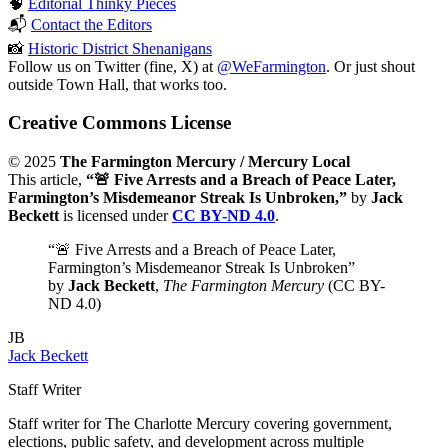
🧠
Editorial Thinky Pieces
📬
Contact the Editors
📸
Historic District Shenanigans
Follow us on Twitter (fine, X) at
@WeFarmington
. Or just shout
outside Town Hall, that works too.
Creative Commons License
© 2025
The Farmington Mercury / Mercury Local
This article,
“🚨 Five Arrests and a Breach of Peace Later,
Farmington’s Misdemeanor Streak Is Unbroken,”
by
Jack
Beckett
is licensed under
CC BY-ND 4.0
.
“🚨 Five Arrests and a Breach of Peace Later,
Farmington’s Misdemeanor Streak Is Unbroken”
by
Jack Beckett
,
The Farmington Mercury
(CC BY-
ND 4.0)
JB
Jack Beckett
Staff Writer
Staff writer for The Charlotte Mercury covering government,
elections, public safety, and development across multiple