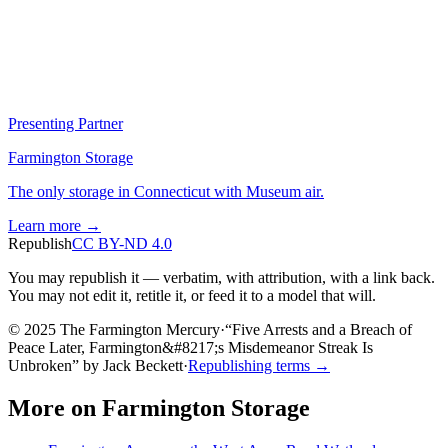
Presenting Partner
Farmington Storage
The only storage in Connecticut with Museum air.
Learn more →
Republish
CC BY-ND 4.0
You may republish it — verbatim, with attribution, with a link back.
You may not edit it, retitle it, or feed it to a model that will.
© 2025 The Farmington Mercury
·
“
Five Arrests and a Breach of
Peace Later, Farmington&#8217;s Misdemeanor Streak Is
Unbroken
”
by
Jack Beckett
·
Republishing terms →
More on
Farmington Storage