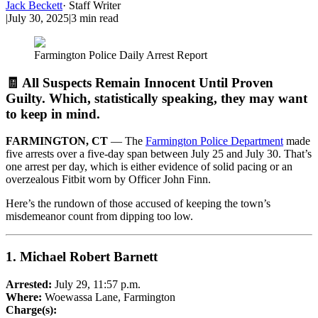
Jack Beckett
·
Staff Writer
|
July 30, 2025
|
3
min read
Farmington Police Daily Arrest Report
🧾 All Suspects Remain Innocent Until Proven
Guilty. Which, statistically speaking, they may want
to keep in mind.
FARMINGTON, CT
— The
Farmington Police Department
made
five arrests over a five-day span between July 25 and July 30. That’s
one arrest per day, which is either evidence of solid pacing or an
overzealous Fitbit worn by Officer John Finn.
Here’s the rundown of those accused of keeping the town’s
misdemeanor count from dipping too low.
1.
Michael Robert Barnett
Arrested:
July 29, 11:57 p.m.
Where:
Woewassa Lane, Farmington
Charge(s):