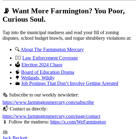
📡 Want More Farmington? You Poor,
Curious Soul.
Tap into the municipal madness and read your fill of zoning
disputes, school budget brawls, and rogue shrubbery violations at:
🔍
About The Farmington Mercury
🧑‍⚖️
Law Enforcement Coverage
🗳️
Election 2024 Chaos
🧠
Board of Education Drama
🌳
Wetlands, Wildly
💼
Job Postings That Don’t Involve Getting Arrested
🗞️ Subscribe to our weekly newsletter:
https://www.farmingtonmercury.com/subscribe
📬 Contact us directly:
https://www.farmingtonmercury.com/page/contact
📱 Follow the madness:
https://x.com/WeFarmington
JB
Jack Beckett