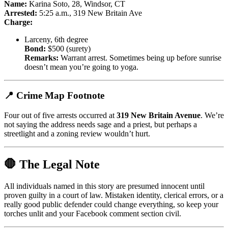
Name:
Karina Soto, 28, Windsor, CT
Arrested:
5:25 a.m., 319 New Britain Ave
Charge:
Larceny, 6th degree
Bond:
$500 (surety)
Remarks:
Warrant arrest. Sometimes being up before sunrise
doesn’t mean you’re going to yoga.
📍 Crime Map Footnote
Four out of five arrests occurred at
319 New Britain Avenue
. We’re
not saying the address needs sage and a priest, but perhaps a
streetlight and a zoning review wouldn’t hurt.
🛑 The Legal Note
All individuals named in this story are presumed innocent until
proven guilty in a court of law. Mistaken identity, clerical errors, or a
really good public defender could change everything, so keep your
torches unlit and your Facebook comment section civil.