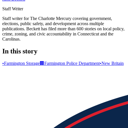
Staff Writer
Staff writer for The Charlotte Mercury covering government,
elections, public safety, and development across multiple
publications. Beckett has filed more than 600 stories on local policy,
crime, zoning, and civic accountability in Connecticut and the
Carolinas.
In this story
•
Farmington Storage
🏢
Farmington Police Department
•
New Britain