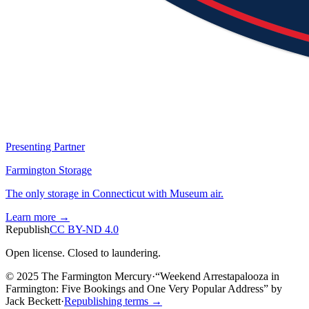
Presenting Partner
Farmington Storage
The only storage in Connecticut with Museum air.
Learn more →
Republish
CC BY-ND 4.0
Open license. Closed to laundering.
© 2025 The Farmington Mercury
·
“
Weekend Arrestapalooza in
Farmington: Five Bookings and One Very Popular Address
”
by
Jack Beckett
·
Republishing terms →