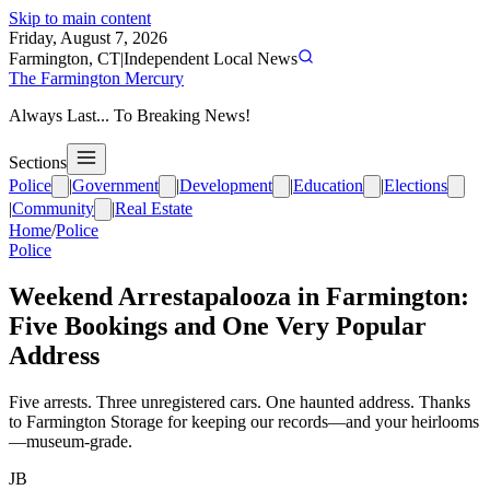
Skip to main content
Friday, August 7, 2026
Farmington, CT
|
Independent Local News
The Farmington Mercury
Always Last... To Breaking News!
Sections
Police
|
Government
|
Development
|
Education
|
Elections
|
Community
|
Real Estate
Home
/
Police
Police
Weekend Arrestapalooza in Farmington:
Five Bookings and One Very Popular
Address
Five arrests. Three unregistered cars. One haunted address. Thanks
to Farmington Storage for keeping our records—and your heirlooms
—museum-grade.
JB