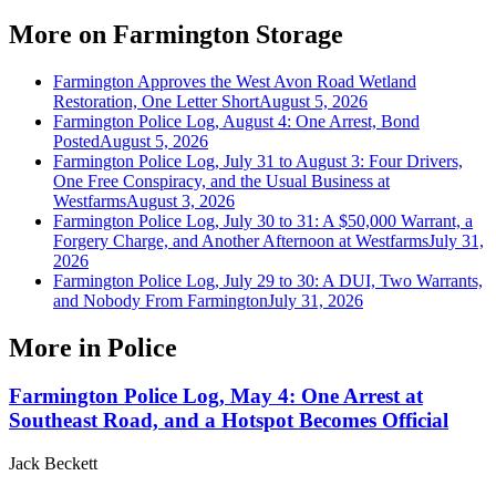
More on
Farmington Storage
Farmington Approves the West Avon Road Wetland
Restoration, One Letter Short
August 5, 2026
Farmington Police Log, August 4: One Arrest, Bond
Posted
August 5, 2026
Farmington Police Log, July 31 to August 3: Four Drivers,
One Free Conspiracy, and the Usual Business at
Westfarms
August 3, 2026
Farmington Police Log, July 30 to 31: A $50,000 Warrant, a
Forgery Charge, and Another Afternoon at Westfarms
July 31,
2026
Farmington Police Log, July 29 to 30: A DUI, Two Warrants,
and Nobody From Farmington
July 31, 2026
More in
Police
Farmington Police Log, May 4: One Arrest at
Southeast Road, and a Hotspot Becomes Official
Jack Beckett