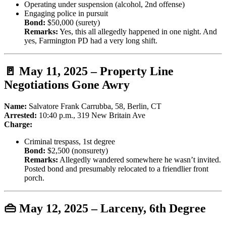
Operating under suspension (alcohol, 2nd offense)
Engaging police in pursuit
Bond:
$50,000 (surety)
Remarks:
Yes, this all allegedly happened in one night. And
yes, Farmington PD had a very long shift.
🚪 May 11, 2025 – Property Line
Negotiations Gone Awry
Name:
Salvatore Frank Carrubba, 58, Berlin, CT
Arrested:
10:40 p.m., 319 New Britain Ave
Charge:
Criminal trespass, 1st degree
Bond:
$2,500 (nonsurety)
Remarks:
Allegedly wandered somewhere he wasn’t invited.
Posted bond and presumably relocated to a friendlier front
porch.
👜 May 12, 2025 – Larceny, 6th Degree