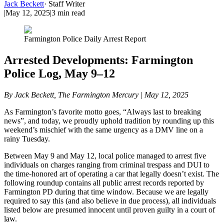
Jack Beckett
·
Staff Writer
|
May 12, 2025
|
3
min read
Farmington Police Daily Arrest Report
Arrested Developments: Farmington
Police Log, May 9–12
By Jack Beckett, The Farmington Mercury | May 12, 2025
As Farmington’s favorite motto goes, “Always last to breaking
news”, and today, we proudly uphold tradition by rounding up this
weekend’s mischief with the same urgency as a DMV line on a
rainy Tuesday.
Between May 9 and May 12, local police managed to arrest five
individuals on charges ranging from criminal trespass and DUI to
the time-honored art of operating a car that legally doesn’t exist. The
following roundup contains all public arrest records reported by
Farmington PD during that time window. Because we are legally
required to say this (and also believe in due process), all individuals
listed below are presumed innocent until proven guilty in a court of
law.