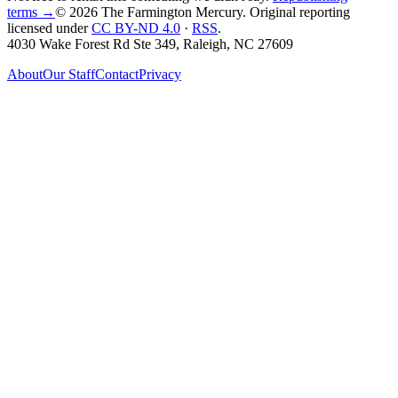
terms →
© 2026 The Farmington Mercury
. Original reporting
licensed under
CC BY-ND 4.0
·
RSS
.
4030 Wake Forest Rd Ste 349, Raleigh, NC 27609
About
Our Staff
Contact
Privacy