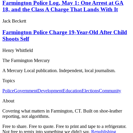
Farmington Police Log, May 1: One Arrest at GA
18, and the Class A Charge That Lands With It
Jack Beckett
Farmington Police Charge 19-Year-Old After Child
Shoots Self
Henry Whitfield
The Farmington Mercury
A Mercury Local publication. Independent, local journalism.
Topics
Police
Government
Development
Education
Elections
Community
About
Covering what matters in Farmington, CT. Built on shoe-leather
reporting, not algorithms.
Free to share. Free to quote. Free to print and tape to a refrigerator.
Not free to remix into something we didn't say.
Republishing