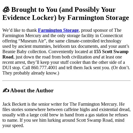
🧊 Brought to You (and Possibly Your
Evidence Locker) by Farmington Storage
We’d like to thank
Farmington Storage
, proud sponsor of The
Farmington Mercury and the only storage facility in Connecticut
offering “Museum Air”, the same climate-controlled technology
used by ancient mummies, heirloom tax documents, and your aunt’s
Beanie Baby collection. Conveniently located at
155 Scott Swamp
Road
, just down the road from both civilization
and
at least one
recent arrest, they’ll keep your stuff cooler than the other side of a
DUI stop. Call 860.777.4001 and tell them Jack sent you. (Or don’t.
They probably already know.)
✍️ About the Author
Jack Beckett is the senior writer for The Farmington Mercury. He
files stories somewhere between caffeine highs and existential dread,
usually with a large cold brew in hand from a gas station he refuses
to name. If you see him lurking around Scott Swamp Road, mind
your speed.