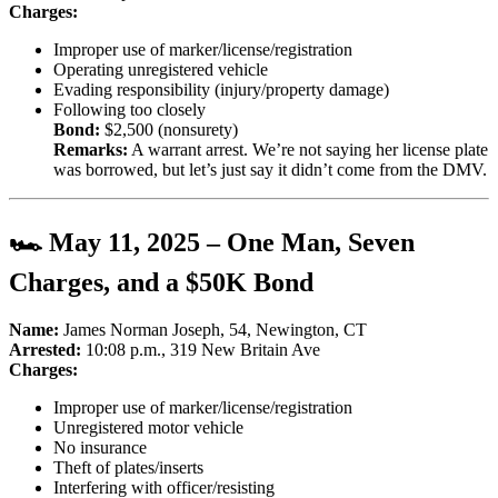
Charges:
Improper use of marker/license/registration
Operating unregistered vehicle
Evading responsibility (injury/property damage)
Following too closely
Bond:
$2,500 (nonsurety)
Remarks:
A warrant arrest. We’re not saying her license plate
was borrowed, but let’s just say it didn’t come from the DMV.
🏎️ May 11, 2025 – One Man, Seven
Charges, and a $50K Bond
Name:
James Norman Joseph, 54, Newington, CT
Arrested:
10:08 p.m., 319 New Britain Ave
Charges:
Improper use of marker/license/registration
Unregistered motor vehicle
No insurance
Theft of plates/inserts
Interfering with officer/resisting