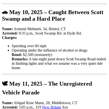
🚗 May 10, 2025 – Caught Between Scott
Swamp and a Hard Place
Name:
Armend Mehmeti, 34, Bristol, CT
Arrested:
9:35 p.m., Scott Swamp Rd. at Hyde Rd.
Charges:
Speeding over 60 mph
Operating under the influence of alcohol or drugs
Bond:
$2,500 (nonsurety)
Remarks:
A late-night jaunt down Scott Swamp Road ended
in flashing lights and what we assume was a very quiet ride
home.
🕊️ May 11, 2025 – The Unregistered
Vehicle Parade
Name:
Abigail Rose Mann, 28, Middletown, CT
Arrested:
5:05 p.m., 319
New Britain
Ave