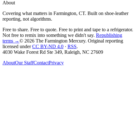
About
Covering what matters in Farmington, CT. Built on shoe-leather
reporting, not algorithms.
Free to share. Free to quote. Free to print and tape to a refrigerator.
Not free to remix into something we didn't say.
Republishing
terms →
© 2026 The Farmington Mercury
. Original reporting
licensed under
CC BY-ND 4.0
·
RSS
.
4030 Wake Forest Rd Ste 349, Raleigh, NC 27609
About
Our Staff
Contact
Privacy