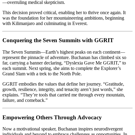
—overruling medical skepticism.
This decision proved critical, enabling her to thrive once again. It
was the foundation for her mountaineering ambitions, beginning
with Kilimanjaro and culminating in Everest.
Conquering the Seven Summits with GGRIT
The Seven Summits—Earth’s highest peaks on each continent—
represent the pinnacle of adventure. Buchanan has climbed six so
far, carrying a banner declaring, “Dyslexia Gave Me GGRIT,” to
each summit. Next spring, she aims to complete the Explorer’s
Grand Slam with a trek to the North Pole.
GGRIT embodies the values that define her journey. “Gratitude,
growth, resilience, integrity, and tenacity aren’t just words,” she
explains. “They’re tools that carried me through every mountain,
failure, and comeback.”
Empowering Others Through Advocacy
Now a motivational speaker, Buchanan inspires neurodivergent
individuals and beyond to embrace challenges as opportunities. In