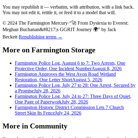
You may republish it — verbatim, with attribution, with a link back.
You may not edit it, retitle it, or feed it to a model that will.
© 2024 The Farmington Mercury
·
“
🚀 From Dyslexia to Everest:
Meghan Buchanan&#8217;s GGRIT Journey 🌍
”
by
Jack
Beckett
·
Republishing terms →
More on
Farmington Storage
Farmington Police Log, August 6 to 7: Two Arrests, One
Protective Order, One Incident Number
August 8, 2026
Farmington Approves the West Avon Road Wetland
Restoration, One Letter Short
August 5, 2026
Farmington Police Log, July 27 to 28: One Arrest, Secured by
a Promise
July 28, 2026
Farmington Police Log, July 24 to 27: Three Days of Quiet,
One Page of Paperwork
July 28, 2026
Farmington Historic District Commission Lets 7 Church
Street Skip Its Fence
July 24, 2026
More in
Community