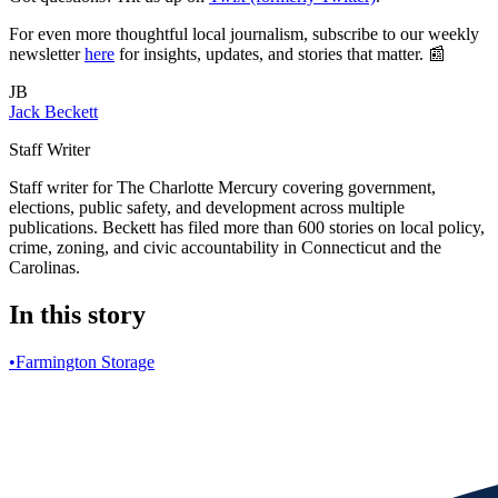
For even more thoughtful local journalism, subscribe to our weekly
newsletter
here
for insights, updates, and stories that matter. 📰
JB
Jack Beckett
Staff Writer
Staff writer for The Charlotte Mercury covering government,
elections, public safety, and development across multiple
publications. Beckett has filed more than 600 stories on local policy,
crime, zoning, and civic accountability in Connecticut and the
Carolinas.
In this story
•
Farmington Storage