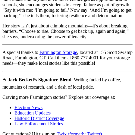
schools, she encourages students to accept failure as part of growth.
“Say it with me: ‘I’m going to fail.’ Now say: ‘And I’m going to get
back up,’” she tells them, fostering resilience and determination.
Her story isn’t just about climbing mountains—it’s about breaking
barriers. “Choose to rise. Choose to get back up, again and again,”
she says, underscoring the power of tenacity.
A special thanks to
Farmington Storage
, located at 155 Scott Swamp
Road, Farmington, CT. Call them at 860.777.4001 for your storage
needs—they make local stories like this possible!
☕
Jack Beckett’s Signature Blend
: Writing fueled by coffee,
mountains of research, and a dash of local pride.
Craving more Farmington stories? Explore our coverage at:
Election News
Education Updates
Historic District Coverage
Law Enforcement Stories
Got questions? Hit us up on
Twix (formerly Twitter)
.