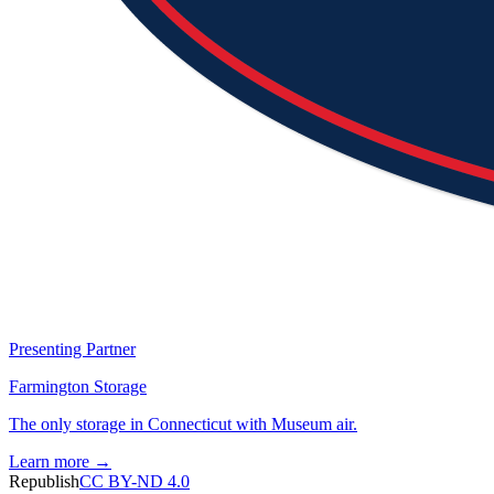
Presenting Partner
Farmington Storage
The only storage in Connecticut with Museum air.
Learn more →
Republish
CC BY-ND 4.0