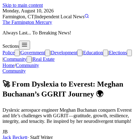
Skip to main content
Monday, August 10, 2026
Farmington, CT
|
Independent Local News
The Farmington Mercury
Always Last... To Breaking News!
Sections
Police
|
Government
|
Development
|
Education
|
Elections
|
Community
|
Real Estate
Home
/
Community
Community
🚀 From Dyslexia to Everest: Meghan
Buchanan’s GGRIT Journey 🌍
Dyslexic aerospace engineer Meghan Buchanan conquers Everest
and life’s challenges with GGRIT—gratitude, growth, resilience,
integrity, and tenacity. Be inspired by her neurodivergent triumph!
JB
Jack Beckett
·
Staff Writer