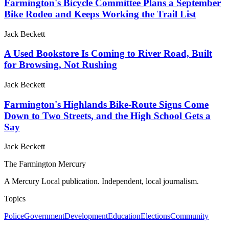
Farmington's Bicycle Committee Plans a September
Bike Rodeo and Keeps Working the Trail List
Jack Beckett
A Used Bookstore Is Coming to River Road, Built
for Browsing, Not Rushing
Jack Beckett
Farmington's Highlands Bike-Route Signs Come
Down to Two Streets, and the High School Gets a
Say
Jack Beckett
The Farmington Mercury
A Mercury Local publication. Independent, local journalism.
Topics
Police
Government
Development
Education
Elections
Community