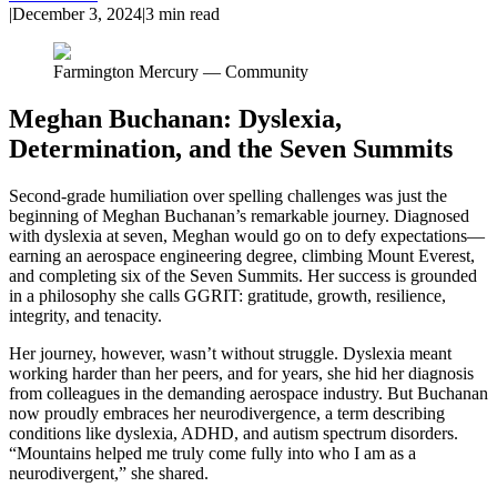
|
December 3, 2024
|
3
min read
Farmington Mercury — Community
Meghan Buchanan: Dyslexia,
Determination, and the Seven Summits
Second-grade humiliation over spelling challenges was just the
beginning of Meghan Buchanan’s remarkable journey. Diagnosed
with dyslexia at seven, Meghan would go on to defy expectations—
earning an aerospace engineering degree, climbing Mount Everest,
and completing six of the Seven Summits. Her success is grounded
in a philosophy she calls GGRIT: gratitude, growth, resilience,
integrity, and tenacity.
Her journey, however, wasn’t without struggle. Dyslexia meant
working harder than her peers, and for years, she hid her diagnosis
from colleagues in the demanding aerospace industry. But Buchanan
now proudly embraces her neurodivergence, a term describing
conditions like dyslexia, ADHD, and autism spectrum disorders.
“Mountains helped me truly come fully into who I am as a
neurodivergent,” she shared.