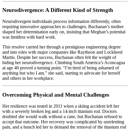
Neurodivergence: A Different Kind of Strength
Neurodivergent individuals process information differently, often
requiring innovative approaches to challenges. Buchanan’s mother
shaped her determination early on, insisting that Meghan’s potential
was limitless with hard work.
This resolve carried her through a prestigious engineering degree
and into roles with major companies like Raytheon and Lockheed
Martin. Despite her success, Buchanan often felt the weight of
hiding her neurodivergence. Climbing South America’s Aconcagua
at age 40 proved a turning point. “I’m tired of being ashamed of
anything but who I am,” she said, starting to advocate for herself
and others in her workplace.
Overcoming Physical and Mental Challenges
Her resilience was tested in 2011 when a skiing accident left her
with a severely broken leg and a 14-inch titanium rod. Doctors
doubted she would walk without a cane, but Buchanan refused to
accept that outcome. Her recovery was complicated by unrelenting
pain, and a hunch led her to demand the removal of the titanium rod