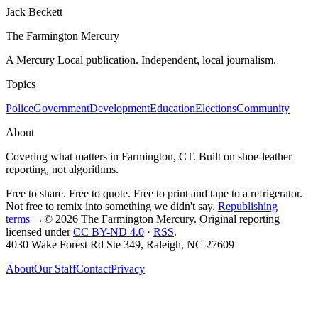
Jack Beckett
The Farmington Mercury
A Mercury Local publication. Independent, local journalism.
Topics
Police
Government
Development
Education
Elections
Community
About
Covering what matters in Farmington, CT. Built on shoe-leather
reporting, not algorithms.
Free to share. Free to quote. Free to print and tape to a refrigerator.
Not free to remix into something we didn't say.
Republishing
terms →
© 2026 The Farmington Mercury
. Original reporting
licensed under
CC BY-ND 4.0
·
RSS
.
4030 Wake Forest Rd Ste 349, Raleigh, NC 27609
About
Our Staff
Contact
Privacy