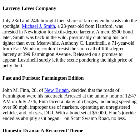
Larceny Loves Company
July 23rd and 24th brought their share of larceny enthusiasts into the
spotlight.
Michael J. Smith
, a 23-year-old from Hartford, was
arrested in Newington for sixth-degree larceny. A mere $500 bond
later, Smith was back in the wild, presumably clutching his loot
tighter than ever. Meanwhile, Anthony C. Lustrinelli, a 71-year-old
from East Windsor, couldn’t resist the siren call of fifth-degree
larceny at 399 Farmington Avenue. Released on a promise to
appear, Lustrinelli surely left the scene pondering the high price of
petty theft.
Fast and Furious: Farmington Edition
John M. Finn, 28, of
New Britain
, decided that the roads of
Farmington were his racetrack. Arrested at the unholy hour of 12:47
AM on July 27th, Finn faced a litany of charges, including speeding
over 60 mph, improper use of markers, operating an unregistered
vehicle, and, oh yes, DUI. With a bond set at $5,000, Finn’s joyride
ended as abruptly as it began—on Scott Swamp Road, no less.
Domestic Drama: A Recurrent Theme