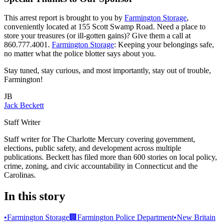
This arrest report is brought to you by
Farmington Storage
,
conveniently located at 155 Scott Swamp Road. Need a place to
store your treasures (or ill-gotten gains)? Give them a call at
860.777.4001.
Farmington Storage
: Keeping your belongings safe,
no matter what the police blotter says about you.
Stay tuned, stay curious, and most importantly, stay out of trouble,
Farmington!
JB
Jack Beckett
Staff Writer
Staff writer for The Charlotte Mercury covering government,
elections, public safety, and development across multiple
publications. Beckett has filed more than 600 stories on local policy,
crime, zoning, and civic accountability in Connecticut and the
Carolinas.
In this story
•
Farmington Storage
🏢
Farmington Police Department
•
New Britain