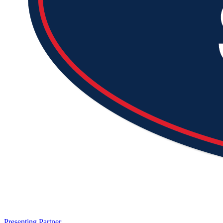
Presenting Partner