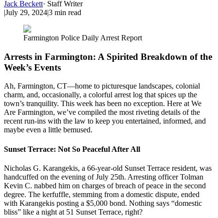
Jack Beckett
·
Staff Writer
|
July 29, 2024
|
3
min read
Farmington Police Daily Arrest Report
Arrests in Farmington: A Spirited Breakdown of the
Week’s Events
Ah, Farmington, CT—home to picturesque landscapes, colonial
charm, and, occasionally, a colorful arrest log that spices up the
town’s tranquility. This week has been no exception. Here at We
Are Farmington, we’ve compiled the most riveting details of the
recent run-ins with the law to keep you entertained, informed, and
maybe even a little bemused.
Sunset Terrace: Not So Peaceful After All
Nicholas G. Karangekis, a 66-year-old Sunset Terrace resident, was
handcuffed on the evening of July 25th. Arresting officer Tolman
Kevin C. nabbed him on charges of breach of peace in the second
degree. The kerfuffle, stemming from a domestic dispute, ended
with Karangekis posting a $5,000 bond. Nothing says “domestic
bliss” like a night at 51 Sunset Terrace, right?