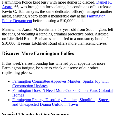
Farmington Police kept busy with more domestic discord.
Daniel R.
Aparo
, 66, was brought in for violating the conditions of his release.
Kevin C. Tolman (yes, the same dedicated officer) managed another
arrest, ensuring Aparo spent a memorable day at the
Farmington
Police Department
before posting a $10,000 bond.
Meanwhile, Aaron M. Benham, a 53-year-old from Southington, felt
the sting of violating a standing criminal protective order. Arrested
on Litchfield Road, Benham’s actions led to a non-surety bond of
$10,000. It seems Litchfield Road offers more than scenic drives.
Discover More Farmington Follies
If this week’s arrest roundup has whetted your appetite for more
Farmington intrigue, be sure to check out some of our other
captivating pieces:
Farmington Committee Approves Minutes, Sparks Joy with
Construction Updates
Farmington Doesn’t Need More Cookie-Cutter Faux Colonial
Homes
Farmington Frenzy: Disorderly Conduct, Shoplifting Sprees,
and Unexpected Drama Unfold in Town
Special Thanks to Our Sponsor