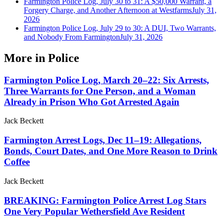
Farmington Police Log, July 30 to 31: A $50,000 Warrant, a
Forgery Charge, and Another Afternoon at Westfarms
July 31,
2026
Farmington Police Log, July 29 to 30: A DUI, Two Warrants,
and Nobody From Farmington
July 31, 2026
More in
Police
Farmington Police Log, March 20–22: Six Arrests,
Three Warrants for One Person, and a Woman
Already in Prison Who Got Arrested Again
Jack Beckett
Farmington Arrest Logs, Dec 11–19: Allegations,
Bonds, Court Dates, and One More Reason to Drink
Coffee
Jack Beckett
BREAKING: Farmington Police Arrest Log Stars
One Very Popular Wethersfield Ave Resident