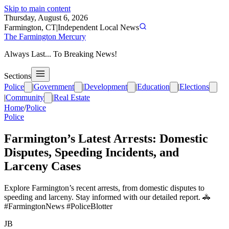
Skip to main content
Thursday, August 6, 2026
Farmington, CT
|
Independent Local News
The Farmington Mercury
Always Last... To Breaking News!
Sections
Police
|
Government
|
Development
|
Education
|
Elections
|
Community
|
Real Estate
Home
/
Police
Police
Farmington’s Latest Arrests: Domestic
Disputes, Speeding Incidents, and
Larceny Cases
Explore Farmington’s recent arrests, from domestic disputes to
speeding and larceny. Stay informed with our detailed report. 🚓
#FarmingtonNews #PoliceBlotter
JB