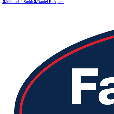
👤
Michael J. Smith
👤
Daniel R. Aparo