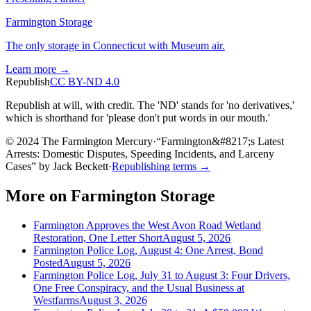
Farmington Storage
The only storage in Connecticut with Museum air.
Learn more →
Republish
CC BY-ND 4.0
Republish at will, with credit. The 'ND' stands for 'no derivatives,'
which is shorthand for 'please don't put words in our mouth.'
© 2024 The Farmington Mercury
·
“
Farmington&#8217;s Latest
Arrests: Domestic Disputes, Speeding Incidents, and Larceny
Cases
”
by
Jack Beckett
·
Republishing terms →
More on
Farmington Storage
Farmington Approves the West Avon Road Wetland
Restoration, One Letter Short
August 5, 2026
Farmington Police Log, August 4: One Arrest, Bond
Posted
August 5, 2026
Farmington Police Log, July 31 to August 3: Four Drivers,
One Free Conspiracy, and the Usual Business at
Westfarms
August 3, 2026