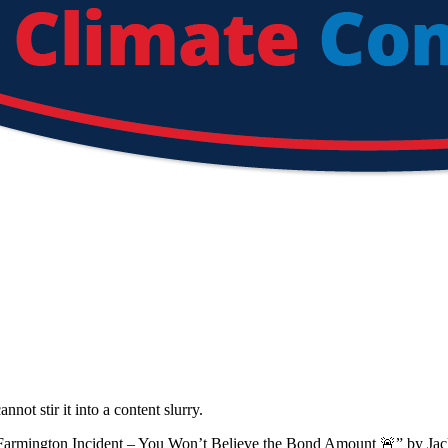
not stir it into a content slurry.
 Farmington Incident – You Won’t Believe the Bond Amount 🚨
”
by
Jac