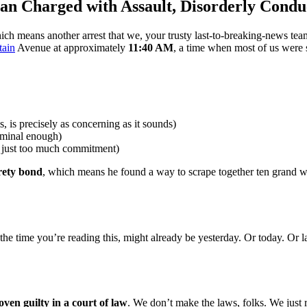
an Charged with Assault, Disorderly Condu
means another arrest that we, your trusty last-to-breaking-news team
tain
Avenue at approximately
11:40 AM
, a time when most of us were 
s, is precisely as concerning as it sounds)
riminal enough)
 just too much commitment)
rety bond
, which means he found a way to scrape together ten grand wit
 the time you’re reading this, might already be yesterday. Or today. Or
oven guilty in a court of law
. We don’t make the laws, folks. We just