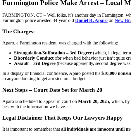
Farmington Police Make Arrest – Local M
FARMINGTON, CT – Well folks, it’s another day in Farmington, which 
Farmington police arrested 34-year-old
Daniel R. Aparo
on
New Bri
The Charges:
Aparo, a Farmington resident, was charged with the following:
Strangulation/Suffocation – 3rd Degree
(which, in legal term
Disorderly Conduct
(for when bad behavior just isn’t quite c
Assault – 3rd Degree
(because apparently, second-degree was
In a display of financial confidence, Aparo posted his
$10,000 nonsu
to anyone looking to get arrested on a budget.
Next Steps – Court Date Set for March 20
Aparo is scheduled to appear in court on
March 20, 2025
, which, by
best with the information we have.
Legal Disclaimer That Keeps Our Lawyers Happy
It is important to remember that
all individuals are innocent until pr