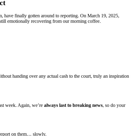
ct
, have finally gotten around to reporting. On March 19, 2025,
still emotionally recovering from our morning coffee.
hout handing over any actual cash to the court, truly an inspiration
 last week. Again, we’re
always last to breaking news
, so do your
 report on them… slowly.