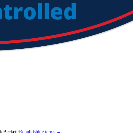
k Beckett
·
Republishing terms →