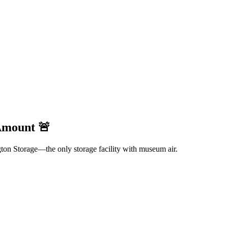
 Amount 🚨
gton Storage—the only storage facility with museum air.