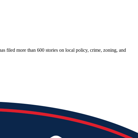
as filed more than 600 stories on local policy, crime, zoning, and