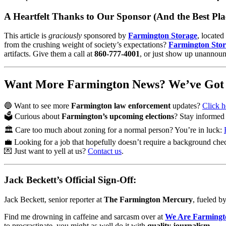
A Heartfelt Thanks to Our Sponsor (And the Best Pla
This article is
graciously
sponsored by
Farmington Storage
, located
from the crushing weight of society’s expectations?
Farmington Sto
artifacts. Give them a call at
860-777-4001
, or just show up unannou
Want More Farmington News? We’ve Got I
🔵 Want to see more
Farmington law enforcement
updates?
Click h
🗳️ Curious about
Farmington’s upcoming elections
? Stay informe
🏛️ Care too much about zoning for a normal person? You’re in luck:
💼 Looking for a job that hopefully doesn’t require a background ch
💌 Just want to yell at us?
Contact us
.
Jack Beckett’s Official Sign-Off:
Jack Beckett, senior reporter at
The Farmington Mercury
, fueled b
Find me drowning in caffeine and sarcasm over at
We Are Farmingt
to procrastinate, you might as well do it with
quality journalism
.