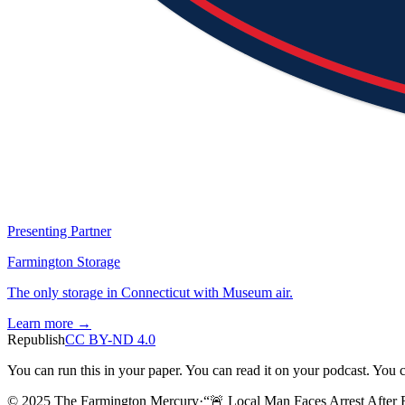
Presenting Partner
Farmington Storage
The only storage in Connecticut with Museum air.
Learn more →
Republish
CC BY-ND 4.0
You can run this in your paper. You can read it on your podcast. You can
© 2025 The Farmington Mercury
·
“
🚨 Local Man Faces Arrest After